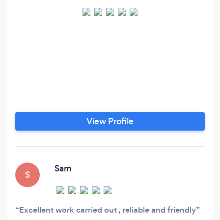
View Profile
Sam
S
Excellent work carried out , reliable and friendly