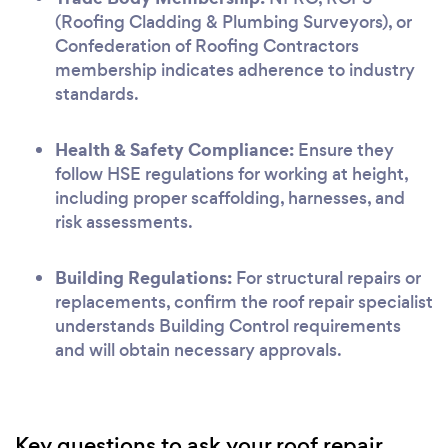
(Roofing Cladding & Plumbing Surveyors), or
Confederation of Roofing Contractors
membership indicates adherence to industry
standards.
Health & Safety Compliance:
Ensure they
follow HSE regulations for working at height,
including proper scaffolding, harnesses, and
risk assessments.
Building Regulations:
For structural repairs or
replacements, confirm the roof repair specialist
understands Building Control requirements
and will obtain necessary approvals.
Key questions to ask your roof repair