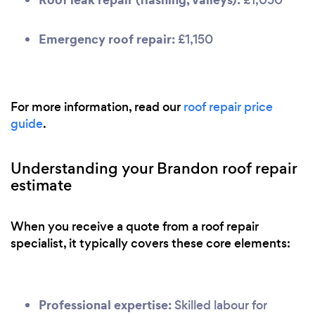
Emergency roof repair:
£1,150
For more information, read our
roof repair price
guide
.
Understanding your Brandon roof repair
estimate
When you receive a quote from a roof repair
specialist, it typically covers these core elements:
Professional expertise:
Skilled labour for