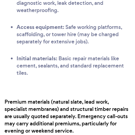
diagnostic work, leak detection, and
weatherproofing.
Access equipment:
Safe working platforms,
scaffolding, or tower hire (may be charged
separately for extensive jobs).
Initial materials:
Basic repair materials like
cement, sealants, and standard replacement
tiles.
Premium materials (natural slate, lead work,
specialist membranes) and structural timber repairs
are usually quoted separately. Emergency call-outs
may carry additional premiums, particularly for
evening or weekend service.