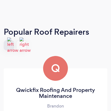
Popular Roof Repairers
Q
Qwickfix Roofing And Property
Maintenance
Brandon