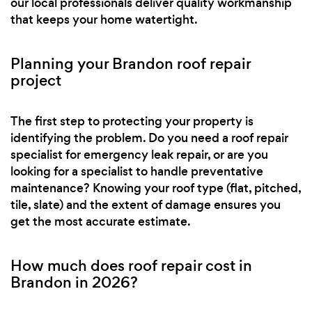
our local professionals deliver quality workmanship
that keeps your home watertight.
Planning your Brandon roof repair
project
The first step to protecting your property is
identifying the problem. Do you need a roof repair
specialist for emergency leak repair, or are you
looking for a specialist to handle preventative
maintenance? Knowing your roof type (flat, pitched,
tile, slate) and the extent of damage ensures you
get the most accurate estimate.
How much does roof repair cost in
Brandon in 2026?