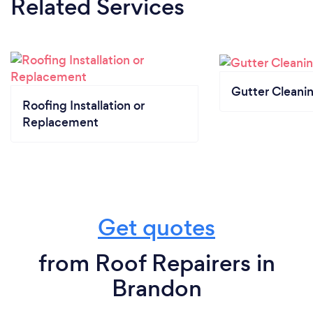
Related Services
Gutter Cleani
Roofing Installation or
Replacement
Get quotes
from Roof Repairers in
Brandon