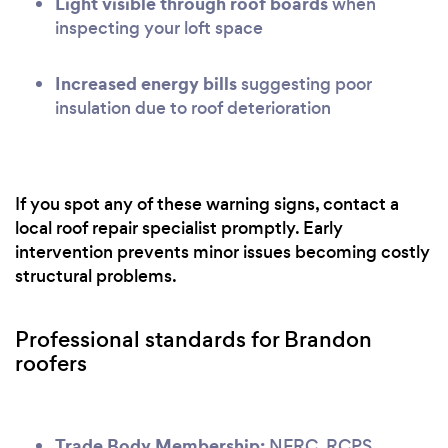
Light visible through roof boards
when
inspecting your loft space
Increased energy bills
suggesting poor
insulation due to roof deterioration
If you spot any of these warning signs, contact a
local roof repair specialist promptly. Early
intervention prevents minor issues becoming costly
structural problems.
Professional standards for Brandon
roofers
Trade Body Membership:
NFRC, RCPS