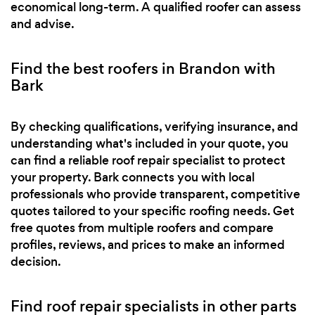
economical long-term. A qualified roofer can assess
and advise.
Find the best roofers in Brandon with
Bark
By checking qualifications, verifying insurance, and
understanding what's included in your quote, you
can find a reliable roof repair specialist to protect
your property. Bark connects you with local
professionals who provide transparent, competitive
quotes tailored to your specific roofing needs. Get
free quotes from multiple roofers and compare
profiles, reviews, and prices to make an informed
decision.
Find roof repair specialists in other parts