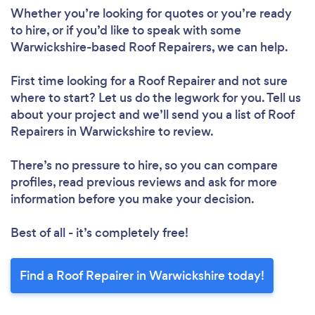
Whether you’re looking for quotes or you’re ready
to hire, or if you’d like to speak with some
Warwickshire-based Roof Repairers, we can help.
First time looking for a Roof Repairer
and not sure
Loading...
where to start? Let us do the legwork for you. Tell us
about your project and we’ll send you a list of Roof
Repairers in Warwickshire to review.
Please wait ...
There’s no pressure to hire, so you can compare
profiles, read previous reviews and ask for more
information before you make your decision.
Best of all - it’s completely free!
Find a Roof Repairer in Warwickshire today!