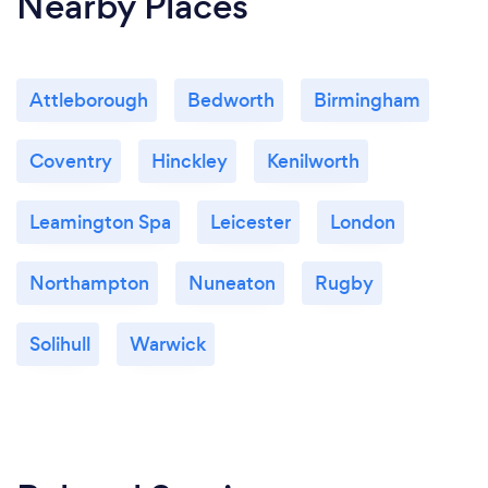
Nearby Places
Attleborough
Bedworth
Birmingham
Coventry
Hinckley
Kenilworth
Leamington Spa
Leicester
London
Northampton
Nuneaton
Rugby
Solihull
Warwick