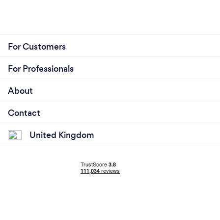
For Customers
For Professionals
About
Contact
United Kingdom