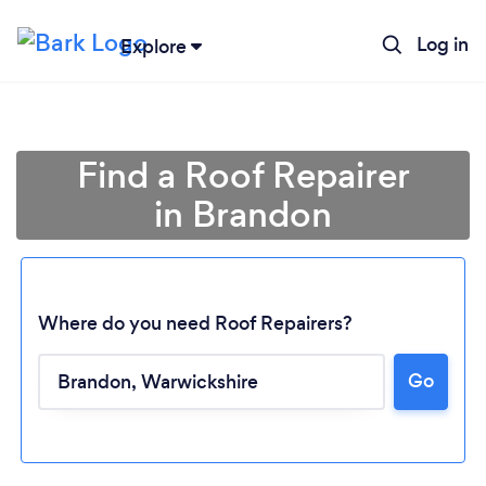
Log in
Explore
Find a Roof Repairer
in Brandon
Where do you need Roof Repairers?
Go