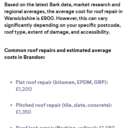
Based on the latest Bark data, market research and
regional averages, the average cost for roof repair in
Warwickshire is £900. However, this can vary
significantly depending on your specific postcode,
roof type, extent of damage, and accessibility.
Common roof repairs and estimated average
costs in Brandon:
Flat roof repair (bitumen, EPDM, GRP):
£1,200
Pitched roof repair (tile, slate, concrete):
£1,350
Roof leak repair (flashing, valleys):
£1,050