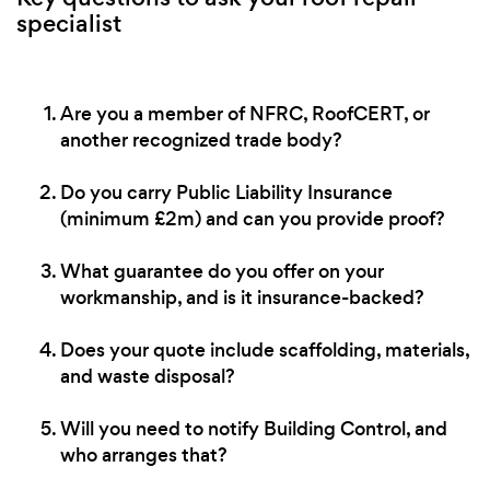
specialist
Are you a member of NFRC, RoofCERT, or
another recognized trade body?
Do you carry Public Liability Insurance
(minimum £2m) and can you provide proof?
What guarantee do you offer on your
workmanship, and is it insurance-backed?
Does your quote include scaffolding, materials,
and waste disposal?
Will you need to notify Building Control, and
who arranges that?