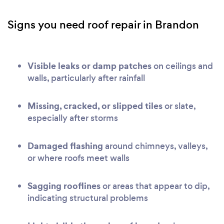
Signs you need roof repair in Brandon
Visible leaks or damp patches
on ceilings and
walls, particularly after rainfall
Missing, cracked, or slipped tiles
or slate,
especially after storms
Damaged flashing
around chimneys, valleys,
or where roofs meet walls
Sagging rooflines
or areas that appear to dip,
indicating structural problems