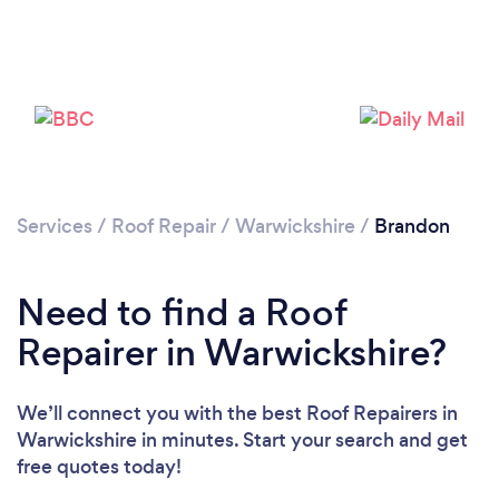
Services
/
Roof Repair
/
Warwickshire
/
Brandon
Need to find a Roof
Repairer in Warwickshire?
We’ll connect you with the best Roof Repairers in
Warwickshire in minutes. Start your search and get
free quotes today!