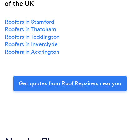
of the UK
Roofers in Stamford
Roofers in Thatcham
Roofers in Teddington
Roofers in Inverclyde
Roofers in Accrington
Get quotes from Roof Repairers near you