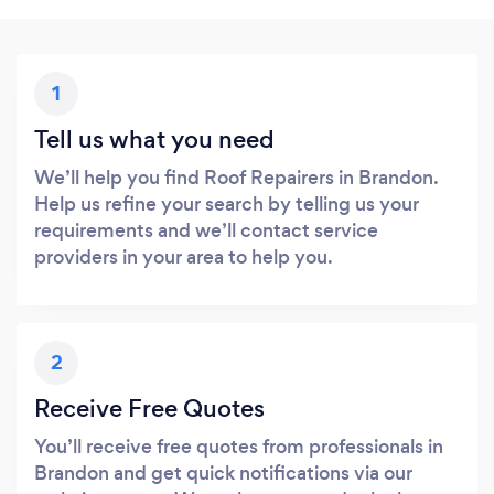
1
Tell us what you need
We’ll help you find Roof Repairers in Brandon.
Help us refine your search by telling us your
requirements and we’ll contact service
providers in your area to help you.
2
Receive Free Quotes
You’ll receive free quotes from professionals in
Brandon and get quick notifications via our