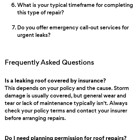
What is your typical timeframe for completing
this type of repair?
Do you offer emergency call-out services for
urgent leaks?
Frequently Asked Questions
Is a leaking roof covered by insurance?
This depends on your policy and the cause. Storm
damage is usually covered, but general wear and
tear or lack of maintenance typically isn't. Always
check your policy terms and contact your insurer
before arranging repairs.
Do I need planning permission for roof repairs?