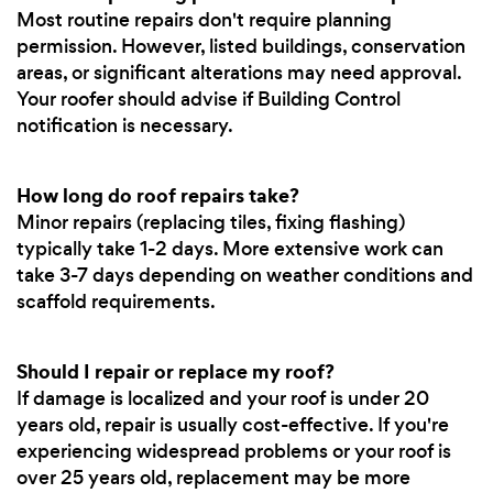
Most routine repairs don't require planning
permission. However, listed buildings, conservation
areas, or significant alterations may need approval.
Your roofer should advise if Building Control
notification is necessary.
How long do roof repairs take?
Minor repairs (replacing tiles, fixing flashing)
typically take 1-2 days. More extensive work can
take 3-7 days depending on weather conditions and
scaffold requirements.
Should I repair or replace my roof?
If damage is localized and your roof is under 20
years old, repair is usually cost-effective. If you're
experiencing widespread problems or your roof is
over 25 years old, replacement may be more