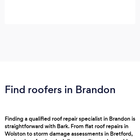
Find roofers in Brandon
Finding a qualified roof repair specialist in Brandon is
straightforward with Bark. From flat roof repairs in
Wolston to storm damage assessments in Bretford,