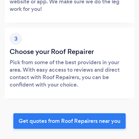
website or app. We make sure we do the leg
work for you!
3
Choose your Roof Repairer
Pick from some of the best providers in your
area. With easy access to reviews and direct
contact with Roof Repairers, you can be
confident with your choice.
Get quotes from Roof Repairers near you