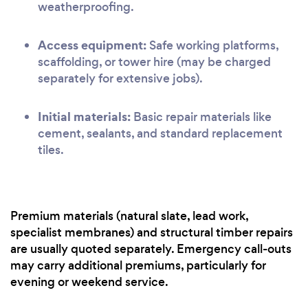
weatherproofing.
Access equipment:
Safe working platforms,
scaffolding, or tower hire (may be charged
separately for extensive jobs).
Initial materials:
Basic repair materials like
cement, sealants, and standard replacement
tiles.
Premium materials (natural slate, lead work,
specialist membranes) and structural timber repairs
are usually quoted separately. Emergency call-outs
may carry additional premiums, particularly for
evening or weekend service.