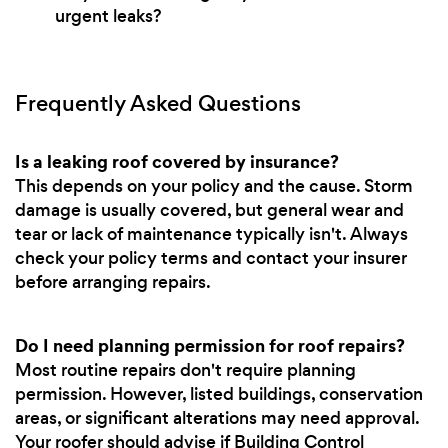
urgent leaks?
Frequently Asked Questions
Is a leaking roof covered by insurance?
This depends on your policy and the cause. Storm
damage is usually covered, but general wear and
tear or lack of maintenance typically isn't. Always
check your policy terms and contact your insurer
before arranging repairs.
Do I need planning permission for roof repairs?
Most routine repairs don't require planning
permission. However, listed buildings, conservation
areas, or significant alterations may need approval.
Your roofer should advise if Building Control