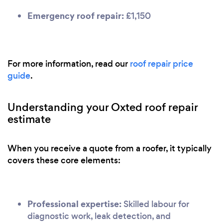
Emergency roof repair:
£1,150
For more information, read our
roof repair price
guide
.
Understanding your Oxted roof repair
estimate
When you receive a quote from a roofer, it typically
covers these core elements:
Professional expertise:
Skilled labour for
diagnostic work, leak detection, and