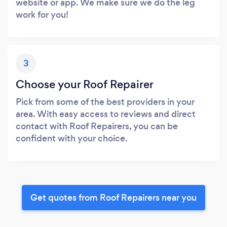
website or app. We make sure we do the leg
work for you!
3
Choose your Roof Repairer
Pick from some of the best providers in your
area. With easy access to reviews and direct
contact with Roof Repairers, you can be
confident with your choice.
Get quotes from Roof Repairers near you