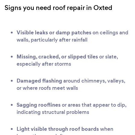
Signs you need roof repair in Oxted
Visible leaks or damp patches
on ceilings and
walls, particularly after rainfall
Missing, cracked, or slipped tiles
or slate,
especially after storms
Damaged flashing
around chimneys, valleys,
or where roofs meet walls
Sagging rooflines
or areas that appear to dip,
indicating structural problems
Light visible through roof boards
when