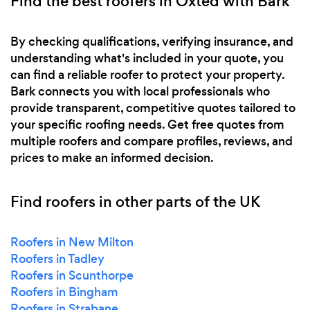
Find the best roofers in Oxted with Bark
By checking qualifications, verifying insurance, and
understanding what's included in your quote, you
can find a reliable roofer to protect your property.
Bark connects you with local professionals who
provide transparent, competitive quotes tailored to
your specific roofing needs. Get free quotes from
multiple roofers and compare profiles, reviews, and
prices to make an informed decision.
Find roofers in other parts of the UK
Roofers in New Milton
Roofers in Tadley
Roofers in Scunthorpe
Roofers in Bingham
Roofers in Strabane