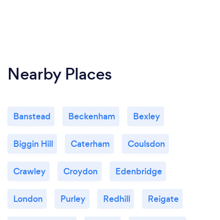
Nearby Places
Banstead
Beckenham
Bexley
Biggin Hill
Caterham
Coulsdon
Crawley
Croydon
Edenbridge
London
Purley
Redhill
Reigate