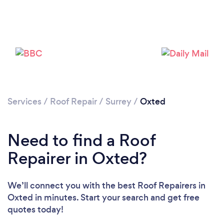
Services
/
Roof Repair
/
Surrey
/
Oxted
Need to find a Roof
Repairer in Oxted?
We’ll connect you with the best Roof Repairers in
Oxted in minutes. Start your search and get free
quotes today!