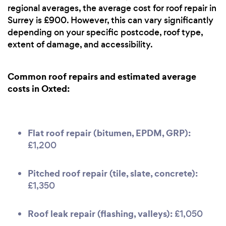
regional averages, the average cost for roof repair in
Surrey is £900. However, this can vary significantly
depending on your specific postcode, roof type,
extent of damage, and accessibility.
Common roof repairs and estimated average
costs in Oxted:
Flat roof repair (bitumen, EPDM, GRP):
£1,200
Pitched roof repair (tile, slate, concrete):
£1,350
Roof leak repair (flashing, valleys):
£1,050