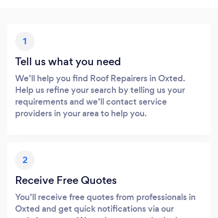
1
Tell us what you need
We’ll help you find Roof Repairers in Oxted.
Help us refine your search by telling us your
requirements and we’ll contact service
providers in your area to help you.
2
Receive Free Quotes
You’ll receive free quotes from professionals in
Oxted and get quick notifications via our