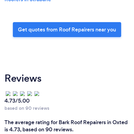
Get quotes from Roof Repairers near you
Reviews
4.73/5.00
based on 90 reviews
The average rating for Bark Roof Repairers in Oxted
is 4.73, based on 90 reviews.