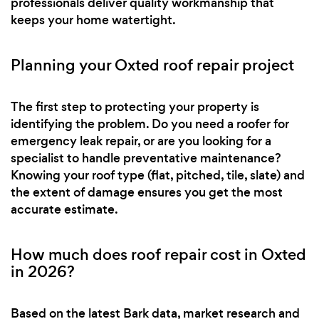
professionals deliver quality workmanship that
keeps your home watertight.
Planning your Oxted roof repair project
The first step to protecting your property is
identifying the problem. Do you need a roofer for
emergency leak repair, or are you looking for a
specialist to handle preventative maintenance?
Knowing your roof type (flat, pitched, tile, slate) and
the extent of damage ensures you get the most
accurate estimate.
How much does roof repair cost in Oxted
in 2026?
Based on the latest Bark data, market research and