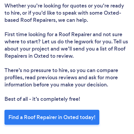
Whether you’re looking for quotes or you’re ready
to hire, or if you’d like to speak with some Oxted-
based Roof Repairers, we can help.
First time looking for a Roof Repairer
and not sure
where to start? Let us do the legwork for you. Tell us
about your project and we’ll send you a list of Roof
Repairers in Oxted to review.
Loading...
There’s no pressure to hire, so you can compare
Please wait ...
profiles, read previous reviews and ask for more
information before you make your decision.
Best of all - it’s completely free!
Find a Roof Repairer in Oxted today!