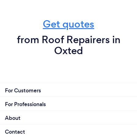
Get quotes
from Roof Repairers in
Oxted
For Customers
For Professionals
About
Contact