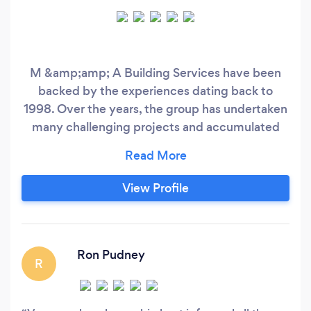
M &amp;amp; A Building Services have been
backed by the experiences dating back to
1998. Over the years, the group has undertaken
many challenging projects and accumulated
skills, know how and multiple experiences in
design and build solutions, project management
services, building trades and related
View Profile
engineering works.
Ron Pudney
R