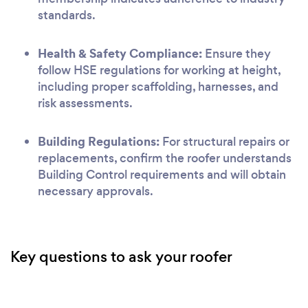
standards.
Health & Safety Compliance:
Ensure they
follow HSE regulations for working at height,
including proper scaffolding, harnesses, and
risk assessments.
Building Regulations:
For structural repairs or
replacements, confirm the roofer understands
Building Control requirements and will obtain
necessary approvals.
Key questions to ask your roofer