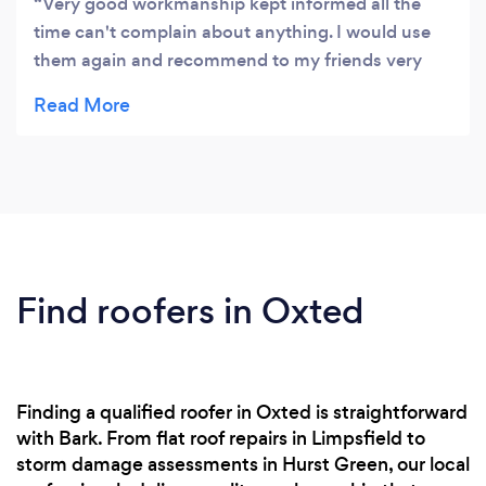
Very good workmanship kept informed all the
time can't complain about anything. I would use
them again and recommend to my friends very
happy indeed.
Find roofers in Oxted
Finding a qualified roofer in Oxted is straightforward
with Bark. From flat roof repairs in Limpsfield to
storm damage assessments in Hurst Green, our local