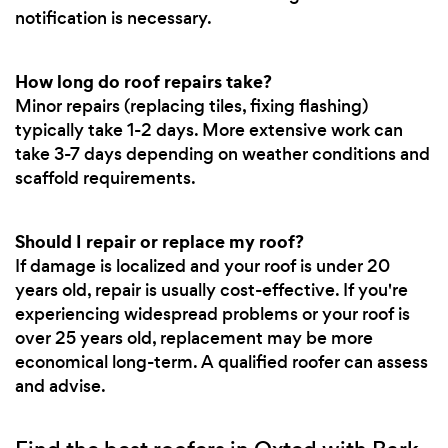
notification is necessary.
How long do roof repairs take?
Minor repairs (replacing tiles, fixing flashing)
typically take 1-2 days. More extensive work can
take 3-7 days depending on weather conditions and
scaffold requirements.
Should I repair or replace my roof?
If damage is localized and your roof is under 20
years old, repair is usually cost-effective. If you're
experiencing widespread problems or your roof is
over 25 years old, replacement may be more
economical long-term. A qualified roofer can assess
and advise.