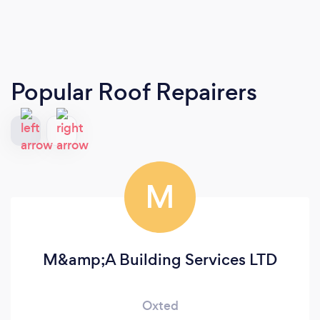
Popular Roof Repairers
M
M&amp;A Building Services LTD
Oxted