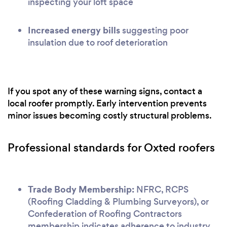
inspecting your loft space
Increased energy bills
suggesting poor
insulation due to roof deterioration
If you spot any of these warning signs, contact a
local roofer promptly. Early intervention prevents
minor issues becoming costly structural problems.
Professional standards for Oxted roofers
Trade Body Membership:
NFRC, RCPS
(Roofing Cladding & Plumbing Surveyors), or
Confederation of Roofing Contractors
membership indicates adherence to industry