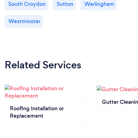
South Croydon
Sutton
Warlingham
Westminster
Related Services
Gutter Cleani
Roofing Installation or
Replacement