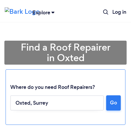
Log in
Explore
Find a Roof Repairer
in Oxted
Where do you need Roof Repairers?
Go