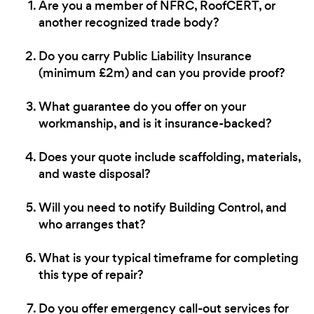
Are you a member of NFRC, RoofCERT, or
another recognized trade body?
Do you carry Public Liability Insurance
(minimum £2m) and can you provide proof?
What guarantee do you offer on your
workmanship, and is it insurance-backed?
Does your quote include scaffolding, materials,
and waste disposal?
Will you need to notify Building Control, and
who arranges that?
What is your typical timeframe for completing
this type of repair?
Do you offer emergency call-out services for