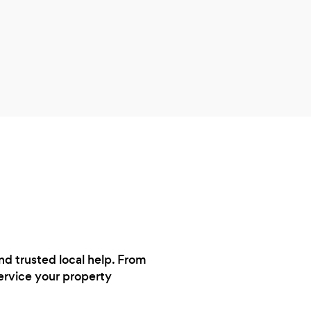
nd trusted local help. From
service your property