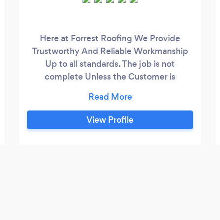
Here at Forrest Roofing We Provide
Trustworthy And Reliable Workmanship
Up to all standards. The job is not
complete Unless the Customer is
satisfied. We are a small run business with
a big reputation. We have
Recomendations throughout Glasgow the
View Profile
can be provided upon request.