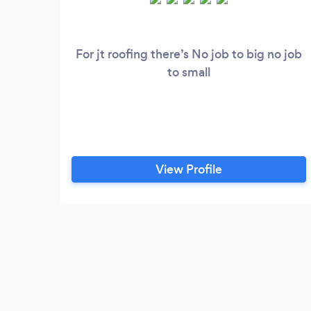
For jt roofing there’s No job to big no job
to small
View Profile