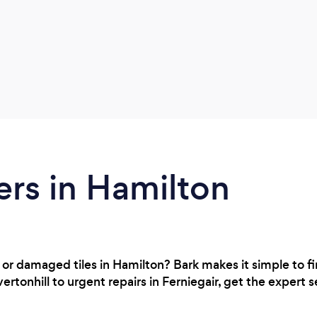
ers in Hamilton
 or damaged tiles in Hamilton? Bark makes it simple to fi
ertonhill to urgent repairs in Ferniegair, get the expert 