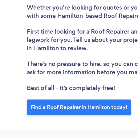
Whether you’re looking for quotes or you’
with some Hamilton-based Roof Repaire
First time looking for a Roof Repairer
an
legwork for you. Tell us about your proje
in Hamilton to review.
There’s no pressure to hire, so you can
ask for more information before you ma
Best of all - it’s completely free!
Find a Roof Repairer in Hamilton today!