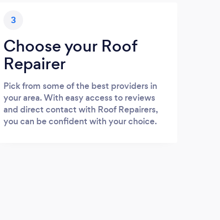
3
Choose your Roof
Repairer
Pick from some of the best providers in
your area. With easy access to reviews
and direct contact with Roof Repairers,
you can be confident with your choice.