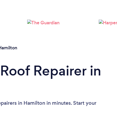
Loading...
Please wait ...
Hamilton
 Roof Repairer in
airers in Hamilton in minutes. Start your