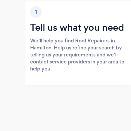
1
Tell us what you need
We’ll help you find Roof Repairers in
Hamilton. Help us refine your search by
telling us your requirements and we’ll
contact service providers in your area to
help you.