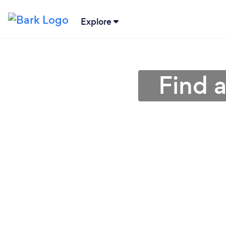
Explore
Find a