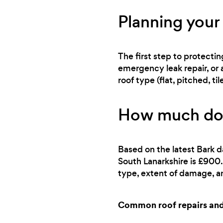
Planning your 
The first step to protecti
emergency leak repair, or 
roof type (flat, pitched, 
How much does
Based on the latest Bark d
South Lanarkshire is £900.
type, extent of damage, an
Common roof repairs and 