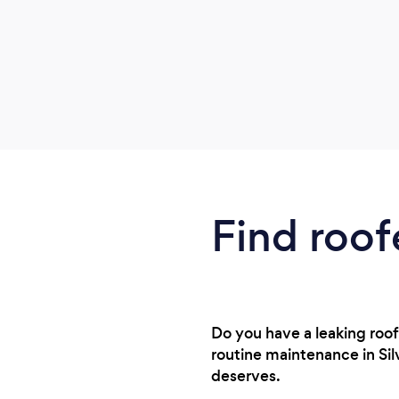
Find roof
Do you have a leaking roof
routine maintenance in Silv
deserves.