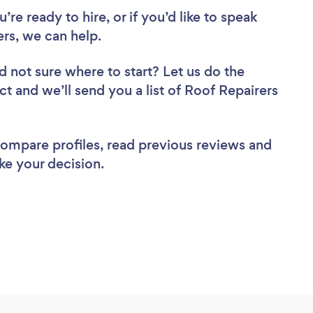
re ready to hire, or if you’d like to speak
rs, we can help.
d not sure where to start? Let us do the
ct and we’ll send you a list of Roof Repairers
 compare profiles, read previous reviews and
ke your decision.