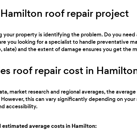
Hamilton roof repair project
ng your property is identifying the problem. Do you need 
are you looking for a specialist to handle preventative
tile, slate) and the extent of damage ensures you get the
 roof repair cost in Hamilto
ata, market research and regional averages, the average c
 However, this can vary significantly depending on your 
d accessibility.
estimated average costs in Hamilton: