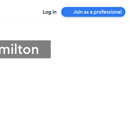
Log in
Join as a professional
amilton