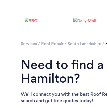
Services
/
Roof Repair
/
South Lanarkshire
/
Need to find a
Hamilton?
We’ll connect you with the best Roof Rep
search and get free quotes today!