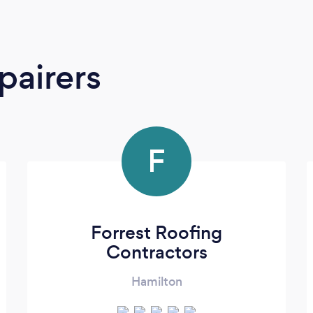
pairers
F
Forrest Roofing
Contractors
Hamilton