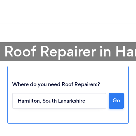
 Roof Repairer in H
Where do you need Roof Repairers?
Go