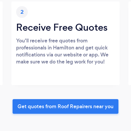
2
Receive Free Quotes
You’ll receive free quotes from
professionals in Hamilton and get quick
notifications via our website or app. We
make sure we do the leg work for you!
Get quotes from Roof Repairers near you