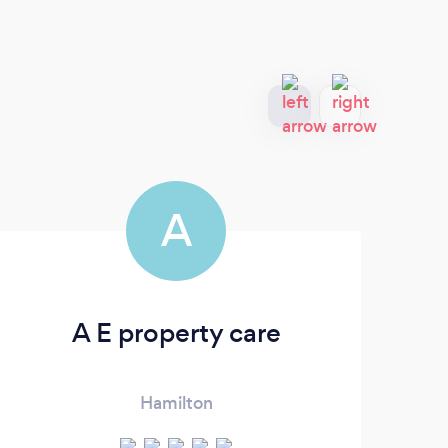
A
A E property care
Hamilton