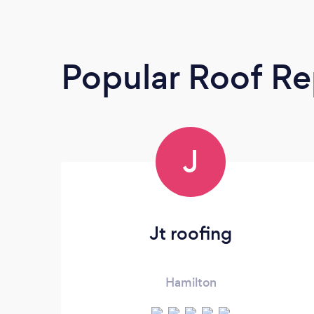
Popular Roof Re
J
Jt roofing
Hamilton