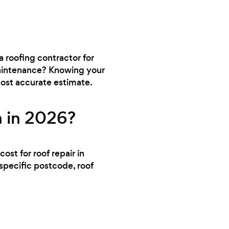
a roofing contractor for
 maintenance? Knowing your
 most accurate estimate.
n in 2026?
ost for roof repair in
specific postcode, roof