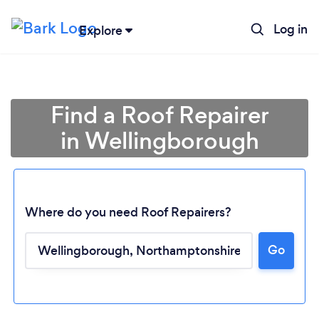
Log in
Explore
Find a Roof Repairer
in Wellingborough
Where do you need Roof Repairers?
Go