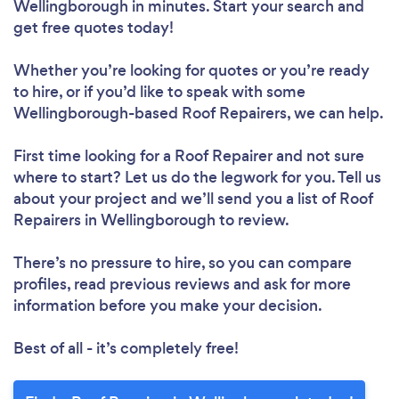
Wellingborough in minutes. Start your search and
get free quotes today!
Whether you’re looking for quotes or you’re ready
to hire, or if you’d like to speak with some
Wellingborough-based Roof Repairers, we can help.
First time looking for a Roof Repairer
and not sure
where to start? Let us do the legwork for you. Tell us
Loading...
about your project and we’ll send you a list of Roof
Repairers in Wellingborough to review.
Please wait ...
There’s no pressure to hire, so you can compare
profiles, read previous reviews and ask for more
information before you make your decision.
Best of all - it’s completely free!