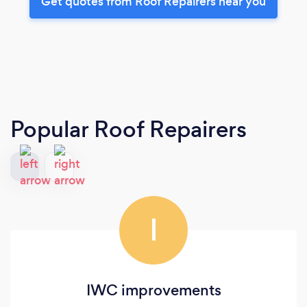
Get quotes from Roof Repairers near you
Popular Roof Repairers
I
IWC improvements