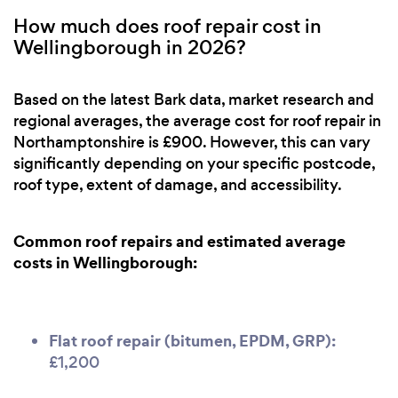
How much does roof repair cost in
Wellingborough in 2026?
Based on the latest Bark data, market research and
regional averages, the average cost for roof repair in
Northamptonshire is £900. However, this can vary
significantly depending on your specific postcode,
roof type, extent of damage, and accessibility.
Common roof repairs and estimated average
costs in Wellingborough:
Flat roof repair (bitumen, EPDM, GRP):
£1,200