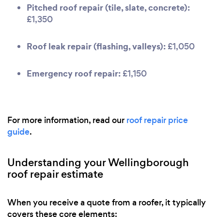
Pitched roof repair (tile, slate, concrete):
£1,350
Roof leak repair (flashing, valleys):
£1,050
Emergency roof repair:
£1,150
For more information, read our
roof repair price
guide
.
Understanding your Wellingborough
roof repair estimate
When you receive a quote from a roofer, it typically
covers these core elements: