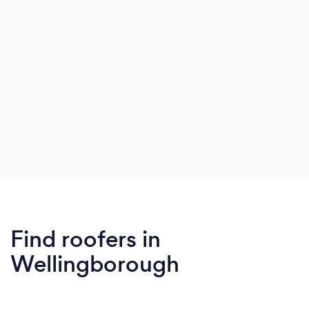
Find roofers in
Wellingborough