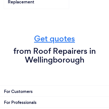
Replacement
Get quotes
from Roof Repairers in
Wellingborough
For Customers
For Professionals