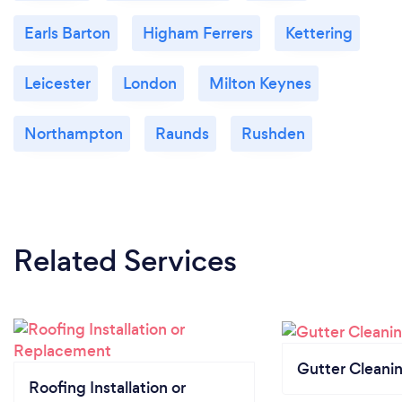
Earls Barton
Higham Ferrers
Kettering
Leicester
London
Milton Keynes
Northampton
Raunds
Rushden
Related Services
Gutter Cleani
Roofing Installation or