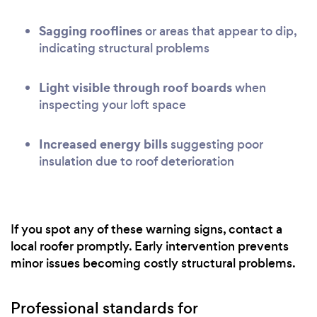
Sagging rooflines
or areas that appear to dip,
indicating structural problems
Light visible through roof boards
when
inspecting your loft space
Increased energy bills
suggesting poor
insulation due to roof deterioration
If you spot any of these warning signs, contact a
local roofer promptly. Early intervention prevents
minor issues becoming costly structural problems.
Professional standards for