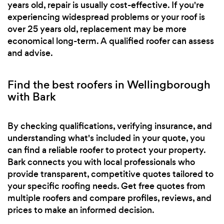
years old, repair is usually cost-effective. If you're
experiencing widespread problems or your roof is
over 25 years old, replacement may be more
economical long-term. A qualified roofer can assess
and advise.
Find the best roofers in Wellingborough
with Bark
By checking qualifications, verifying insurance, and
understanding what's included in your quote, you
can find a reliable roofer to protect your property.
Bark connects you with local professionals who
provide transparent, competitive quotes tailored to
your specific roofing needs. Get free quotes from
multiple roofers and compare profiles, reviews, and
prices to make an informed decision.