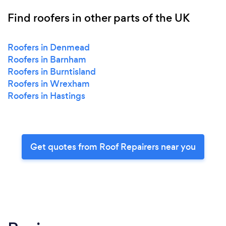
Find roofers in other parts of the UK
Roofers in Denmead
Roofers in Barnham
Roofers in Burntisland
Roofers in Wrexham
Roofers in Hastings
Get quotes from Roof Repairers near you