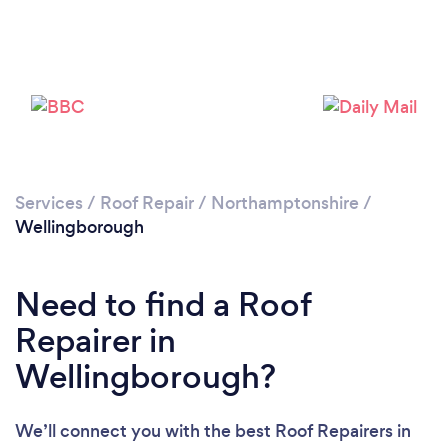
Services
/
Roof Repair
/
Northamptonshire
/
Wellingborough
Need to find a Roof
Repairer in
Wellingborough?
We’ll connect you with the best Roof Repairers in