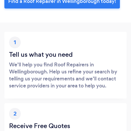
Find a Roof Repairer in Wellingborough today!
1
Tell us what you need
We’ll help you find Roof Repairers in
Wellingborough. Help us refine your search by
telling us your requirements and we’ll contact
service providers in your area to help you.
2
Receive Free Quotes