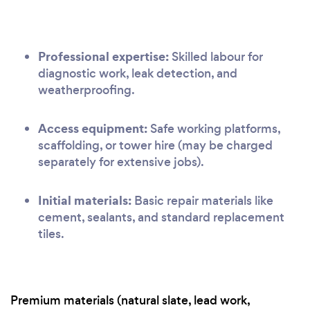
Professional expertise:
Skilled labour for
diagnostic work, leak detection, and
weatherproofing.
Access equipment:
Safe working platforms,
scaffolding, or tower hire (may be charged
separately for extensive jobs).
Initial materials:
Basic repair materials like
cement, sealants, and standard replacement
tiles.
Premium materials (natural slate, lead work,