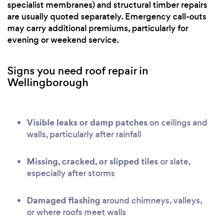
specialist membranes) and structural timber repairs
are usually quoted separately. Emergency call-outs
may carry additional premiums, particularly for
evening or weekend service.
Signs you need roof repair in
Wellingborough
Visible leaks or damp patches
on ceilings and
walls, particularly after rainfall
Missing, cracked, or slipped tiles
or slate,
especially after storms
Damaged flashing
around chimneys, valleys,
or where roofs meet walls