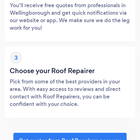
You’ll receive free quotes from professionals in
Wellingborough and get quick notifications via
our website or app. We make sure we do the leg
work for you!
3
Choose your Roof Repairer
Pick from some of the best providers in your
area. With easy access to reviews and direct
contact with Roof Repairers, you can be
confident with your choice.