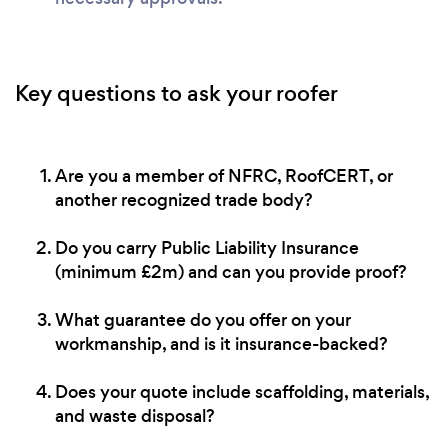
Key questions to ask your roofer
Are you a member of NFRC, RoofCERT, or
another recognized trade body?
Do you carry Public Liability Insurance
(minimum £2m) and can you provide proof?
What guarantee do you offer on your
workmanship, and is it insurance-backed?
Does your quote include scaffolding, materials,
and waste disposal?