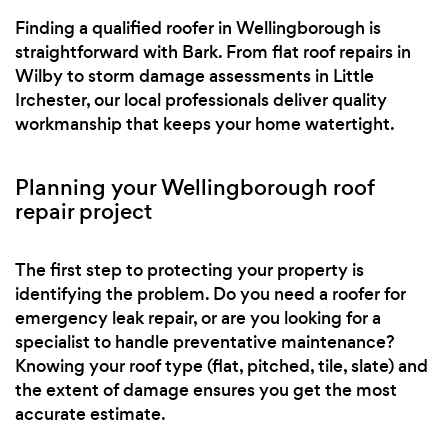
Finding a qualified roofer in Wellingborough is
straightforward with Bark. From flat roof repairs in
Wilby to storm damage assessments in Little
Irchester, our local professionals deliver quality
workmanship that keeps your home watertight.
Planning your Wellingborough roof
repair project
The first step to protecting your property is
identifying the problem. Do you need a roofer for
emergency leak repair, or are you looking for a
specialist to handle preventative maintenance?
Knowing your roof type (flat, pitched, tile, slate) and
the extent of damage ensures you get the most
accurate estimate.