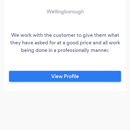
Wellingborough
We work with the customer to give them what
they have asked for at a good price and all work
being done in a professionally manner.
View Profile