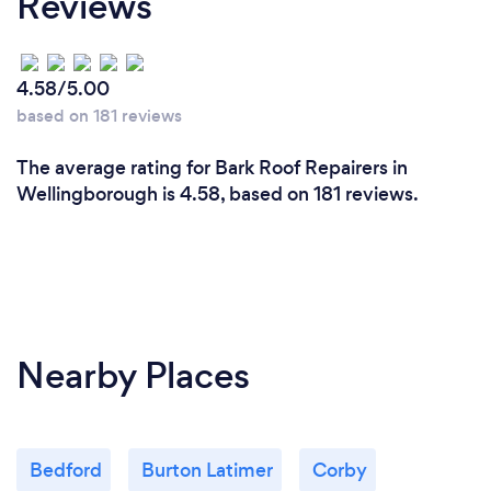
Reviews
4.58/5.00
based on 181 reviews
The average rating for Bark Roof Repairers in
Wellingborough is 4.58, based on 181 reviews.
Nearby Places
Bedford
Burton Latimer
Corby