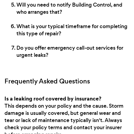
Will you need to notify Building Control, and
who arranges that?
What is your typical timeframe for completing
this type of repair?
Do you offer emergency call-out services for
urgent leaks?
Frequently Asked Questions
Is a leaking roof covered by insurance?
This depends on your policy and the cause. Storm
damage is usually covered, but general wear and
tear or lack of maintenance typically isn't. Always
check your policy terms and contact your insurer