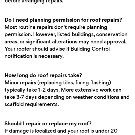
before arranging repairs.
Do I need planning permission for roof repairs?
Most routine repairs don't require planning
permission. However, listed buildings, conservation
areas, or significant alterations may need approval.
Your roofer should advise if Building Control
notification is necessary.
How long do roof repairs take?
Minor repairs (replacing tiles, fixing flashing)
typically take 1-2 days. More extensive work can
take 3-7 days depending on weather conditions and
scaffold requirements.
Should I repair or replace my roof?
If damage is localized and your roof is under 20