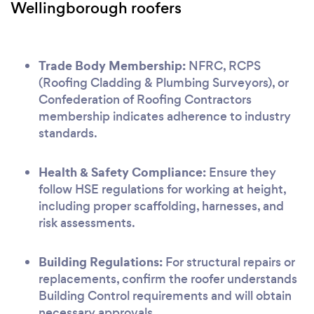
Wellingborough roofers
Trade Body Membership:
NFRC, RCPS
(Roofing Cladding & Plumbing Surveyors), or
Confederation of Roofing Contractors
membership indicates adherence to industry
standards.
Health & Safety Compliance:
Ensure they
follow HSE regulations for working at height,
including proper scaffolding, harnesses, and
risk assessments.
Building Regulations:
For structural repairs or
replacements, confirm the roofer understands
Building Control requirements and will obtain
necessary approvals.