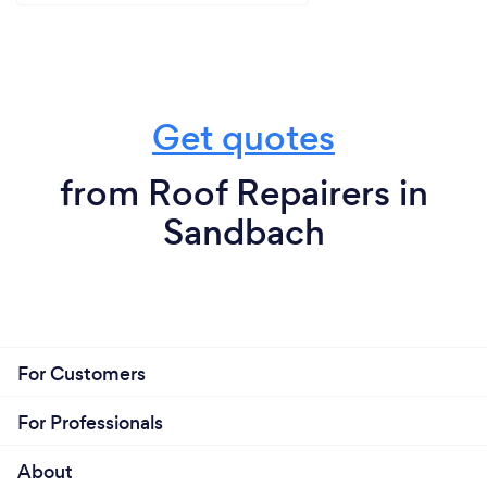
Get quotes
from Roof Repairers in
Sandbach
For Customers
For Professionals
About