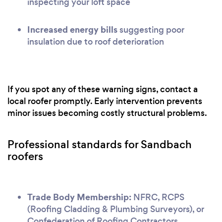
inspecting your loft space
Increased energy bills
suggesting poor
insulation due to roof deterioration
If you spot any of these warning signs, contact a
local roofer promptly. Early intervention prevents
minor issues becoming costly structural problems.
Professional standards for Sandbach
roofers
Trade Body Membership:
NFRC, RCPS
(Roofing Cladding & Plumbing Surveyors), or
Confederation of Roofing Contractors