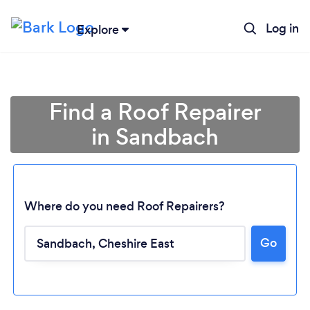
Log in
Explore
Find a Roof Repairer
in Sandbach
Where do you need Roof Repairers?
Go