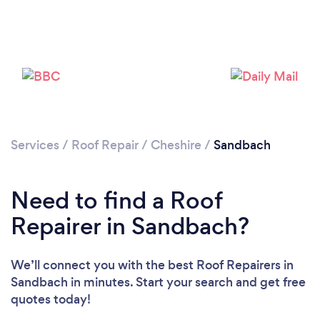
Services
/
Roof Repair
/
Cheshire
/
Sandbach
Need to find a Roof
Repairer in Sandbach?
We’ll connect you with the best Roof Repairers in
Sandbach in minutes. Start your search and get free
quotes today!