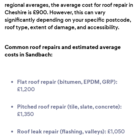
regional averages, the average cost for roof repair in
Cheshire is £900. However, this can vary
significantly depending on your specific postcode,
roof type, extent of damage, and accessibility.
Common roof repairs and estimated average
costs in Sandbach:
Flat roof repair (bitumen, EPDM, GRP):
£1,200
Pitched roof repair (tile, slate, concrete):
£1,350
Roof leak repair (flashing, valleys):
£1,050