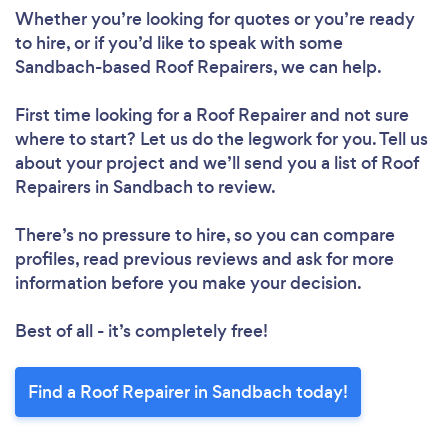
Whether you’re looking for quotes or you’re ready
to hire, or if you’d like to speak with some
Sandbach-based Roof Repairers, we can help.
First time looking for a Roof Repairer
and not sure
where to start? Let us do the legwork for you. Tell us
about your project and we’ll send you a list of Roof
Repairers in Sandbach to review.
Loading...
There’s no pressure to hire, so you can compare
Please wait ...
profiles, read previous reviews and ask for more
information before you make your decision.
Best of all - it’s completely free!
Find a Roof Repairer in Sandbach today!