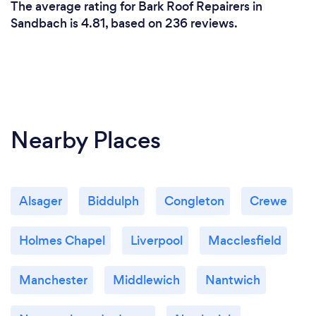
The average rating for Bark Roof Repairers in
Sandbach is 4.81, based on 236 reviews.
Nearby Places
Alsager
Biddulph
Congleton
Crewe
Holmes Chapel
Liverpool
Macclesfield
Manchester
Middlewich
Nantwich