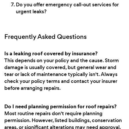
Do you offer emergency call-out services for
urgent leaks?
Frequently Asked Questions
Is a leaking roof covered by insurance?
This depends on your policy and the cause. Storm
damage is usually covered, but general wear and
tear or lack of maintenance typically isn't. Always
check your policy terms and contact your insurer
before arranging repairs.
Do I need planning permission for roof repairs?
Most routine repairs don't require planning
permission. However, listed buildings, conservation
areas, or significant alterations may need approval.