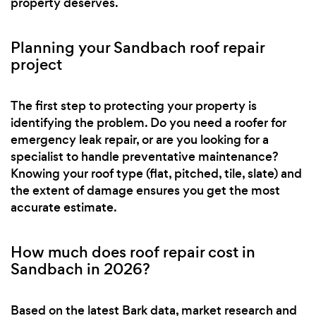
property deserves.
Planning your Sandbach roof repair
project
The first step to protecting your property is
identifying the problem. Do you need a roofer for
emergency leak repair, or are you looking for a
specialist to handle preventative maintenance?
Knowing your roof type (flat, pitched, tile, slate) and
the extent of damage ensures you get the most
accurate estimate.
How much does roof repair cost in
Sandbach in 2026?
Based on the latest Bark data, market research and