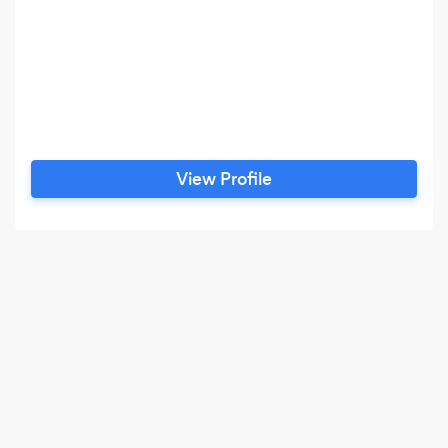
View Profile