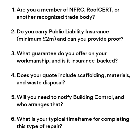
Are you a member of NFRC, RoofCERT, or
another recognized trade body?
Do you carry Public Liability Insurance
(minimum £2m) and can you provide proof?
What guarantee do you offer on your
workmanship, and is it insurance-backed?
Does your quote include scaffolding, materials,
and waste disposal?
Will you need to notify Building Control, and
who arranges that?
What is your typical timeframe for completing
this type of repair?