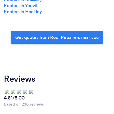
Roofers in Yeovil
Roofers in Hockley
Get quotes from Roof Repairers near you
Reviews
4.81/5.00
based on 236 reviews