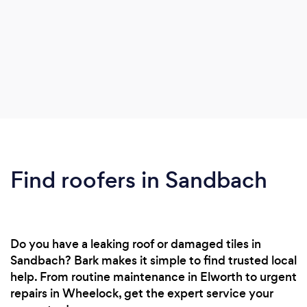
Find roofers in Sandbach
Do you have a leaking roof or damaged tiles in
Sandbach? Bark makes it simple to find trusted local
help. From routine maintenance in Elworth to urgent
repairs in Wheelock, get the expert service your