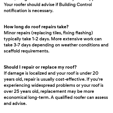
Your roofer should advise if Building Control
notification is necessary.
How long do roof repairs take?
Minor repairs (replacing tiles, fixing flashing)
typically take 1-2 days. More extensive work can
take 3-7 days depending on weather conditions and
scaffold requirements.
Should I repair or replace my roof?
If damage is localized and your roof is under 20
years old, repair is usually cost-effective. If you're
experiencing widespread problems or your roof is
over 25 years old, replacement may be more
economical long-term. A qualified roofer can assess
and advise.