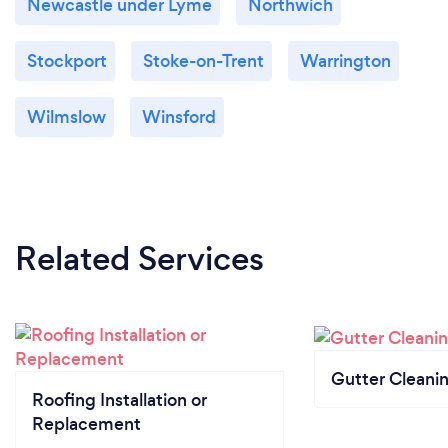
Newcastle under Lyme
Northwich
Stockport
Stoke-on-Trent
Warrington
Wilmslow
Winsford
Related Services
Gutter Cleani
Roofing Installation or
Replacement