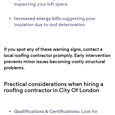
inspecting your loft space
Increased energy bills
suggesting poor
insulation due to roof deterioration
If you spot any of these warning signs, contact a
local roofing contractor promptly. Early intervention
prevents minor issues becoming costly structural
problems.
Practical considerations when hiring a
roofing contractor in City Of London
Qualifications & Certifications:
Look for