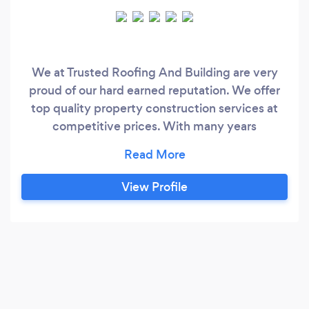
We at Trusted Roofing And Building are very
proud of our hard earned reputation. We offer
top quality property construction services at
competitive prices. With many years
experience behind us we are No1 in our area for
all your building needs.Our team of
professionals are highly skilled and the best in all
View Profile
they do. We specialise in all types of roofing and
general roofing repairs need guttering fascia
soffit downpipes all general building repairs free
estimates and advice given free home
inspection without any obligation