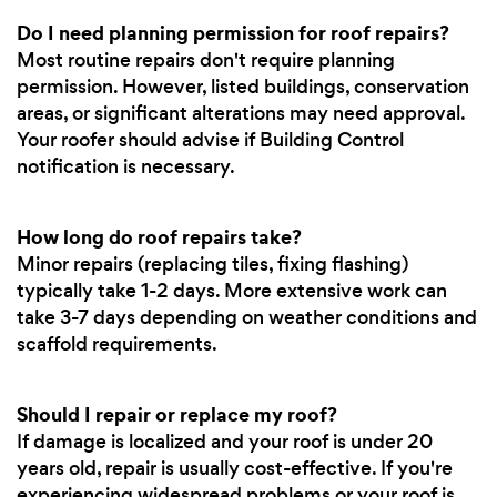
Do I need planning permission for roof repairs?
Most routine repairs don't require planning
permission. However, listed buildings, conservation
areas, or significant alterations may need approval.
Your roofer should advise if Building Control
notification is necessary.
How long do roof repairs take?
Minor repairs (replacing tiles, fixing flashing)
typically take 1-2 days. More extensive work can
take 3-7 days depending on weather conditions and
scaffold requirements.
Should I repair or replace my roof?
If damage is localized and your roof is under 20
years old, repair is usually cost-effective. If you're
experiencing widespread problems or your roof is