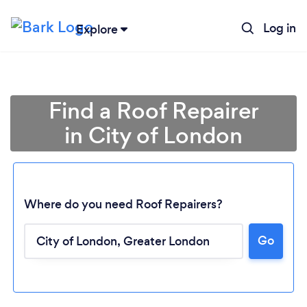
Log in
Explore
Find a Roof Repairer
in City of London
Where do you need Roof Repairers?
Go