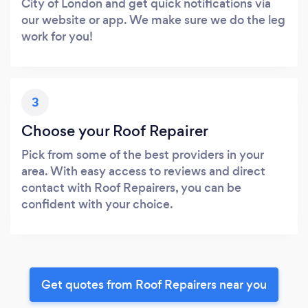
City of London and get quick notifications via
our website or app. We make sure we do the leg
work for you!
3
Choose your Roof Repairer
Pick from some of the best providers in your
area. With easy access to reviews and direct
contact with Roof Repairers, you can be
confident with your choice.
Get quotes from Roof Repairers near you