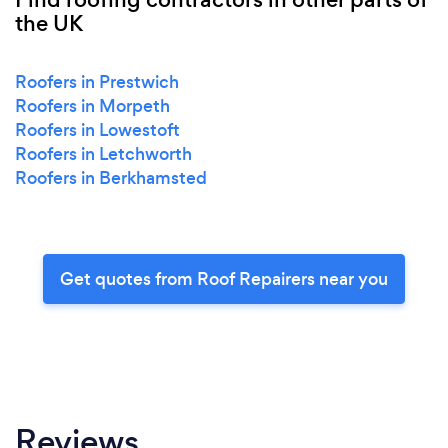
the UK
Roofers in Prestwich
Roofers in Morpeth
Roofers in Lowestoft
Roofers in Letchworth
Roofers in Berkhamsted
Get quotes from Roof Repairers near you
Reviews