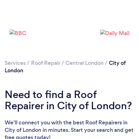
Services
/
Roof Repair
/
Central London
/
City of
London
Need to find a Roof
Repairer in City of London?
We’ll connect you with the best Roof Repairers in
City of London in minutes. Start your search and get
free quotes today!