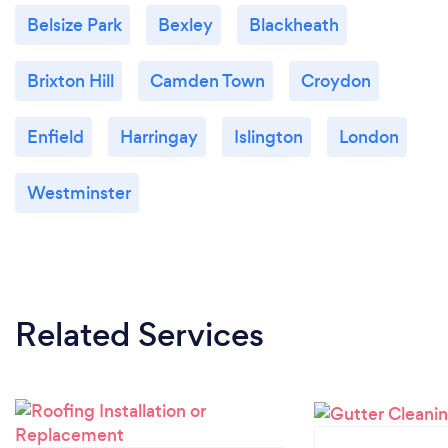
Belsize Park
Bexley
Blackheath
Brixton Hill
Camden Town
Croydon
Enfield
Harringay
Islington
London
Westminster
Related Services