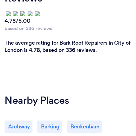
4.78/5.00
based on 336 reviews
The average rating for Bark Roof Repairers in City of
London is 4.78, based on 336 reviews.
Nearby Places
Archway
Barking
Beckenham