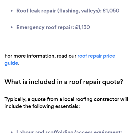
Roof leak repair (flashing, valleys):
£1,050
Emergency roof repair:
£1,150
For more information, read our
roof repair price
guide
.
What is included in a roof repair quote?
Typically, a quote from a local roofing contractor will
include the following essentials:
Labour and scaffolding/access equipment: