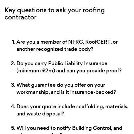
Key questions to ask your roofing
contractor
Are you a member of NFRC, RoofCERT, or
another recognized trade body?
Do you carry Public Liability Insurance
(minimum £2m) and can you provide proof?
What guarantee do you offer on your
workmanship, and is it insurance-backed?
Does your quote include scaffolding, materials,
and waste disposal?
Will you need to notify Building Control, and