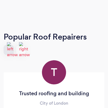
Popular Roof Repairers
T
Trusted roofing and building
City of London