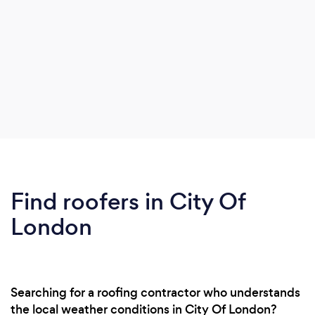
Find roofers in City Of
London
Searching for a roofing contractor who understands
the local weather conditions in City Of London?