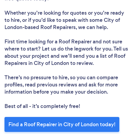
Whether you’re looking for quotes or you’re ready
to hire, or if you’d like to speak with some City of
London-based Roof Repairers, we can help.
First time looking for a Roof Repairer
and not sure
where to start? Let us do the legwork for you. Tell us
about your project and we’ll send you a list of Roof
Repairers in City of London to review.
Loading...
Please wait ...
There’s no pressure to hire, so you can compare
profiles, read previous reviews and ask for more
information before you make your decision.
Best of all - it’s completely free!
Find a Roof Repairer in City of London today!