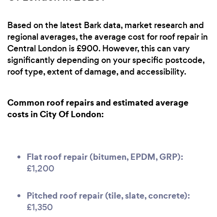
Based on the latest Bark data, market research and
regional averages, the average cost for roof repair in
Central London is £900. However, this can vary
significantly depending on your specific postcode,
roof type, extent of damage, and accessibility.
Common roof repairs and estimated average
costs in City Of London:
Flat roof repair (bitumen, EPDM, GRP):
£1,200
Pitched roof repair (tile, slate, concrete):
£1,350