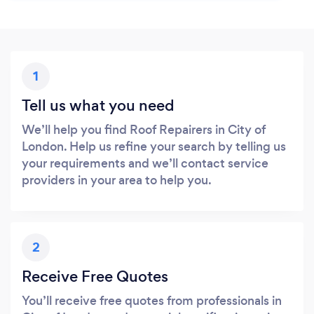
1
Tell us what you need
We’ll help you find Roof Repairers in City of
London. Help us refine your search by telling us
your requirements and we’ll contact service
providers in your area to help you.
2
Receive Free Quotes
You’ll receive free quotes from professionals in