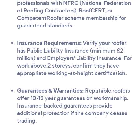
professionals with NFRC (National Federation
of Roofing Contractors), RoofCERT, or
CompetentRoofer scheme membership for
guaranteed standards.
Insurance Requirements:
Verify your roofer
has Public Liability Insurance (minimum £2
million) and Employers' Liability Insurance. For
work above 2 storeys, confirm they have
appropriate working-at-height certification.
Guarantees & Warranties:
Reputable roofers
offer 10-15 year guarantees on workmanship.
Insurance-backed guarantees provide
additional protection if the company ceases
trading.