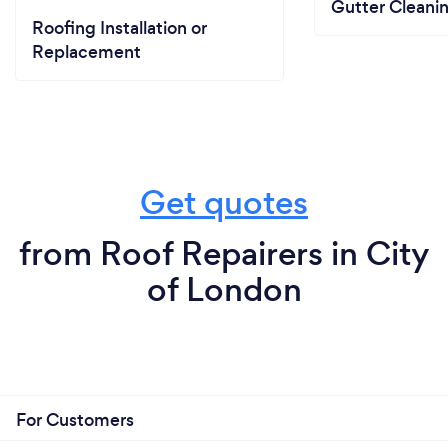
Gutter Cleani
Roofing Installation or
Replacement
Get quotes
from Roof Repairers in City
of London
For Customers