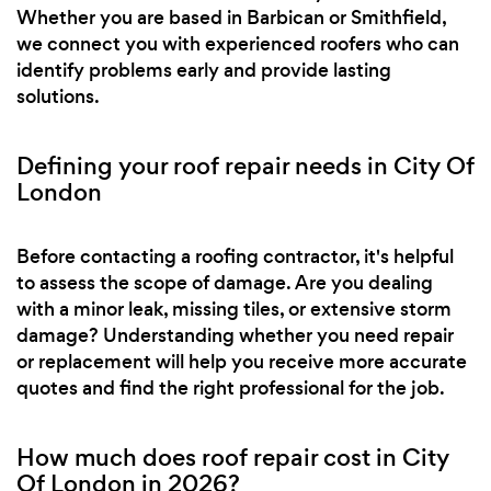
Whether you are based in Barbican or Smithfield,
we connect you with experienced roofers who can
identify problems early and provide lasting
solutions.
Defining your roof repair needs in City Of
London
Before contacting a roofing contractor, it's helpful
to assess the scope of damage. Are you dealing
with a minor leak, missing tiles, or extensive storm
damage? Understanding whether you need repair
or replacement will help you receive more accurate
quotes and find the right professional for the job.
How much does roof repair cost in City
Of London in 2026?