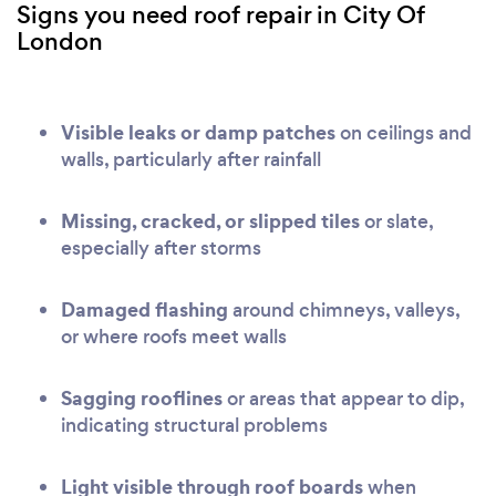
Signs you need roof repair in City Of
London
Visible leaks or damp patches
on ceilings and
walls, particularly after rainfall
Missing, cracked, or slipped tiles
or slate,
especially after storms
Damaged flashing
around chimneys, valleys,
or where roofs meet walls
Sagging rooflines
or areas that appear to dip,
indicating structural problems
Light visible through roof boards
when