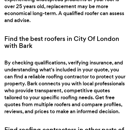
over 25 years old, replacement may be more
economical long-term. A qualified roofer can assess
and advise.
Find the best roofers in City Of London
with Bark
By checking qualifications, verifying insurance, and
understanding what's included in your quote, you
can find a reliable roofing contractor to protect your
property. Bark connects you with local professionals
who provide transparent, competitive quotes
tailored to your specific roofing needs. Get free
quotes from multiple roofers and compare profiles,
reviews, and prices to make an informed decision.
Find roofing contractors in other parts of