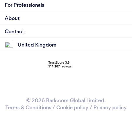
For Professionals
About
Contact
United Kingdom
© 2026 Bark.com Global Limited.
Terms & Conditions
/
Cookie policy
/
Privacy policy