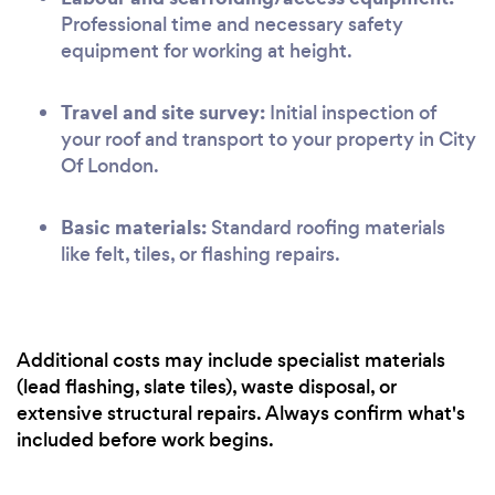
Professional time and necessary safety
equipment for working at height.
Travel and site survey:
Initial inspection of
your roof and transport to your property in City
Of London.
Basic materials:
Standard roofing materials
like felt, tiles, or flashing repairs.
Additional costs may include specialist materials
(lead flashing, slate tiles), waste disposal, or
extensive structural repairs. Always confirm what's
included before work begins.