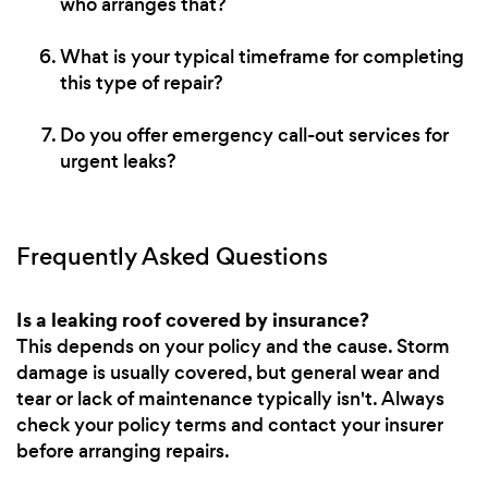
who arranges that?
What is your typical timeframe for completing
this type of repair?
Do you offer emergency call-out services for
urgent leaks?
Frequently Asked Questions
Is a leaking roof covered by insurance?
This depends on your policy and the cause. Storm
damage is usually covered, but general wear and
tear or lack of maintenance typically isn't. Always
check your policy terms and contact your insurer
before arranging repairs.