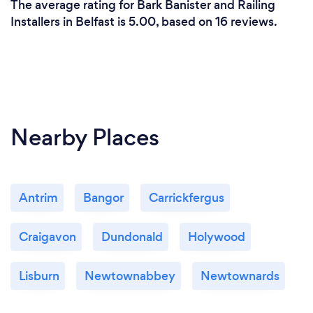
The average rating for Bark Banister and Railing
Installers in Belfast is 5.00, based on 16 reviews.
Nearby Places
Antrim
Bangor
Carrickfergus
Craigavon
Dundonald
Holywood
Lisburn
Newtownabbey
Newtownards