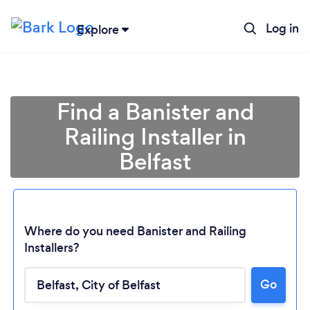
Log in
Explore
Find a Banister and
Railing Installer in
Belfast
Where do you need Banister and Railing
Installers?
Go
Loading...