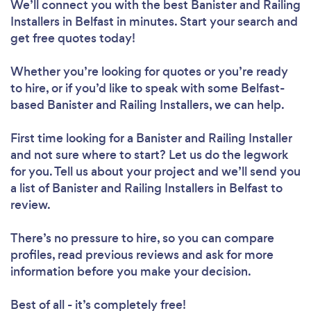
We’ll connect you with the best Banister and Railing
Installers in Belfast in minutes. Start your search and
get free quotes today!
Whether you’re looking for quotes or you’re ready
to hire, or if you’d like to speak with some Belfast-
based Banister and Railing Installers, we can help.
First time looking for a Banister and Railing Installer
and not sure where to start? Let us do the legwork
for you. Tell us about your project and we’ll send you
a list of Banister and Railing Installers in Belfast to
review.
There’s no pressure to hire, so you can compare
profiles, read previous reviews and ask for more
information before you make your decision.
Best of all - it’s completely free!