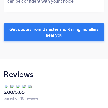
can be confident with your choice.
Get quotes from Banister and Railing Installers
near you
Reviews
5.00/5.00
based on 16 reviews