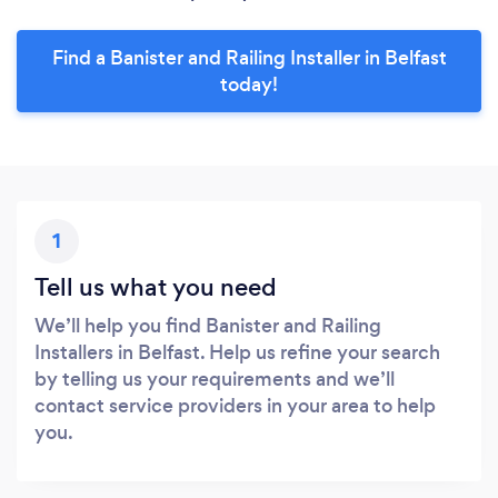
Find a Banister and Railing Installer in Belfast
today!
1
Tell us what you need
We’ll help you find Banister and Railing
Installers in Belfast. Help us refine your search
by telling us your requirements and we’ll
contact service providers in your area to help
you.