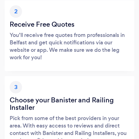
2
Receive Free Quotes
You’ll receive free quotes from professionals in
Belfast and get quick notifications via our
website or app. We make sure we do the leg
work for you!
3
Choose your Banister and Railing
Installer
Pick from some of the best providers in your
area. With easy access to reviews and direct
contact with Banister and Railing Installers, you