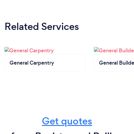
Related Services
General Carpentry
General Builde
Get quotes