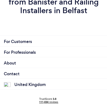
from Banister and Railing
Installers in Belfast
For Customers
For Professionals
About
Contact
United Kingdom