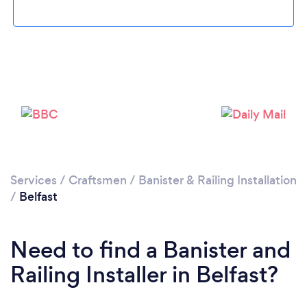
Please wait ...
Services
/
Craftsmen
/
Banister & Railing Installation
/
Belfast
Need to find a Banister and
Railing Installer in Belfast?