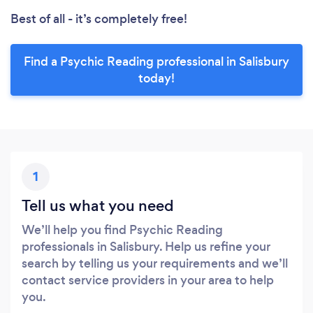
Best of all - it’s completely free!
Find a Psychic Reading professional in Salisbury
today!
1
Tell us what you need
We’ll help you find Psychic Reading
professionals in Salisbury. Help us refine your
search by telling us your requirements and we’ll
contact service providers in your area to help
you.