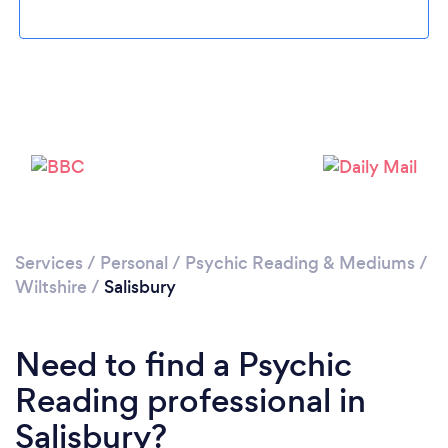
Please wait ...
Services
/
Personal
/
Psychic Reading & Mediums
/
Wiltshire
/
Salisbury
Need to find a Psychic
Reading professional in
Salisbury?