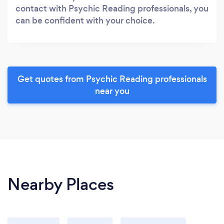
contact with Psychic Reading professionals, you
can be confident with your choice.
Get quotes from Psychic Reading professionals
near you
Nearby Places