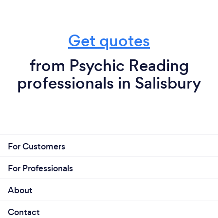
Get quotes
from Psychic Reading
professionals in Salisbury
For Customers
For Professionals
About
Contact