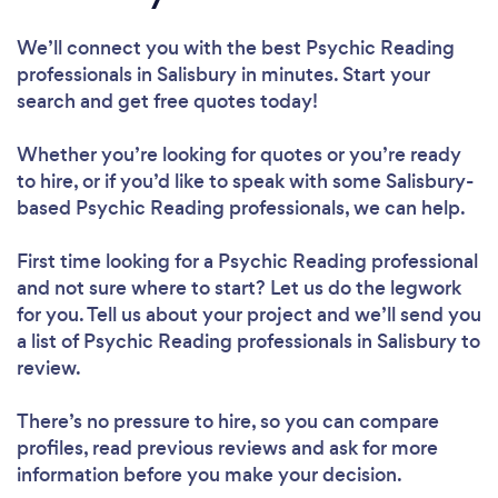
We’ll connect you with the best Psychic Reading
professionals in Salisbury in minutes. Start your
search and get free quotes today!
Whether you’re looking for quotes or you’re ready
to hire, or if you’d like to speak with some Salisbury-
based Psychic Reading professionals, we can help.
First time looking for a Psychic Reading professional
and not sure where to start? Let us do the legwork
for you. Tell us about your project and we’ll send you
a list of Psychic Reading professionals in Salisbury to
review.
There’s no pressure to hire, so you can compare
profiles, read previous reviews and ask for more
information before you make your decision.