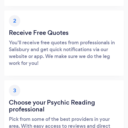
2
Receive Free Quotes
You’ll receive free quotes from professionals in
Salisbury and get quick notifications via our
website or app. We make sure we do the leg
work for you!
3
Choose your Psychic Reading
professional
Pick from some of the best providers in your
area. With easy access to reviews and direct