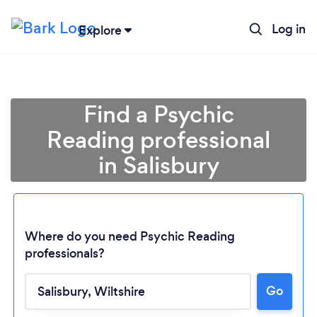
Log in
Explore
Find a Psychic
Reading professional
in Salisbury
Where do you need Psychic Reading
professionals?
Loading...
Go