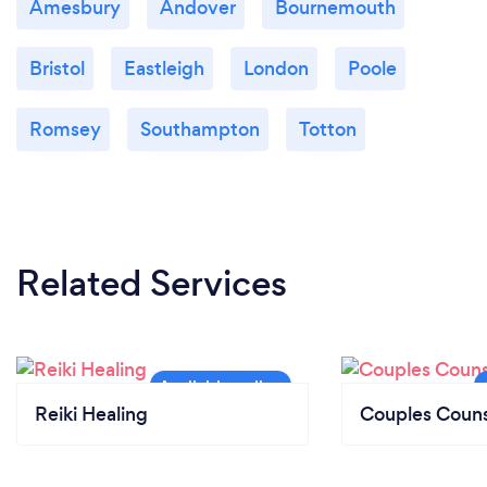
Amesbury
Andover
Bournemouth
Bristol
Eastleigh
London
Poole
Romsey
Southampton
Totton
Related Services
Reiki Healing
Couples Couns