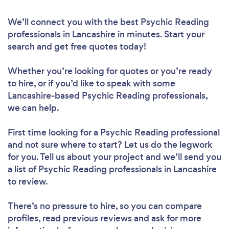
We’ll connect you with the best Psychic Reading
professionals in Lancashire in minutes. Start your
search and get free quotes today!
Whether you’re looking for quotes or you’re ready
to hire, or if you’d like to speak with some
Lancashire-based Psychic Reading professionals,
we can help.
First time looking for a Psychic Reading professional
and not sure where to start? Let us do the legwork
for you. Tell us about your project and we’ll send you
a list of Psychic Reading professionals in Lancashire
to review.
There’s no pressure to hire, so you can compare
profiles, read previous reviews and ask for more