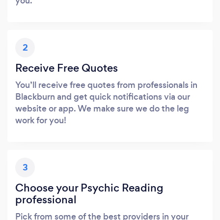
you.
2
Receive Free Quotes
You’ll receive free quotes from professionals in
Blackburn and get quick notifications via our
website or app. We make sure we do the leg
work for you!
3
Choose your Psychic Reading
professional
Pick from some of the best providers in your