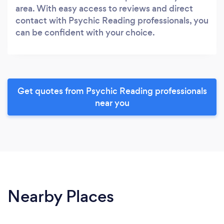
area. With easy access to reviews and direct
contact with Psychic Reading professionals, you
can be confident with your choice.
Get quotes from Psychic Reading professionals
near you
Nearby Places