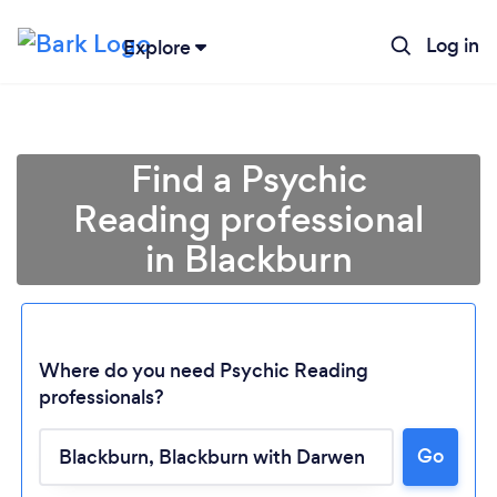
Log in
Explore
Find a Psychic
Reading professional
in Blackburn
Where do you need Psychic Reading
professionals?
Go