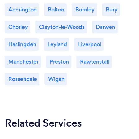
Accrington
Bolton
Burnley
Bury
Chorley
Clayton-le-Woods
Darwen
Haslingden
Leyland
Liverpool
Manchester
Preston
Rawtenstall
Rossendale
Wigan
Related Services