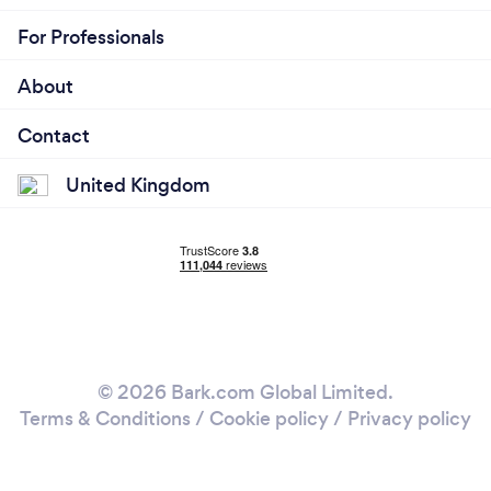
For Professionals
About
Contact
United Kingdom
© 2026 Bark.com Global Limited.
Terms & Conditions
/
Cookie policy
/
Privacy policy