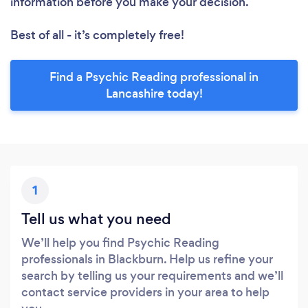
information before you make your decision.
Best of all - it’s completely free!
Find a Psychic Reading professional in
Lancashire today!
1
Tell us what you need
We’ll help you find Psychic Reading
professionals in Blackburn. Help us refine your
search by telling us your requirements and we’ll
contact service providers in your area to help