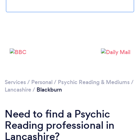
Loading...
Please wait ...
Services
/
Personal
/
Psychic Reading & Mediums
/
Lancashire
/
Blackburn
Need to find a Psychic
Reading professional in
Lancashire?