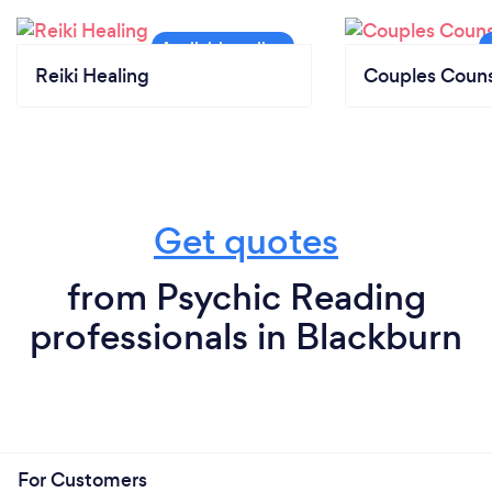
Reiki Healing
Couples Couns
Get quotes
from Psychic Reading
professionals in Blackburn
For Customers