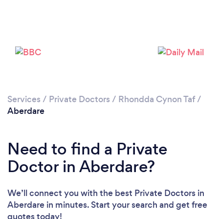
Services
/
Private Doctors
/
Rhondda Cynon Taf
/
Aberdare
Need to find a Private
Doctor in Aberdare?
We’ll connect you with the best Private Doctors in
Aberdare in minutes. Start your search and get free
quotes today!