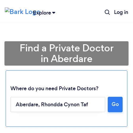
Log in
Explore
Find a Private Doctor
in Aberdare
Where do you need Private Doctors?
Go
Loading...
Please wait ...