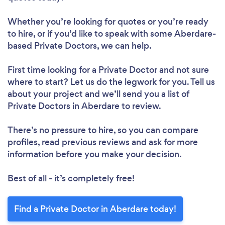
Whether you’re looking for quotes or you’re ready
to hire, or if you’d like to speak with some Aberdare-
based Private Doctors, we can help.
First time looking for a Private Doctor
and not sure
where to start? Let us do the legwork for you. Tell us
about your project and we’ll send you a list of
Private Doctors in Aberdare to review.
There’s no pressure to hire, so you can compare
profiles, read previous reviews and ask for more
information before you make your decision.
Best of all - it’s completely free!
Find a Private Doctor in Aberdare today!