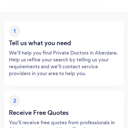
1
Tell us what you need
We’ll help you find Private Doctors in Aberdare.
Help us refine your search by telling us your
requirements and we’ll contact service
providers in your area to help you.
2
Receive Free Quotes
You’ll receive free quotes from professionals in