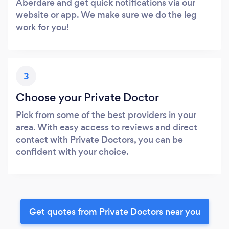
Aberdare and get quick notifications via our
website or app. We make sure we do the leg
work for you!
3
Choose your Private Doctor
Pick from some of the best providers in your
area. With easy access to reviews and direct
contact with Private Doctors, you can be
confident with your choice.
Get quotes from Private Doctors near you