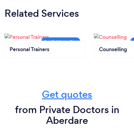
Related Services
Personal Trainers
Counselling
Get quotes
from Private Doctors in
Aberdare