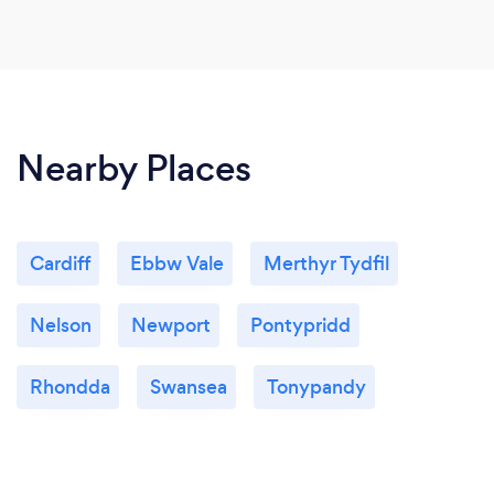
Nearby Places
Cardiff
Ebbw Vale
Merthyr Tydfil
Nelson
Newport
Pontypridd
Rhondda
Swansea
Tonypandy