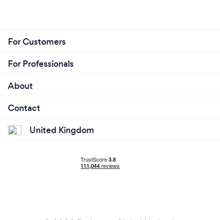
For Customers
For Professionals
About
Contact
United Kingdom