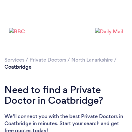
Please wait ...
Services
/
Private Doctors
/
North Lanarkshire
/
Coatbridge
Need to find a Private
Doctor in Coatbridge?
We’ll connect you with the best Private Doctors in
Coatbridge in minutes. Start your search and get
free quotes today!