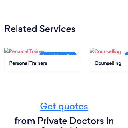
Related Services
Personal Trainers
Counselling
Get quotes
from Private Doctors in