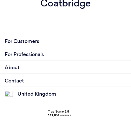
Coatbridge
For Customers
For Professionals
About
Contact
United Kingdom