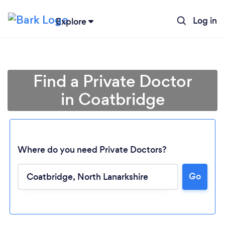
Log in
Explore
Find a Private Doctor
in Coatbridge
Where do you need Private Doctors?
Go
Loading...