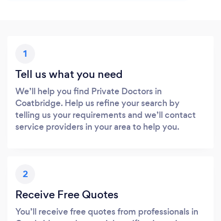
1
Tell us what you need
We’ll help you find Private Doctors in
Coatbridge. Help us refine your search by
telling us your requirements and we’ll contact
service providers in your area to help you.
2
Receive Free Quotes
You’ll receive free quotes from professionals in