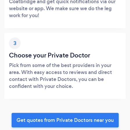
Coatbridge and get quick notifications via our
website or app. We make sure we do the leg
work for you!
3
Choose your Private Doctor
Pick from some of the best providers in your
area. With easy access to reviews and direct
contact with Private Doctors, you can be
confident with your choice.
Get quotes from Private Doctors near you