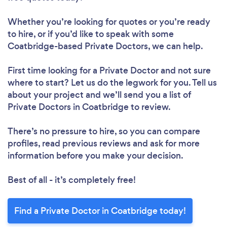
Whether you’re looking for quotes or you’re ready
to hire, or if you’d like to speak with some
Coatbridge-based Private Doctors, we can help.
First time looking for a Private Doctor
and not sure
where to start? Let us do the legwork for you. Tell us
about your project and we’ll send you a list of
Private Doctors in Coatbridge to review.
There’s no pressure to hire, so you can compare
profiles, read previous reviews and ask for more
information before you make your decision.
Best of all - it’s completely free!
Find a Private Doctor in Coatbridge today!