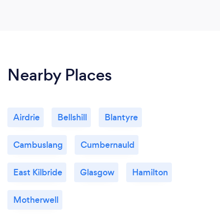
Nearby Places
Airdrie
Bellshill
Blantyre
Cambuslang
Cumbernauld
East Kilbride
Glasgow
Hamilton
Motherwell