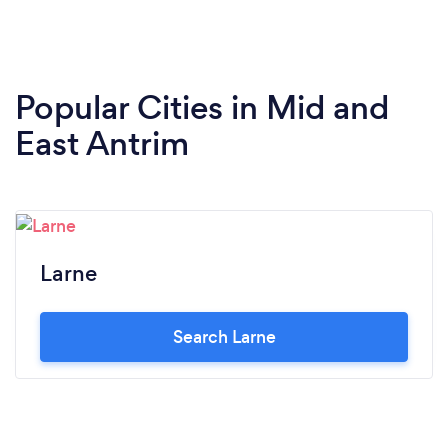
Popular Cities in Mid and
East Antrim
Larne
Search Larne