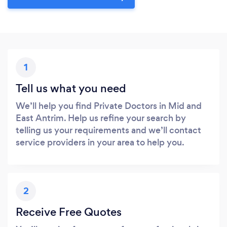
1
Tell us what you need
We’ll help you find Private Doctors in Mid and
East Antrim. Help us refine your search by
telling us your requirements and we’ll contact
service providers in your area to help you.
2
Receive Free Quotes