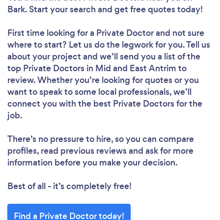
Bark. Start your search and get free quotes today!
First time looking for a Private Doctor
and not sure
where to start? Let us do the legwork for you. Tell us
about your project and we’ll send you a list of the
top Private Doctors in Mid and East Antrim to
review. Whether you’re looking for quotes or you
want to speak to some local professionals, we’ll
connect you with the best Private Doctors for the
job.
There’s no pressure to hire, so you can compare
profiles, read previous reviews and ask for more
information before you make your decision.
Best of all - it’s completely free!
Find a Private Doctor today!