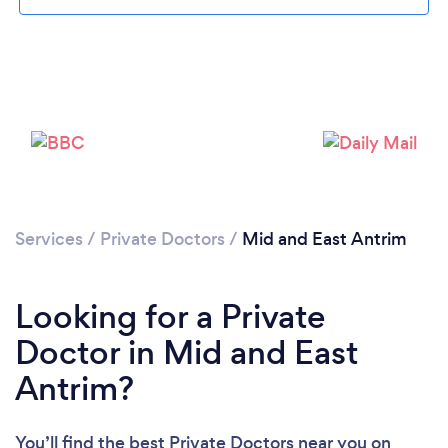
Please wait ...
Services
/
Private Doctors
/
Mid and East Antrim
Looking for a Private
Doctor in Mid and East
Antrim?
You’ll find the best Private Doctors near you
on