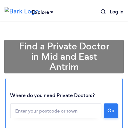
Log in
Explore
Find a Private Doctor
in Mid and East
Antrim
Where do you need Private Doctors?
Go
Loading...