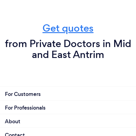
Get quotes
from Private Doctors in Mid
and East Antrim
For Customers
For Professionals
About
Contact