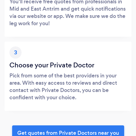
You’ll receive free quotes from professionals in
Mid and East Antrim and get quick notifications
via our website or app. We make sure we do the
leg work for you!
3
Choose your Private Doctor
Pick from some of the best providers in your
area. With easy access to reviews and direct
contact with Private Doctors, you can be
confident with your choice.
Get quotes from Private Doctors near you