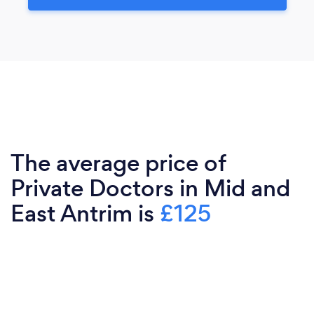
The average price of
Private Doctors in Mid and
East Antrim is
£125