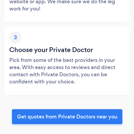
website or app. We make sure we do the leg
work for you!
3
Choose your Private Doctor
Pick from some of the best providers in your
area. With easy access to reviews and direct
contact with Private Doctors, you can be
confident with your choice.
Get quotes from Private Doctors near you