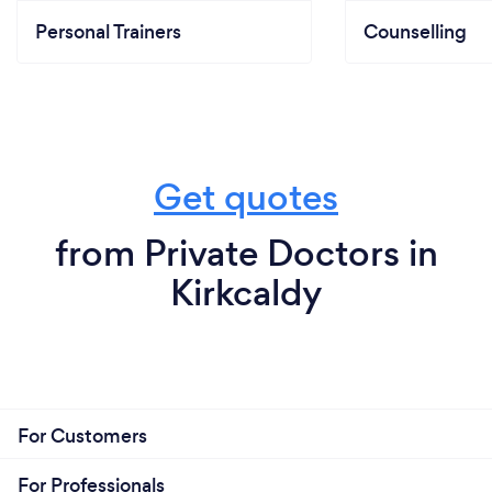
Personal Trainers
Counselling
Get quotes
from Private Doctors in
Kirkcaldy
For Customers
For Professionals