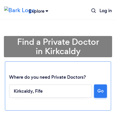
Log in
Explore
Find a Private Doctor
in Kirkcaldy
Where do you need Private Doctors?
Go
Loading...
Please wait ...