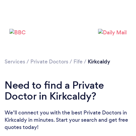
Services
/
Private Doctors
/
Fife
/
Kirkcaldy
Need to find a Private
Doctor in Kirkcaldy?
We’ll connect you with the best Private Doctors in
Kirkcaldy in minutes. Start your search and get free
quotes today!