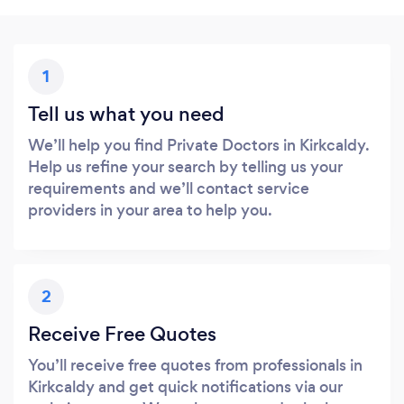
1
Tell us what you need
We’ll help you find Private Doctors in Kirkcaldy.
Help us refine your search by telling us your
requirements and we’ll contact service
providers in your area to help you.
2
Receive Free Quotes
You’ll receive free quotes from professionals in
Kirkcaldy and get quick notifications via our