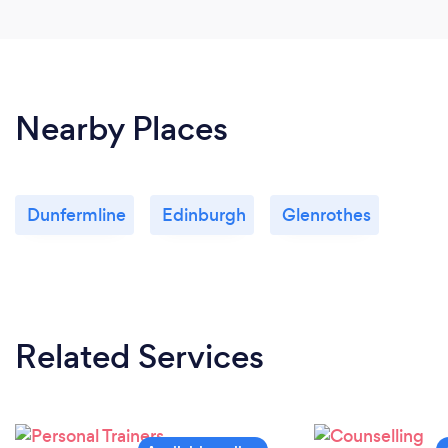
Nearby Places
Dunfermline
Edinburgh
Glenrothes
Related Services