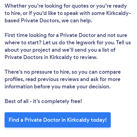
Whether you’re looking for quotes or you’re ready
to hire, or if you’d like to speak with some Kirkcaldy-
based Private Doctors, we can help.
First time looking for a Private Doctor
and not sure
where to start? Let us do the legwork for you. Tell us
about your project and we’ll send you a list of
Private Doctors in Kirkcaldy to review.
There’s no pressure to hire, so you can compare
profiles, read previous reviews and ask for more
information before you make your decision.
Best of all - it’s completely free!
Find a Private Doctor in Kirkcaldy today!