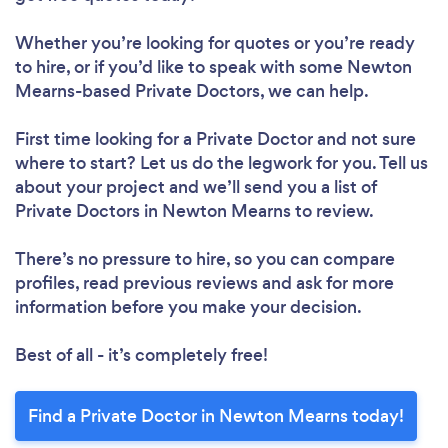
Whether you’re looking for quotes or you’re ready
to hire, or if you’d like to speak with some Newton
Mearns-based Private Doctors, we can help.
First time looking for a Private Doctor
and not sure
where to start? Let us do the legwork for you. Tell us
about your project and we’ll send you a list of
Private Doctors in Newton Mearns to review.
There’s no pressure to hire, so you can compare
profiles, read previous reviews and ask for more
information before you make your decision.
Best of all - it’s completely free!
Find a Private Doctor in Newton Mearns today!