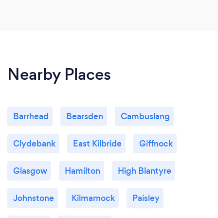
Nearby Places
Barrhead
Bearsden
Cambuslang
Clydebank
East Kilbride
Giffnock
Glasgow
Hamilton
High Blantyre
Johnstone
Kilmarnock
Paisley