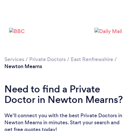
Please wait ...
Services
/
Private Doctors
/
East Renfrewshire
/
Newton Mearns
Need to find a Private
Doctor in Newton Mearns?
We’ll connect you with the best Private Doctors in
Newton Mearns in minutes. Start your search and
get free quotes today!