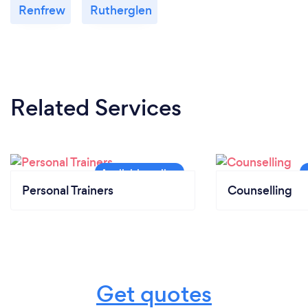
Renfrew
Rutherglen
Related Services
Personal Trainers
Counselling
Get quotes