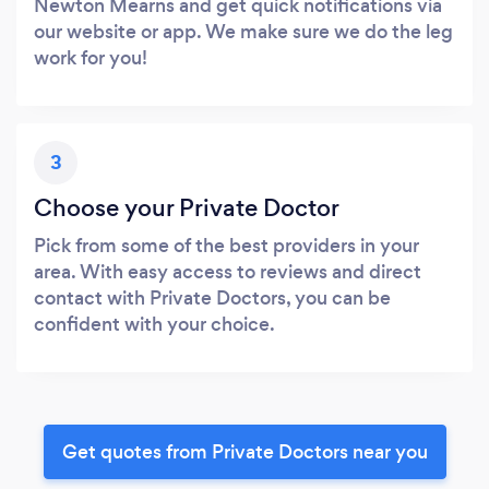
Newton Mearns and get quick notifications via
our website or app. We make sure we do the leg
work for you!
3
Choose your Private Doctor
Pick from some of the best providers in your
area. With easy access to reviews and direct
contact with Private Doctors, you can be
confident with your choice.
Get quotes from Private Doctors near you