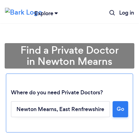
Log in
Explore
Find a Private Doctor
in Newton Mearns
Where do you need Private Doctors?
Go
Loading...