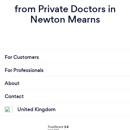
from Private Doctors in
Newton Mearns
For Customers
For Professionals
About
Contact
United Kingdom