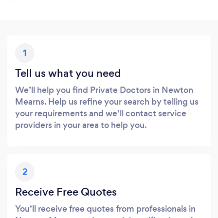
1
Tell us what you need
We’ll help you find Private Doctors in Newton
Mearns. Help us refine your search by telling us
your requirements and we’ll contact service
providers in your area to help you.
2
Receive Free Quotes
You’ll receive free quotes from professionals in