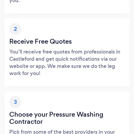
you.
2
Receive Free Quotes
You’ll receive free quotes from professionals in
Castleford and get quick notifications via our
website or app. We make sure we do the leg
work for you!
3
Choose your Pressure Washing
Contractor
Pick from some of the best providers in your