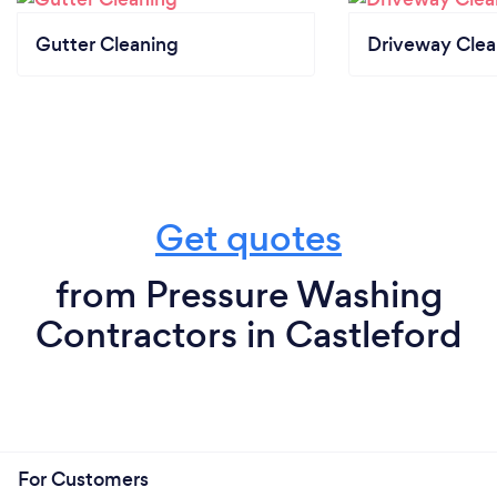
Gutter Cleaning
Driveway Clea
Get quotes
from Pressure Washing
Contractors in Castleford
For Customers