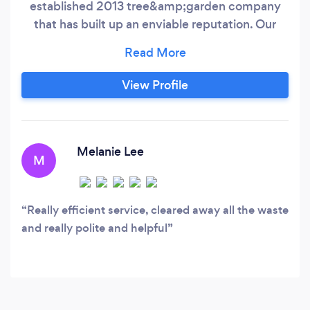
established 2013 tree&amp;garden company
that has built up an enviable reputation. Our
goal is to meet and exceed the expectations of
every customer. We take on all types of jobs
from small domestic work to larger commercial
View Profile
projects, all carried out to the highest
standards, and at very competitive prices.
Melanie Lee
M
Really efficient service, cleared away all the waste
and really polite and helpful