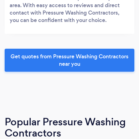
area. With easy access to reviews and direct
contact with Pressure Washing Contractors,
you can be confident with your choice.
Get quotes from Pressure Washing Contractors
near you
Popular Pressure Washing
Contractors