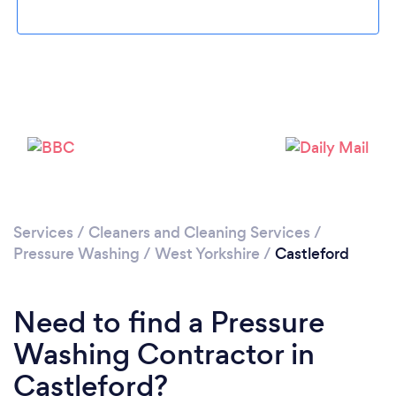
Loading...
Please wait ...
Services
/
Cleaners and Cleaning Services
/
Pressure Washing
/
West Yorkshire
/
Castleford
Need to find a Pressure
Washing Contractor in
Castleford?