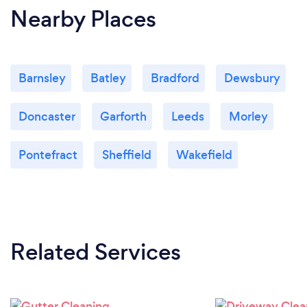
Nearby Places
Barnsley
Batley
Bradford
Dewsbury
Doncaster
Garforth
Leeds
Morley
Pontefract
Sheffield
Wakefield
Related Services