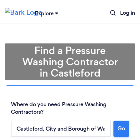
Log in
Explore
Find a Pressure
Washing Contractor
in Castleford
Where do you need Pressure Washing
Contractors?
Go