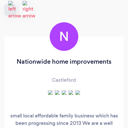
N
Nationwide home improvements
Castleford
small local affordable family business which has
been progressing since 2013 We are a well