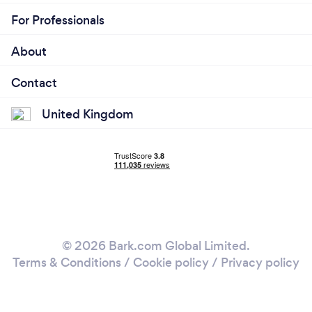
For Professionals
About
Contact
United Kingdom
© 2026 Bark.com Global Limited.
Terms & Conditions
/
Cookie policy
/
Privacy policy