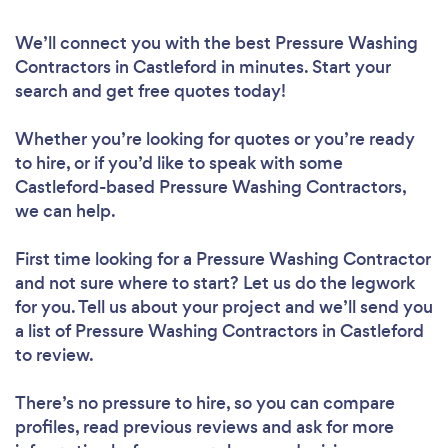
We’ll connect you with the best Pressure Washing
Contractors in Castleford in minutes. Start your
search and get free quotes today!
Whether you’re looking for quotes or you’re ready
to hire, or if you’d like to speak with some
Castleford-based Pressure Washing Contractors,
we can help.
First time looking for a Pressure Washing Contractor
and not sure where to start? Let us do the legwork
for you. Tell us about your project and we’ll send you
a list of Pressure Washing Contractors in Castleford
to review.
There’s no pressure to hire, so you can compare
profiles, read previous reviews and ask for more