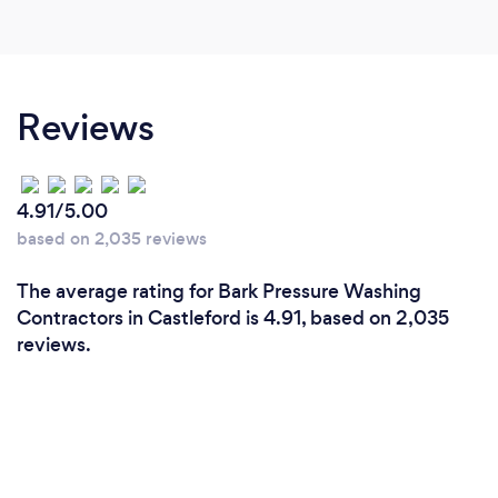
Reviews
4.91/5.00
based on 2,035 reviews
The average rating for Bark Pressure Washing
Contractors in Castleford is 4.91, based on 2,035
reviews.