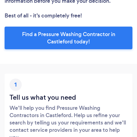
information before you make your decision.
Best of all - it’s completely free!
Find a Pressure Washing Contractor in
Castleford today!
1
Tell us what you need
We’ll help you find Pressure Washing
Contractors in Castleford. Help us refine your
search by telling us your requirements and we’ll
contact service providers in your area to help