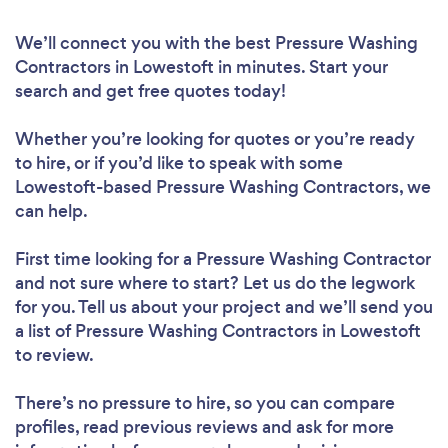
We’ll connect you with the best Pressure Washing
Contractors in Lowestoft in minutes. Start your
search and get free quotes today!
Whether you’re looking for quotes or you’re ready
to hire, or if you’d like to speak with some
Lowestoft-based Pressure Washing Contractors, we
can help.
First time looking for a Pressure Washing Contractor
and not sure where to start? Let us do the legwork
for you. Tell us about your project and we’ll send you
a list of Pressure Washing Contractors in Lowestoft
to review.
There’s no pressure to hire, so you can compare
profiles, read previous reviews and ask for more