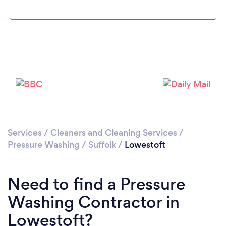
Loading...
Please wait ...
Services
/
Cleaners and Cleaning Services
/
Pressure Washing
/
Suffolk
/
Lowestoft
Need to find a Pressure
Washing Contractor in
Lowestoft?