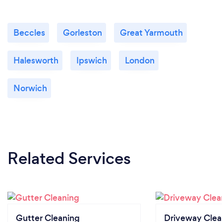
Beccles
Gorleston
Great Yarmouth
Halesworth
Ipswich
London
Norwich
Related Services
Gutter Cleaning
Driveway Clea