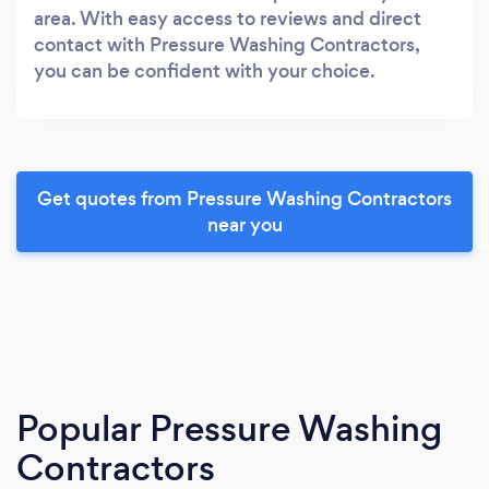
area. With easy access to reviews and direct
contact with Pressure Washing Contractors,
you can be confident with your choice.
Get quotes from Pressure Washing Contractors
near you
Popular Pressure Washing
Contractors