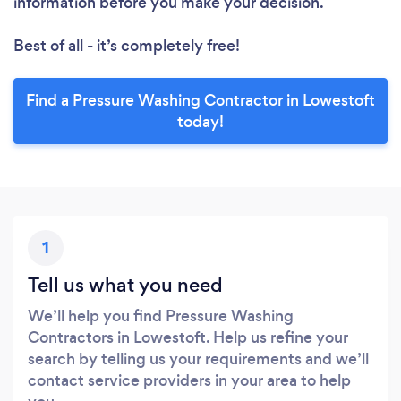
information before you make your decision.
Best of all - it’s completely free!
Find a Pressure Washing Contractor in Lowestoft
today!
1
Tell us what you need
We’ll help you find Pressure Washing
Contractors in Lowestoft. Help us refine your
search by telling us your requirements and we’ll
contact service providers in your area to help