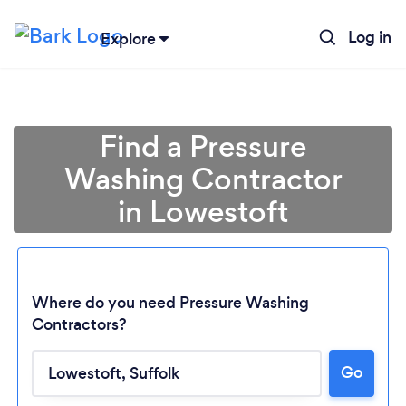
Log in
Explore
Find a Pressure
Washing Contractor
in Lowestoft
Where do you need Pressure Washing
Contractors?
Go