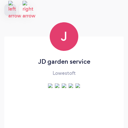
J
JD garden service
Lowestoft