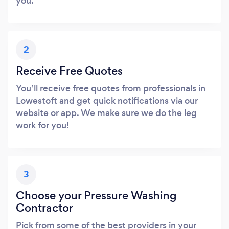
you.
2
Receive Free Quotes
You’ll receive free quotes from professionals in
Lowestoft and get quick notifications via our
website or app. We make sure we do the leg
work for you!
3
Choose your Pressure Washing
Contractor
Pick from some of the best providers in your