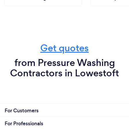
Get quotes
from Pressure Washing
Contractors in Lowestoft
For Customers
For Professionals