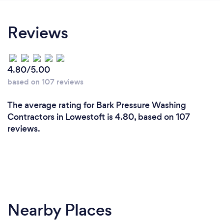
Reviews
4.80/5.00
based on 107 reviews
The average rating for Bark Pressure Washing
Contractors in Lowestoft is 4.80, based on 107
reviews.
Nearby Places