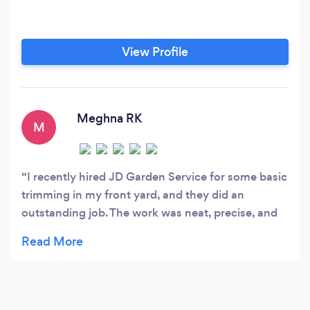
View Profile
Meghna RK
M
I recently hired JD Garden Service for some basic
trimming in my front yard, and they did an
outstanding job. The work was neat, precise, and
exactly what I wanted. My yard looks fantastic
now—clean, tidy, and well-maintained. Highly
recommend JD Garden Service for anyone
looking for top-notch gardening work!