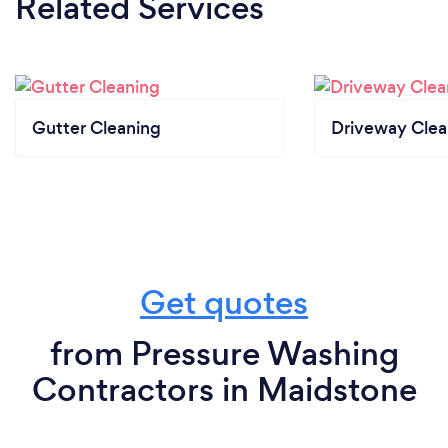
Related Services
Gutter Cleaning
Driveway Clea
Get quotes
from Pressure Washing
Contractors in Maidstone