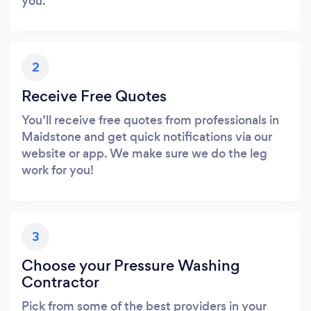
you.
2
Receive Free Quotes
You’ll receive free quotes from professionals in
Maidstone and get quick notifications via our
website or app. We make sure we do the leg
work for you!
3
Choose your Pressure Washing
Contractor
Pick from some of the best providers in your