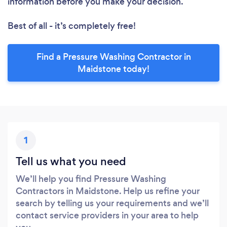
information before you make your decision.
Best of all - it’s completely free!
Find a Pressure Washing Contractor in
Maidstone today!
1
Tell us what you need
We’ll help you find Pressure Washing
Contractors in Maidstone. Help us refine your
search by telling us your requirements and we’ll
contact service providers in your area to help