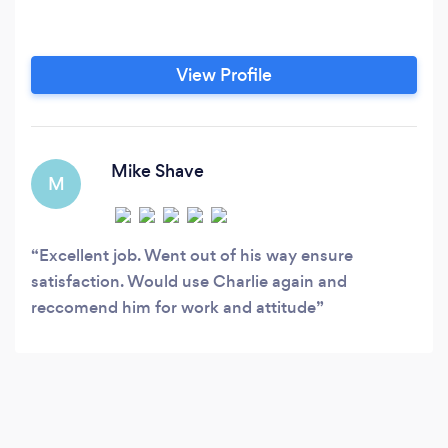
View Profile
Mike Shave
M
Excellent job. Went out of his way ensure
satisfaction. Would use Charlie again and
reccomend him for work and attitude