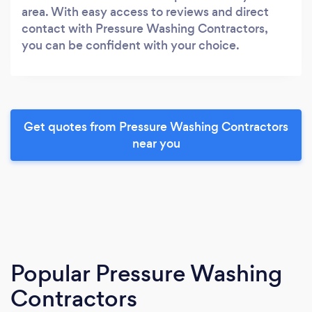
area. With easy access to reviews and direct
contact with Pressure Washing Contractors,
you can be confident with your choice.
Get quotes from Pressure Washing Contractors
near you
Popular Pressure Washing
Contractors