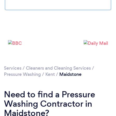
Loading...
Please wait ...
Services
/
Cleaners and Cleaning Services
/
Pressure Washing
/
Kent
/
Maidstone
Need to find a Pressure
Washing Contractor in
Maidstone?