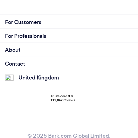
For Customers
For Professionals
About
Contact
United Kingdom
© 2026 Bark.com Global Limited.