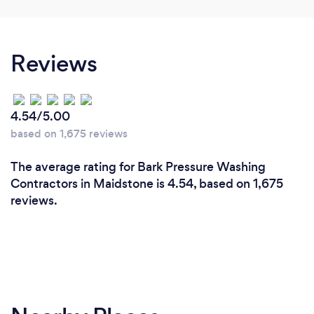
Reviews
4.54/5.00
based on 1,675 reviews
The average rating for Bark Pressure Washing
Contractors in Maidstone is 4.54, based on 1,675
reviews.