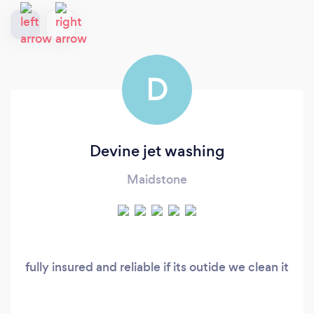
D
Devine jet washing
Maidstone
fully insured and reliable if its outide we clean it