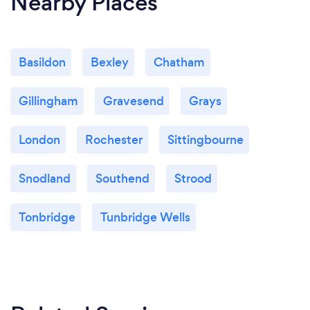
Nearby Places
Basildon
Bexley
Chatham
Gillingham
Gravesend
Grays
London
Rochester
Sittingbourne
Snodland
Southend
Strood
Tonbridge
Tunbridge Wells