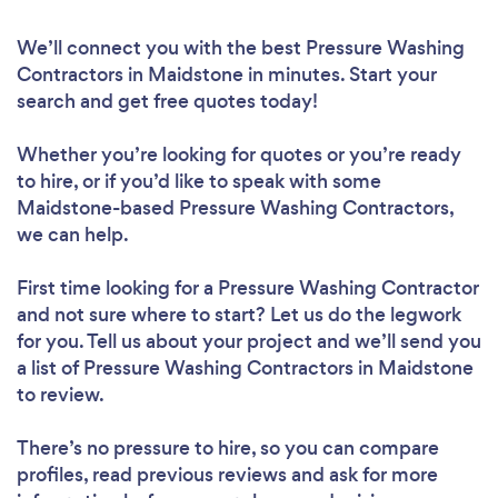
We’ll connect you with the best Pressure Washing
Contractors in Maidstone in minutes. Start your
search and get free quotes today!
Whether you’re looking for quotes or you’re ready
to hire, or if you’d like to speak with some
Maidstone-based Pressure Washing Contractors,
we can help.
First time looking for a Pressure Washing Contractor
and not sure where to start? Let us do the legwork
for you. Tell us about your project and we’ll send you
a list of Pressure Washing Contractors in Maidstone
to review.
There’s no pressure to hire, so you can compare
profiles, read previous reviews and ask for more