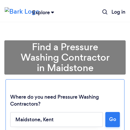
Log in
Explore
Find a Pressure
Washing Contractor
in Maidstone
Where do you need Pressure Washing
Contractors?
Go