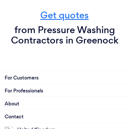
Get quotes
from Pressure Washing
Contractors in Greenock
For Customers
For Professionals
About
Contact