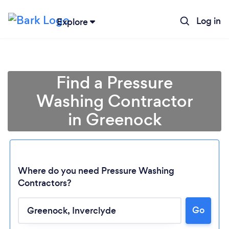
Log in
Explore
Find a Pressure
Washing Contractor
in Greenock
Where do you need Pressure Washing
Contractors?
Go