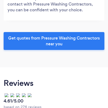
contact with Pressure Washing Contractors,
you can be confident with your choice.
Get quotes from Pressure Washing Contractors
near you
Reviews
4.61/5.00
based on 276 reviews