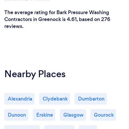
The average rating for Bark Pressure Washing
Contractors in Greenock is 4.61, based on 276
reviews.
Nearby Places
Alexandria
Clydebank
Dumbarton
Dunoon
Erskine
Glasgow
Gourock