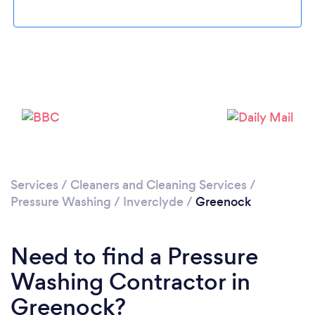
Loading...
Please wait ...
Services
/
Cleaners and Cleaning Services
/
Pressure Washing
/
Inverclyde
/
Greenock
Need to find a Pressure
Washing Contractor in
Greenock?