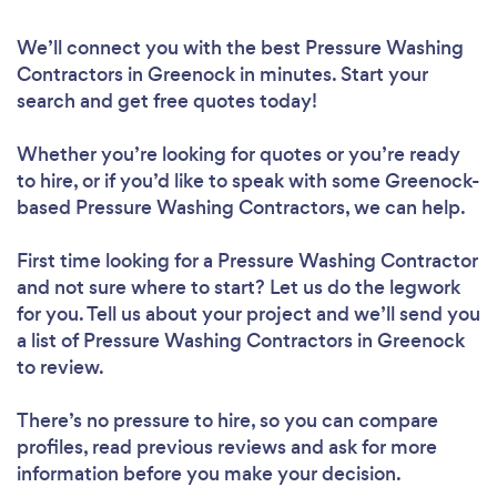
We’ll connect you with the best Pressure Washing
Contractors in Greenock in minutes. Start your
search and get free quotes today!
Whether you’re looking for quotes or you’re ready
to hire, or if you’d like to speak with some Greenock-
based Pressure Washing Contractors, we can help.
First time looking for a Pressure Washing Contractor
and not sure where to start? Let us do the legwork
for you. Tell us about your project and we’ll send you
a list of Pressure Washing Contractors in Greenock
to review.
There’s no pressure to hire, so you can compare
profiles, read previous reviews and ask for more
information before you make your decision.