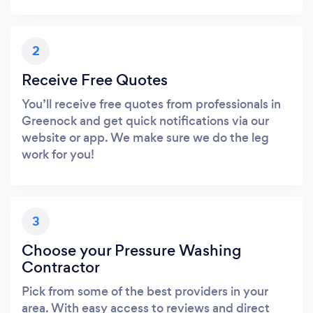
2
Receive Free Quotes
You’ll receive free quotes from professionals in
Greenock and get quick notifications via our
website or app. We make sure we do the leg
work for you!
3
Choose your Pressure Washing
Contractor
Pick from some of the best providers in your
area. With easy access to reviews and direct