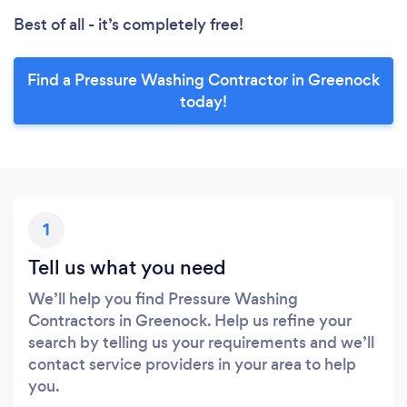
Best of all - it’s completely free!
Find a Pressure Washing Contractor in Greenock
today!
1
Tell us what you need
We’ll help you find Pressure Washing
Contractors in Greenock. Help us refine your
search by telling us your requirements and we’ll
contact service providers in your area to help
you.