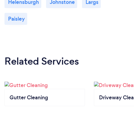
Helensburgh
Johnstone
Largs
Paisley
Related Services
Gutter Cleaning
Driveway Clea