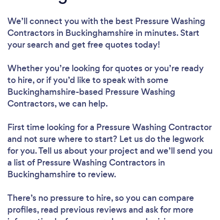
We’ll connect you with the best Pressure Washing
Contractors in Buckinghamshire in minutes. Start
your search and get free quotes today!
Whether you’re looking for quotes or you’re ready
to hire, or if you’d like to speak with some
Buckinghamshire-based Pressure Washing
Contractors, we can help.
First time looking for a Pressure Washing Contractor
and not sure where to start? Let us do the legwork
for you. Tell us about your project and we’ll send you
a list of Pressure Washing Contractors in
Buckinghamshire to review.
There’s no pressure to hire, so you can compare
profiles, read previous reviews and ask for more