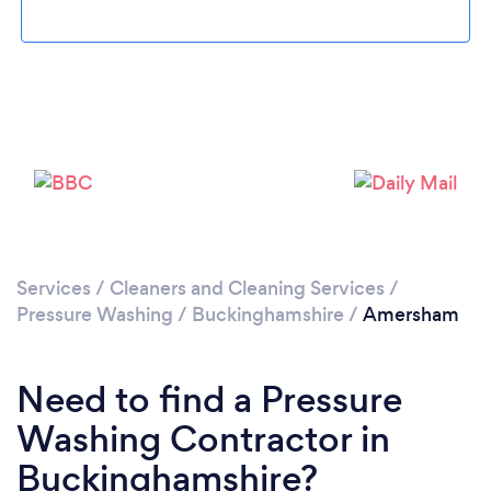
Loading...
Please wait ...
Services
/
Cleaners and Cleaning Services
/
Pressure Washing
/
Buckinghamshire
/
Amersham
Need to find a Pressure
Washing Contractor in
Buckinghamshire?