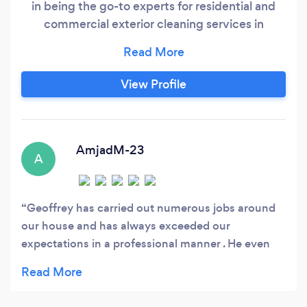
in being the go-to experts for residential and
commercial exterior cleaning services in
Chesham and its surrounding areas. Our
dedicated team specialises in the meticulous
cleaning of every part of your building's exterior,
View Profile
ensuring it regains its original shine and beauty.
AmjadM-23
A
Geoffrey has carried out numerous jobs around
our house and has always exceeded our
expectations in a professional manner . He even
does the jobs we don’t ask for as a good will
gesture . Highly recommended honest hard
working professional who charges a very