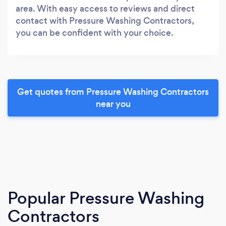
area. With easy access to reviews and direct
contact with Pressure Washing Contractors,
you can be confident with your choice.
Get quotes from Pressure Washing Contractors
near you
Popular Pressure Washing
Contractors