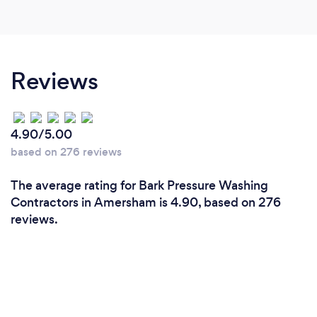
reasonable price Thank you Geoffrey 👍🏼
Reviews
4.90/5.00
based on 276 reviews
The average rating for Bark Pressure Washing
Contractors in Amersham is 4.90, based on 276
reviews.