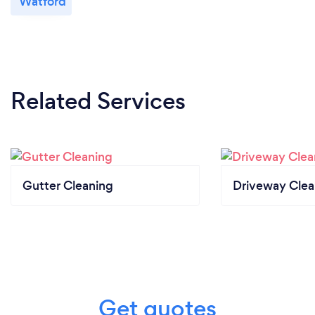
Watford
Related Services
Gutter Cleaning
Driveway Clea
Get quotes