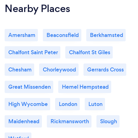
Nearby Places
Amersham
Beaconsfield
Berkhamsted
Chalfont Saint Peter
Chalfont St Giles
Chesham
Chorleywood
Gerrards Cross
Great Missenden
Hemel Hempstead
High Wycombe
London
Luton
Maidenhead
Rickmansworth
Slough