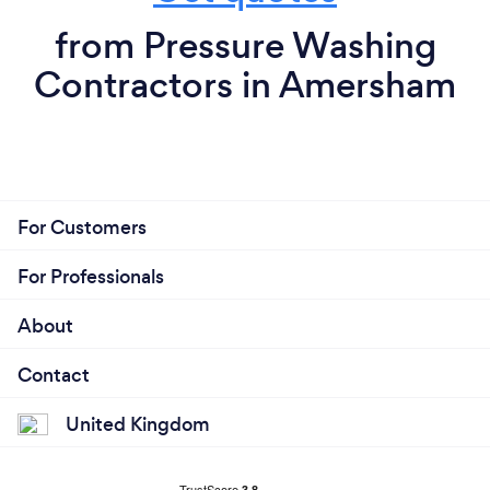
from Pressure Washing
Contractors in Amersham
For Customers
For Professionals
About
Contact
United Kingdom