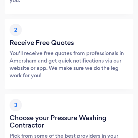
you.
2
Receive Free Quotes
You’ll receive free quotes from professionals in
Amersham and get quick notifications via our
website or app. We make sure we do the leg
work for you!
3
Choose your Pressure Washing
Contractor
Pick from some of the best providers in your