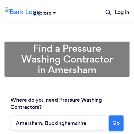
Log in
Explore
Find a Pressure
Washing Contractor
in Amersham
Where do you need Pressure Washing
Contractors?
Go