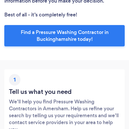
information before you make your decision.
Best of all - it’s completely free!
Find a Pressure Washing Contractor in
Buckinghamshire today!
1
Tell us what you need
We’ll help you find Pressure Washing
Contractors in Amersham. Help us refine your
search by telling us your requirements and we’ll
contact service providers in your area to help