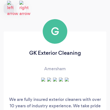
G
GK Exterior Cleaning
Amersham
We are fully insured exterior cleaners with over
10 years of industry experience. We take pride