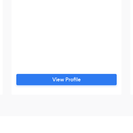
View Profile