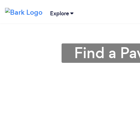
Explore
Find a Pa