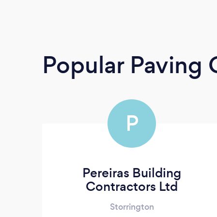
Popular Paving 
P
Pereiras Building
Contractors Ltd
Storrington