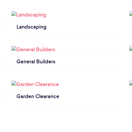
Landscaping
General Builders
Garden Clearance