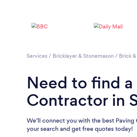
Services
/
Bricklayer & Stonemason
/
Brick &
Need to find a
Contractor in 
We’ll connect you with the best Paving C
your search and get free quotes today!