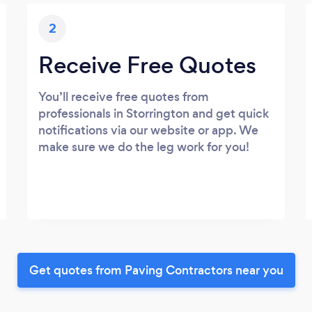
2
Receive Free Quotes
You’ll receive free quotes from
professionals in Storrington and get quick
notifications via our website or app. We
make sure we do the leg work for you!
Get quotes from Paving Contractors near you