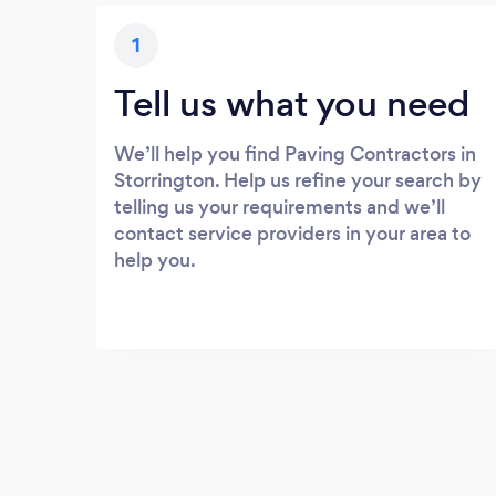
1
Tell us what you need
We’ll help you find Paving Contractors in
Storrington. Help us refine your search by
telling us your requirements and we’ll
contact service providers in your area to
help you.