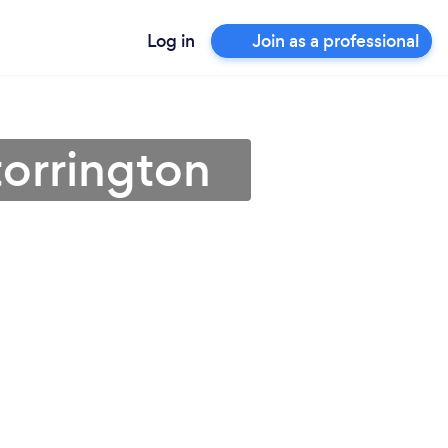
Log in
Join as a professional
torrington