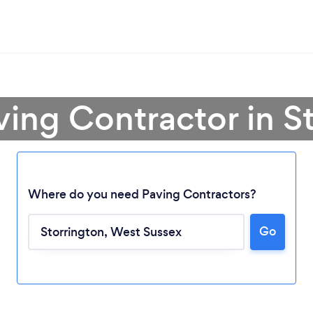
ving Contractor in S
Where do you need Paving Contractors?
Go