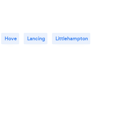
Hove
Lancing
Littlehampton