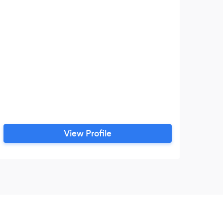
View Profile