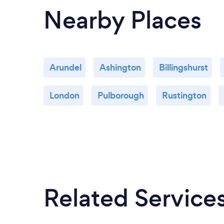
Nearby Places
Arundel
Ashington
Billingshurst
London
Pulborough
Rustington
Related Service