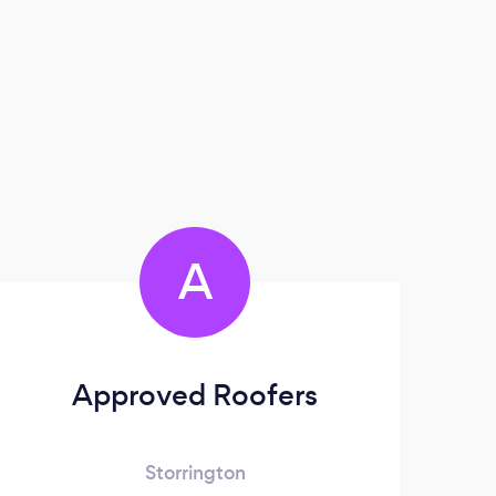
A
Approved Roofers
Storrington