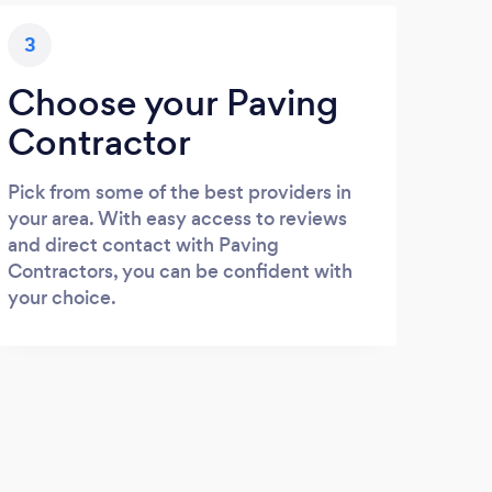
3
Choose your Paving
Contractor
Pick from some of the best providers in
your area. With easy access to reviews
and direct contact with Paving
Contractors, you can be confident with
your choice.