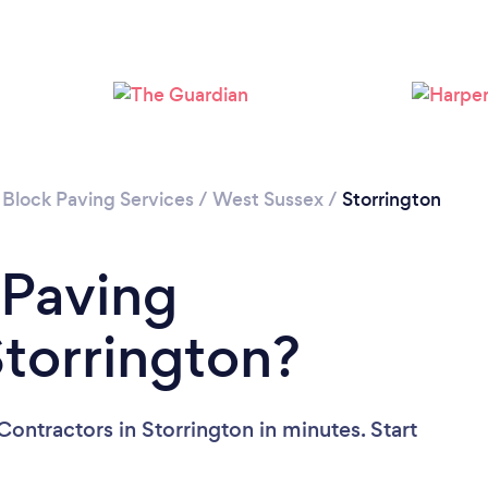
Loading...
Please wait ...
 Block Paving Services
/
West Sussex
/
Storrington
 Paving
Storrington?
ontractors in Storrington in minutes. Start