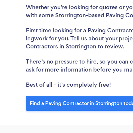
Whether you’re looking for quotes or you’
with some Storrington-based Paving Con
First time looking for a Paving Contract
legwork for you. Tell us about your proje
Contractors in Storrington to review.
There’s no pressure to hire, so you can
ask for more information before you ma
Best of all - it’s completely free!
Find a Paving Contractor in Storrington tod