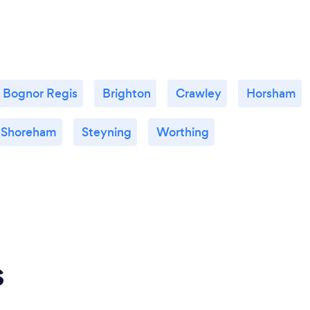
Bognor Regis
Brighton
Crawley
Horsham
Shoreham
Steyning
Worthing
s