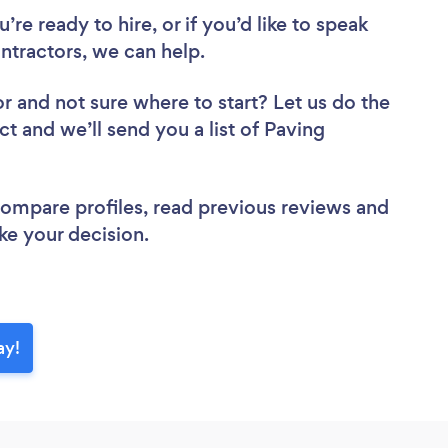
re ready to hire, or if you’d like to speak
tractors, we can help.
or
and not sure where to start? Let us do the
ct and we’ll send you a list of Paving
 compare profiles, read previous reviews and
ke your decision.
ay!