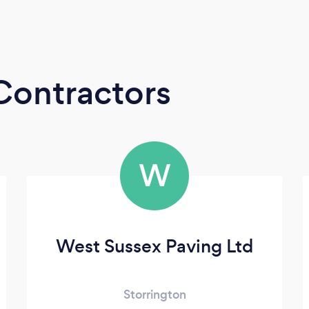
Contractors
W
West Sussex Paving Ltd
Storrington