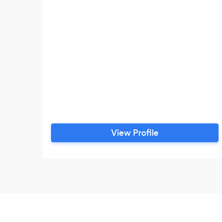
View Profile