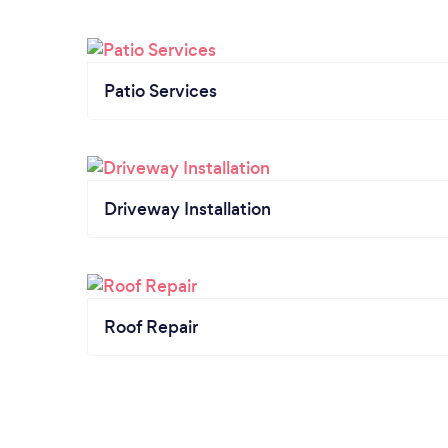
Patio Services
Driveway Installation
Roof Repair