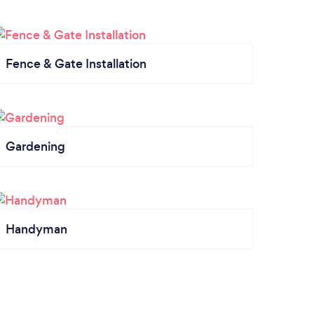
Fence & Gate Installation
Gardening
Handyman