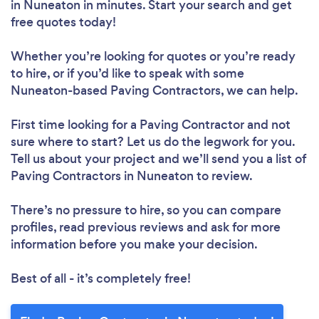
in Nuneaton in minutes. Start your search and get
free quotes today!
Whether you’re looking for quotes or you’re ready
to hire, or if you’d like to speak with some
Nuneaton-based Paving Contractors, we can help.
First time looking for a Paving Contractor
and not
sure where to start? Let us do the legwork for you.
Tell us about your project and we’ll send you a list of
Paving Contractors in Nuneaton to review.
There’s no pressure to hire, so you can compare
profiles, read previous reviews and ask for more
information before you make your decision.
Best of all - it’s completely free!