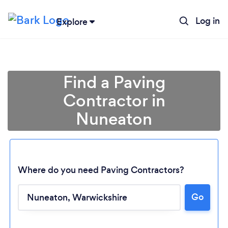
Log in
Explore
Find a Paving
Contractor in
Nuneaton
Where do you need Paving Contractors?
Go