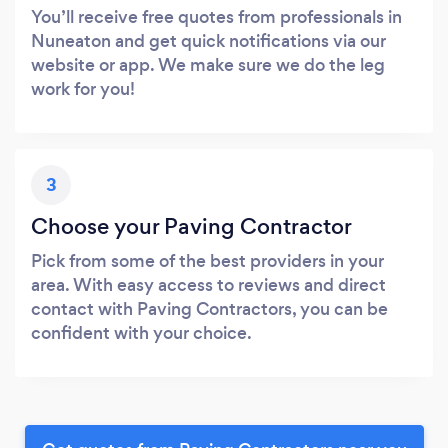
You’ll receive free quotes from professionals in
Nuneaton and get quick notifications via our
website or app. We make sure we do the leg
work for you!
3
Choose your Paving Contractor
Pick from some of the best providers in your
area. With easy access to reviews and direct
contact with Paving Contractors, you can be
confident with your choice.