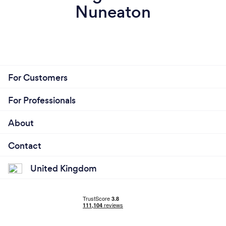
Nuneaton
For Customers
For Professionals
About
Contact
United Kingdom