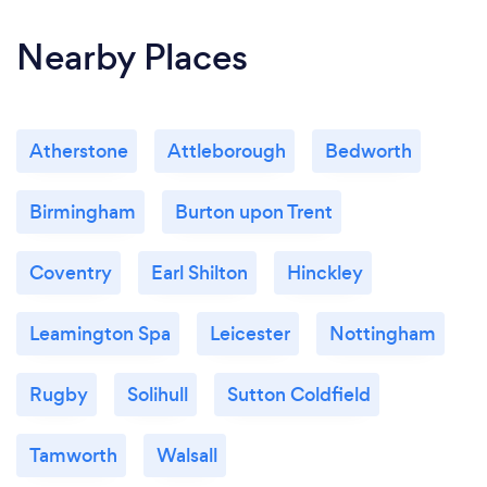
Nearby Places
Atherstone
Attleborough
Bedworth
Birmingham
Burton upon Trent
Coventry
Earl Shilton
Hinckley
Leamington Spa
Leicester
Nottingham
Rugby
Solihull
Sutton Coldfield
Tamworth
Walsall