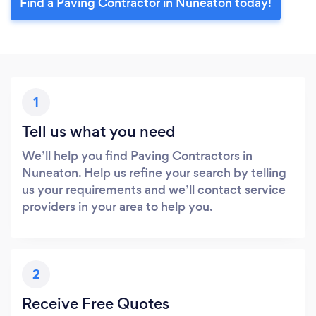
Find a Paving Contractor in Nuneaton today!
1
Tell us what you need
We’ll help you find Paving Contractors in
Nuneaton. Help us refine your search by telling
us your requirements and we’ll contact service
providers in your area to help you.
2
Receive Free Quotes