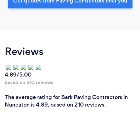
Get quotes from Paving Contractors near you
Reviews
4.89/5.00
based on 210 reviews
The average rating for Bark Paving Contractors in
Nuneaton is 4.89, based on 210 reviews.