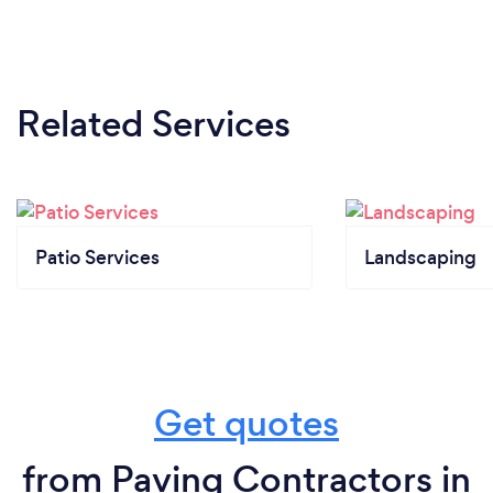
Related Services
Patio Services
Landscaping
Get quotes
from Paving Contractors in