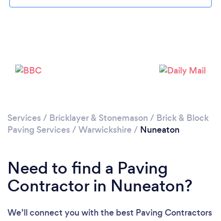
Loading...
Please wait ...
Services
/
Bricklayer & Stonemason
/
Brick & Block
Paving Services
/
Warwickshire
/
Nuneaton
Need to find a Paving
Contractor in Nuneaton?
We’ll connect you with the best Paving Contractors