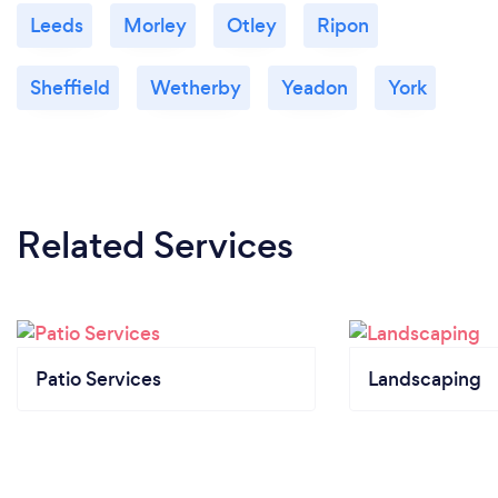
Leeds
Morley
Otley
Ripon
Sheffield
Wetherby
Yeadon
York
Related Services
Patio Services
Landscaping