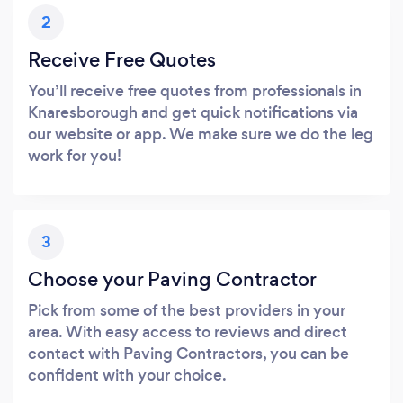
2
Receive Free Quotes
You’ll receive free quotes from professionals in
Knaresborough and get quick notifications via
our website or app. We make sure we do the leg
work for you!
3
Choose your Paving Contractor
Pick from some of the best providers in your
area. With easy access to reviews and direct
contact with Paving Contractors, you can be
confident with your choice.