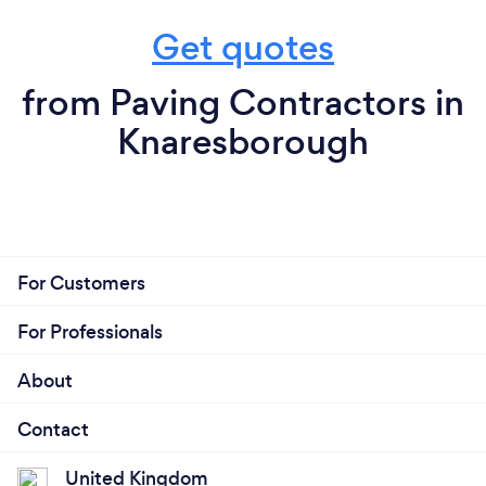
Get quotes
from Paving Contractors in
Knaresborough
For Customers
For Professionals
About
Contact
United Kingdom