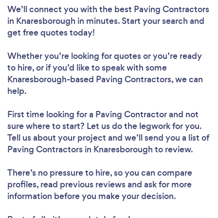
We’ll connect you with the best Paving Contractors
in Knaresborough in minutes. Start your search and
get free quotes today!
Whether you’re looking for quotes or you’re ready
to hire, or if you’d like to speak with some
Knaresborough-based Paving Contractors, we can
help.
First time looking for a Paving Contractor
and not
sure where to start? Let us do the legwork for you.
Tell us about your project and we’ll send you a list of
Paving Contractors in Knaresborough to review.
There’s no pressure to hire, so you can compare
profiles, read previous reviews and ask for more
information before you make your decision.