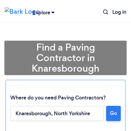
Log in
Explore
Find a Paving
Contractor in
Knaresborough
Where do you need Paving Contractors?
Go
Loading...