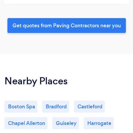
Get quotes from Paving Contractors near you
Nearby Places
Boston Spa
Bradford
Castleford
Chapel Allerton
Guiseley
Harrogate