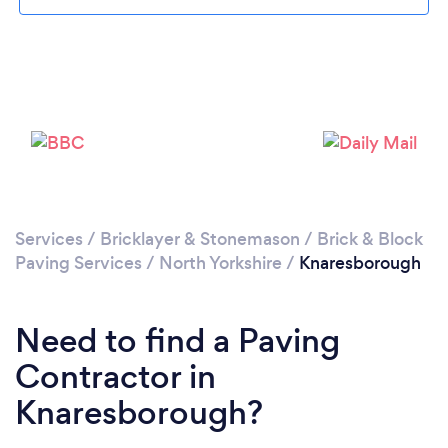
Please wait ...
Services
/
Bricklayer & Stonemason
/
Brick & Block
Paving Services
/
North Yorkshire
/
Knaresborough
Need to find a Paving
Contractor in
Knaresborough?