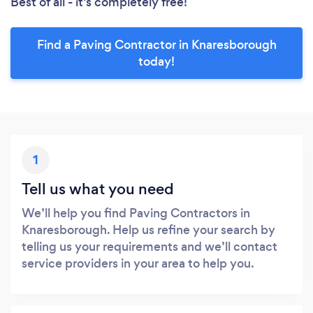
Best of all - it’s completely free!
Find a Paving Contractor in Knaresborough
today!
1
Tell us what you need
We’ll help you find Paving Contractors in
Knaresborough. Help us refine your search by
telling us your requirements and we’ll contact
service providers in your area to help you.