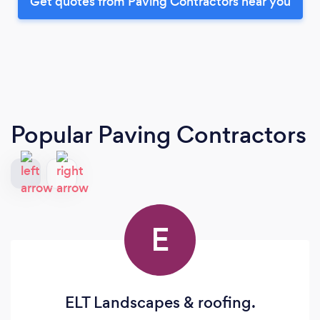
Get quotes from Paving Contractors near you
Popular Paving Contractors
E
ELT Landscapes & roofing.