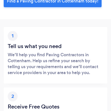
Find a Paving Contractor in Cottenham today!
1
Tell us what you need
We’ll help you find Paving Contractors in
Cottenham. Help us refine your search by
telling us your requirements and we’ll contact
service providers in your area to help you.
2
Receive Free Quotes