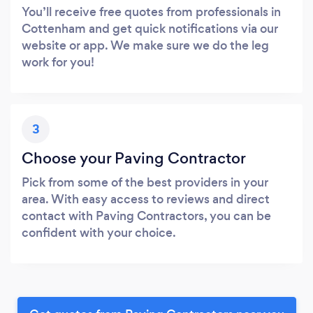
You’ll receive free quotes from professionals in
Cottenham and get quick notifications via our
website or app. We make sure we do the leg
work for you!
3
Choose your Paving Contractor
Pick from some of the best providers in your
area. With easy access to reviews and direct
contact with Paving Contractors, you can be
confident with your choice.