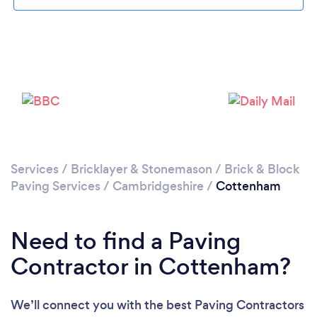
Loading...
Please wait ...
Services
/
Bricklayer & Stonemason
/
Brick & Block
Paving Services
/
Cambridgeshire
/
Cottenham
Need to find a Paving
Contractor in Cottenham?
We’ll connect you with the best Paving Contractors