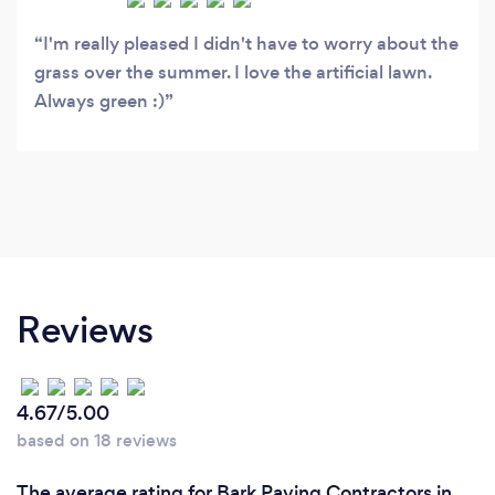
I'm really pleased I didn't have to worry about the
grass over the summer. I love the artificial lawn.
Always green :)
Reviews
4.67/5.00
based on 18 reviews
The average rating for Bark Paving Contractors in