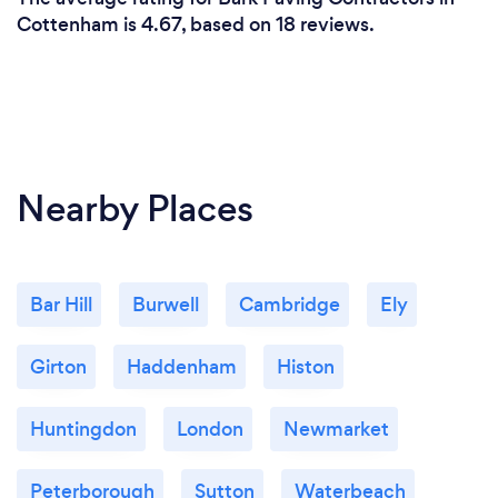
Cottenham is 4.67, based on 18 reviews.
Nearby Places
Bar Hill
Burwell
Cambridge
Ely
Girton
Haddenham
Histon
Huntingdon
London
Newmarket
Peterborough
Sutton
Waterbeach