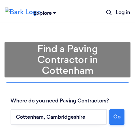
Log in
Explore
Find a Paving
Contractor in
Cottenham
Where do you need Paving Contractors?
Go