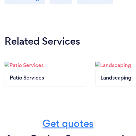
Related Services
Patio Services
Landscaping
Get quotes