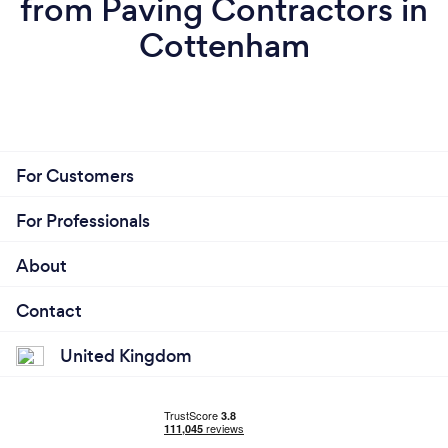
from Paving Contractors in
Cottenham
For Customers
For Professionals
About
Contact
United Kingdom