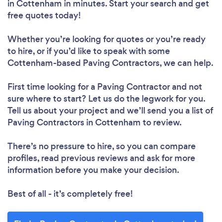
in Cottenham in minutes. Start your search and get
free quotes today!
Whether you’re looking for quotes or you’re ready
to hire, or if you’d like to speak with some
Cottenham-based Paving Contractors, we can help.
First time looking for a Paving Contractor
and not
sure where to start? Let us do the legwork for you.
Tell us about your project and we’ll send you a list of
Paving Contractors in Cottenham to review.
There’s no pressure to hire, so you can compare
profiles, read previous reviews and ask for more
information before you make your decision.
Best of all - it’s completely free!