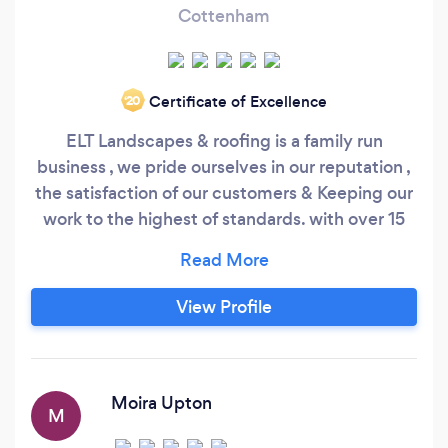
Cottenham
Certificate of Excellence
‘20
ELT Landscapes & roofing is a family run
business , we pride ourselves in our reputation ,
the satisfaction of our customers & Keeping our
work to the highest of standards. with over 15
years of experience in the landscaping & roofing
trade , we take out all aspects of landscaping &
roofing from From new drives , fencing , block
View Profile
paving , tree removal/cutting & new patios &
Paths.
Moira Upton
M