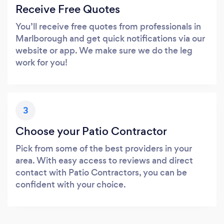
Receive Free Quotes
You’ll receive free quotes from professionals in
Marlborough and get quick notifications via our
website or app. We make sure we do the leg
work for you!
3
Choose your Patio Contractor
Pick from some of the best providers in your
area. With easy access to reviews and direct
contact with Patio Contractors, you can be
confident with your choice.