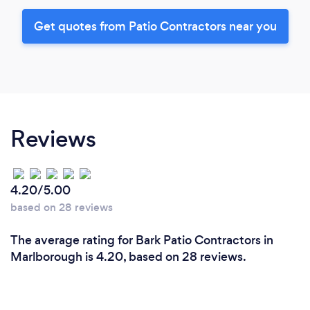
Get quotes from Patio Contractors near you
Reviews
4.20/5.00
based on 28 reviews
The average rating for Bark Patio Contractors in
Marlborough is 4.20, based on 28 reviews.