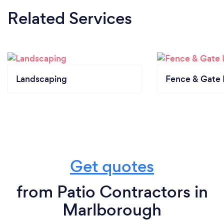
Related Services
Landscaping
Fence & Gate I
Get quotes
from Patio Contractors in
Marlborough