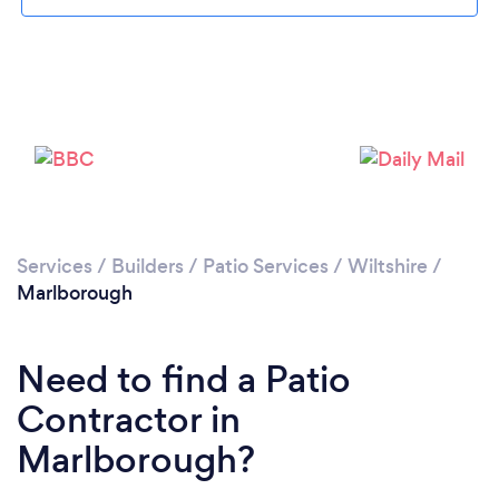
Please wait ...
Services
/
Builders
/
Patio Services
/
Wiltshire
/
Marlborough
Need to find a Patio
Contractor in
Marlborough?