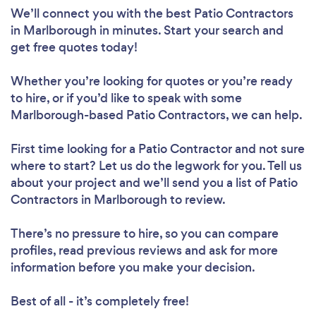
We’ll connect you with the best Patio Contractors
in Marlborough in minutes. Start your search and
get free quotes today!
Whether you’re looking for quotes or you’re ready
to hire, or if you’d like to speak with some
Marlborough-based Patio Contractors, we can help.
First time looking for a Patio Contractor
and not sure
where to start? Let us do the legwork for you. Tell us
about your project and we’ll send you a list of Patio
Contractors in Marlborough to review.
There’s no pressure to hire, so you can compare
profiles, read previous reviews and ask for more
information before you make your decision.
Best of all - it’s completely free!