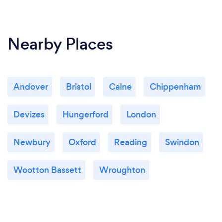
Nearby Places
Andover
Bristol
Calne
Chippenham
Devizes
Hungerford
London
Newbury
Oxford
Reading
Swindon
Wootton Bassett
Wroughton