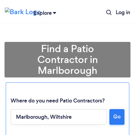
Log in
Explore
Find a Patio
Contractor in
Marlborough
Where do you need Patio Contractors?
Go
Loading...