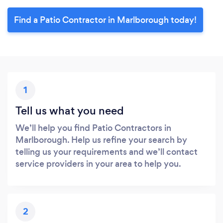
Find a Patio Contractor in Marlborough today!
1
Tell us what you need
We’ll help you find Patio Contractors in
Marlborough. Help us refine your search by
telling us your requirements and we’ll contact
service providers in your area to help you.
2