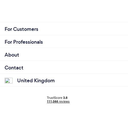
For Customers
For Professionals
About
Contact
United Kingdom