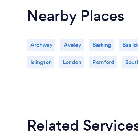
Nearby Places
Archway
Aveley
Barking
Basild
Islington
London
Romford
Sout
Related Service