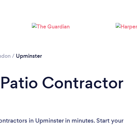
Loading...
Please wait ...
ndon
/
Upminster
 Patio Contractor
ntractors in Upminster in minutes. Start your