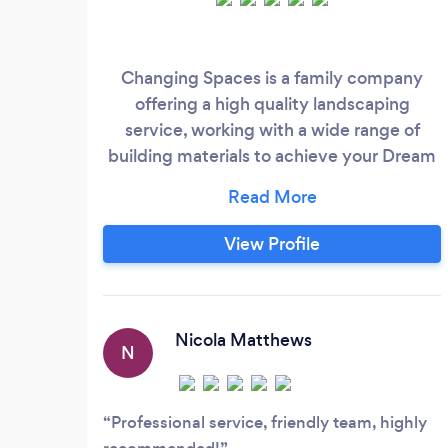
Changing Spaces is a family company
offering a high quality landscaping
service, working with a wide range of
building materials to achieve your Dream
Patio, Driveway or Brick wall. With 40
years experience in Bricklaying &
landscaping are team will work with you
View Profile
to fullfill every need to create your dream
space. Are services include Patios, Front
drives, Brick walls, Fencing, Artificial &
Natural Grass lawns, ect.
Nicola Matthews
N
Professional service, friendly team, highly