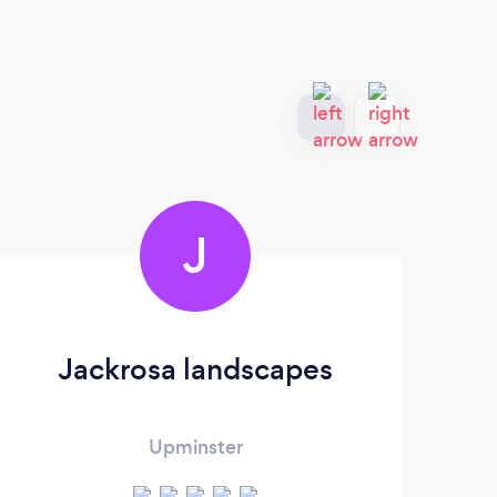
J
Jackrosa landscapes
Upminster