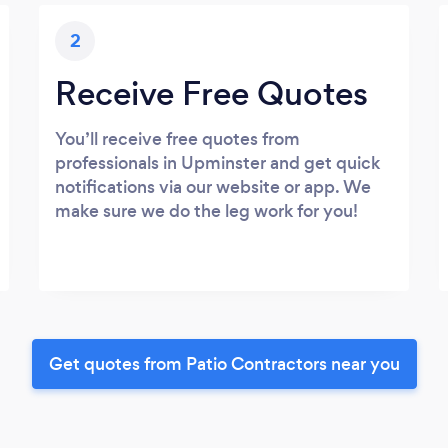
2
Receive Free Quotes
You’ll receive free quotes from
professionals in Upminster and get quick
notifications via our website or app. We
make sure we do the leg work for you!
Get quotes from Patio Contractors near you