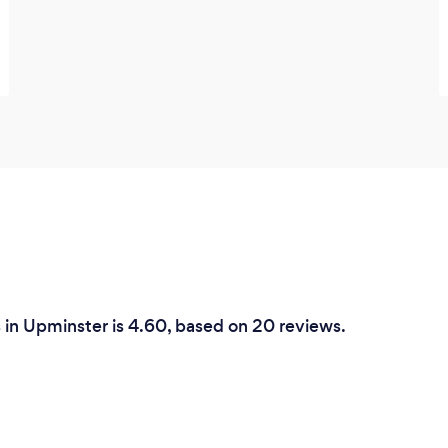
s in Upminster is 4.60, based on 20 reviews.