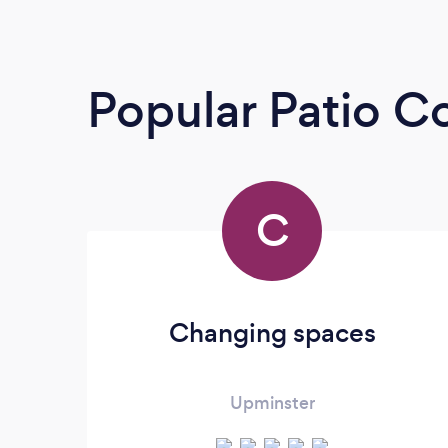
Popular Patio C
C
Changing spaces
Upminster