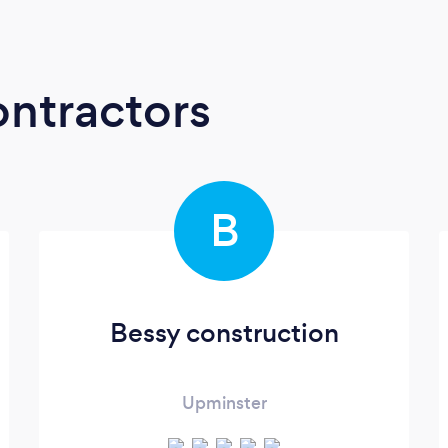
ontractors
B
Bessy construction
Upminster