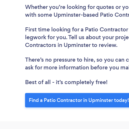
Whether you’re looking for quotes or you’
with some Upminster-based Patio Contr
First time looking for a Patio Contractor
legwork for you. Tell us about your proje
Contractors in Upminster to review.
There’s no pressure to hire, so you can
ask for more information before you ma
Best of all - it’s completely free!
Find a Patio Contractor in Upminster today!