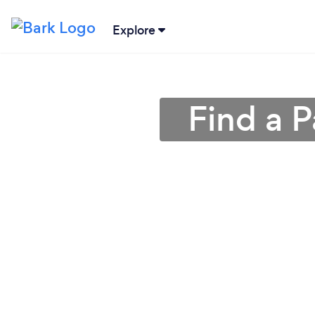
Explore
Find a P