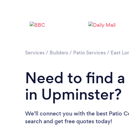
Services
/
Builders
/
Patio Services
/
East Lo
Need to find a
in Upminster?
We’ll connect you with the best Patio Co
search and get free quotes today!