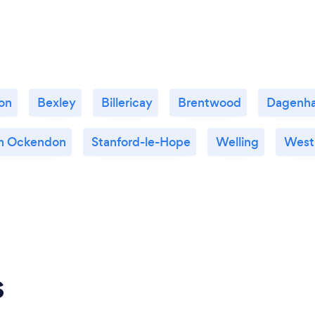
on
Bexley
Billericay
Brentwood
Dagenh
h Ockendon
Stanford-le-Hope
Welling
West
s