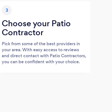
3
Choose your Patio
Contractor
Pick from some of the best providers in
your area. With easy access to reviews
and direct contact with Patio Contractors,
you can be confident with your choice.