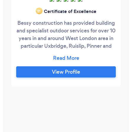
Certificate of Excellence
‘21
Bessy construction has provided building
and specialist outdoor services for over 10
years in and around West London area in
particular Uxbridge, Ruislip, Pinner and
Gerrards cross. We are a well established
business and our reputation has been built
upon our well completed projects, high
View Profile
quality of work and client satisfaction,
reliability, flexibility, honesty & integrity,
alongside our building experience.