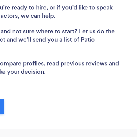
re ready to hire, or if you’d like to speak
actors, we can help.
and not sure where to start? Let us do the
ct and we’ll send you a list of Patio
 compare profiles, read previous reviews and
ke your decision.