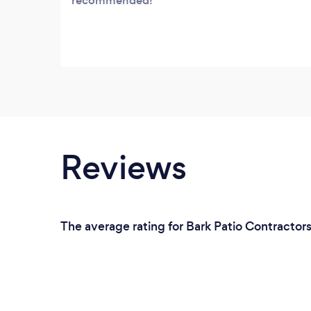
recommended!
Reviews
The average rating for Bark Patio Contractor