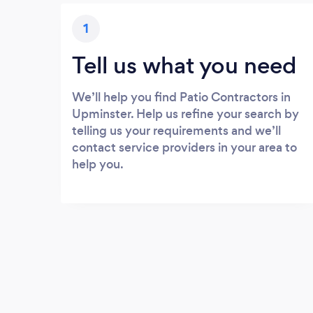
1
Tell us what you need
We’ll help you find Patio Contractors in
Upminster. Help us refine your search by
telling us your requirements and we’ll
contact service providers in your area to
help you.