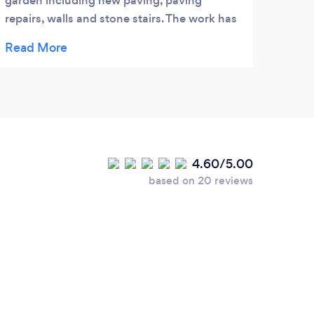
garden including new paving, paving
repairs, walls and stone stairs. The work has
been executed to a high standard and at a
reasonable cost. The work has always been
done on time weather permitting. Happy to
recommend and have recommended to our
neighbours who were equally delighted with
the work done.
4.60/5.00
based on 20 reviews