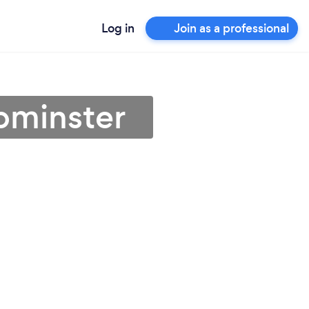
Log in
Join as a professional
Upminster