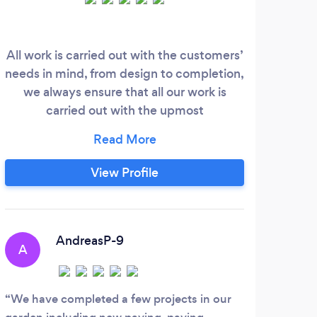
All work is carried out with the customers’
Elit
needs in mind, from design to completion,
&amp
we always ensure that all our work is
year
carried out with the upmost
As a
professionalism and to the highest
of p
standards as we pride ourselves on
Bl
keeping our customers happy and
Artif
View Profile
delivering their requirements.
wall
c
AndreasP-9
A
We have completed a few projects in our