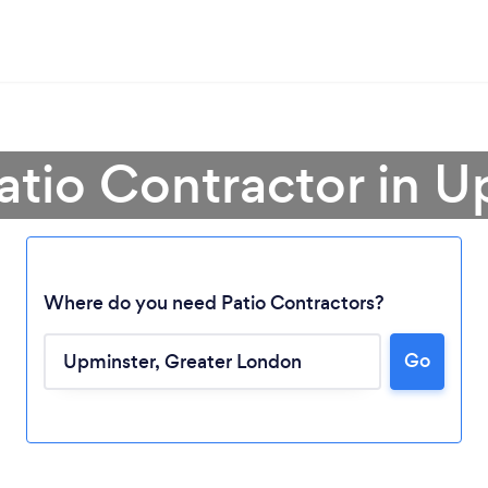
atio Contractor in 
Where do you need Patio Contractors?
Go