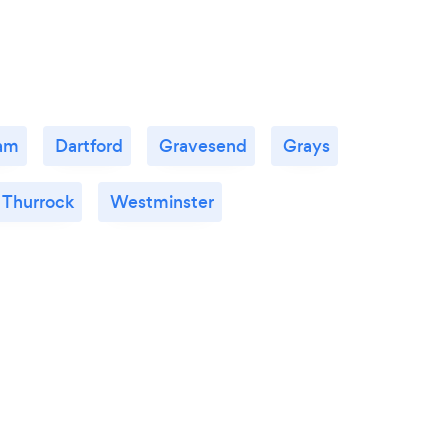
am
Dartford
Gravesend
Grays
 Thurrock
Westminster