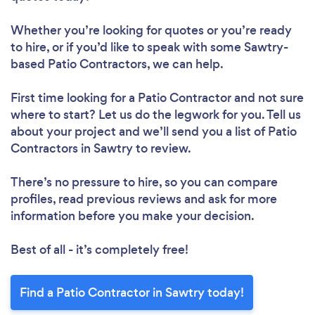
Whether you’re looking for quotes or you’re ready
to hire, or if you’d like to speak with some Sawtry-
based Patio Contractors, we can help.
First time looking for a Patio Contractor
and not sure
where to start? Let us do the legwork for you. Tell us
about your project and we’ll send you a list of Patio
Contractors in Sawtry to review.
There’s no pressure to hire, so you can compare
profiles, read previous reviews and ask for more
information before you make your decision.
Best of all - it’s completely free!
Find a Patio Contractor in Sawtry today!