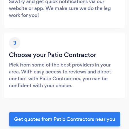
Sawtry and get quick notifications via our
website or app. We make sure we do the leg
work for you!
3
Choose your Patio Contractor
Pick from some of the best providers in your
area. With easy access to reviews and direct
contact with Patio Contractors, you can be
confident with your choice.
Get quotes from Patio Contractors near you