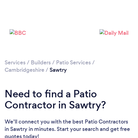
Please wait ...
Services
/
Builders
/
Patio Services
/
Cambridgeshire
/
Sawtry
Need to find a Patio
Contractor in Sawtry?
We’ll connect you with the best Patio Contractors
in Sawtry in minutes. Start your search and get free
quotes today!