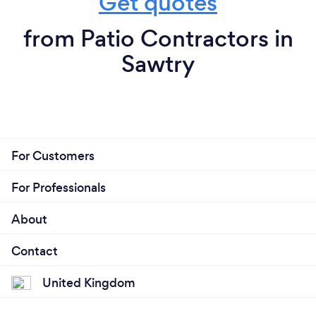
Get quotes
from Patio Contractors in
Sawtry
For Customers
For Professionals
About
Contact
United Kingdom