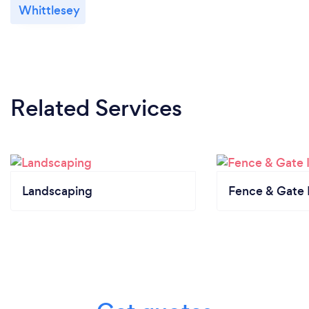
Whittlesey
Related Services
Landscaping
Fence & Gate I