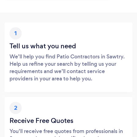
1
Tell us what you need
We’ll help you find Patio Contractors in Sawtry.
Help us refine your search by telling us your
requirements and we’ll contact service
providers in your area to help you.
2
Receive Free Quotes
You’ll receive free quotes from professionals in