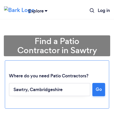
Log in
Explore
Find a Patio
Contractor in Sawtry
Where do you need Patio Contractors?
Go
Loading...