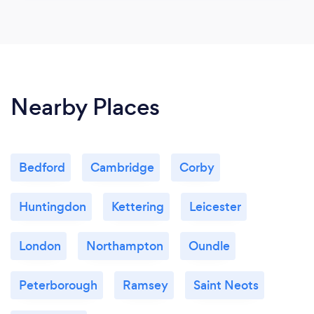
Nearby Places
Bedford
Cambridge
Corby
Huntingdon
Kettering
Leicester
London
Northampton
Oundle
Peterborough
Ramsey
Saint Neots