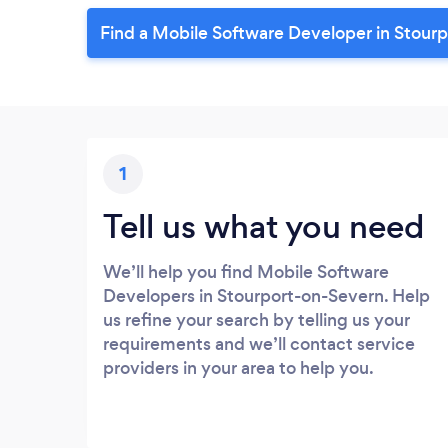
Find a Mobile Software Developer in Stour
1
Tell us what you need
We’ll help you find Mobile Software
Developers in Stourport-on-Severn. Help
us refine your search by telling us your
requirements and we’ll contact service
providers in your area to help you.