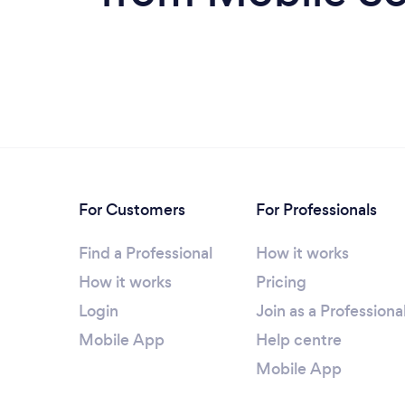
For Customers
For Professionals
Find a Professional
How it works
How it works
Pricing
Login
Join as a Professiona
Mobile App
Help centre
Mobile App