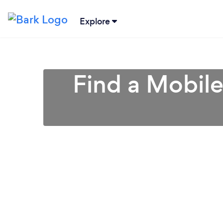
Explore
Find a Mobile