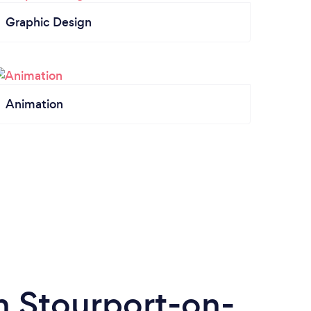
Graphic Design
Animation
n Stourport-on-