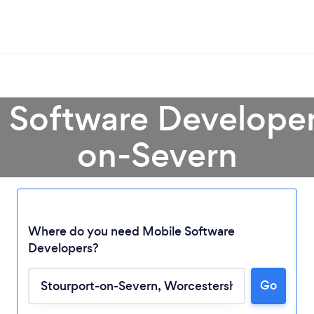
 Software Developer
on-Severn
Where do you need Mobile Software
Developers?
Loading...
Go