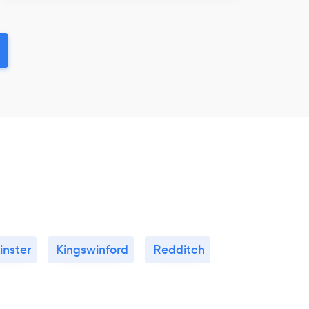
inster
Kingswinford
Redditch