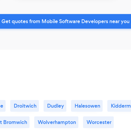
Get quotes from Mobile Software Developers near you
ve
Droitwich
Dudley
Halesowen
Kidderm
t Bromwich
Wolverhampton
Worcester