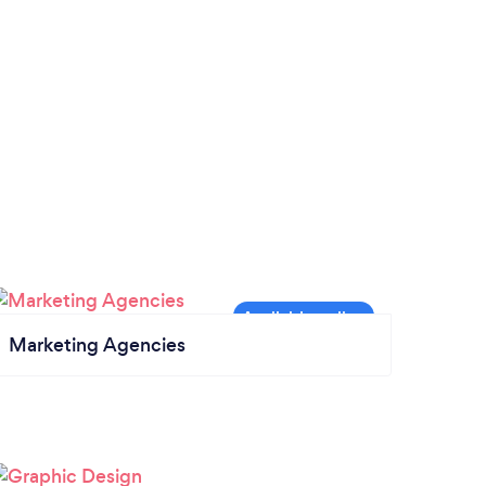
Marketing Agencies