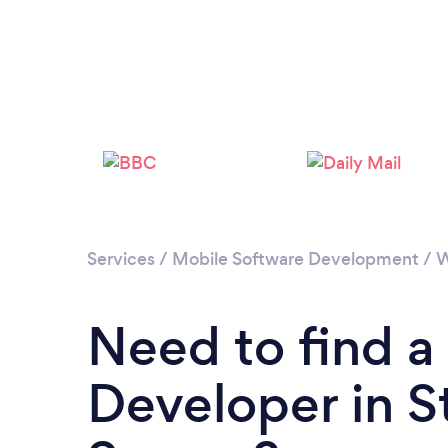
Services
/
Mobile Software Development
/
W
Need to find a
Developer in S