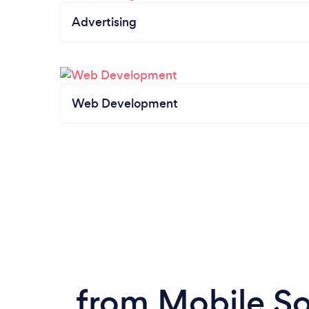
Advertising
Web Development
from Mobile So