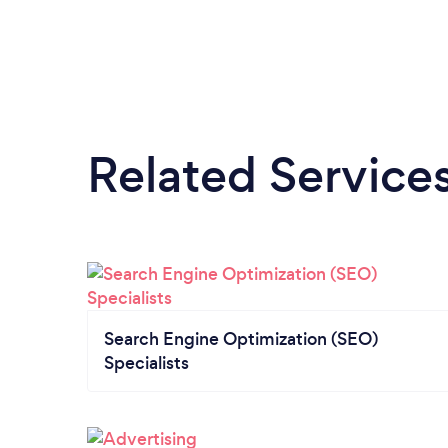
Related Service
Search Engine Optimization (SEO)
Specialists