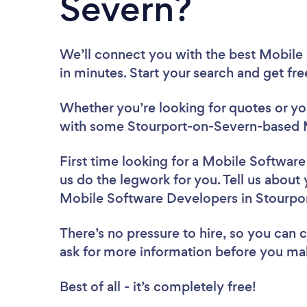
Severn?
We’ll connect you with the best Mobile
in minutes. Start your search and get fr
Whether you’re looking for quotes or you’
with some Stourport-on-Severn-based M
First time looking for a Mobile Softwar
us do the legwork for you. Tell us about 
Mobile Software Developers in Stourpo
There’s no pressure to hire, so you can
ask for more information before you ma
Best of all - it’s completely free!