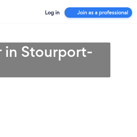
Log in
Join as a professional
 in Stourport-