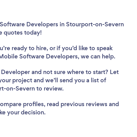
 Software Developers in Stourport-on-Severn
ee quotes today!
re ready to hire, or if you’d like to speak
obile Software Developers, we can help.
e Developer
and not sure where to start? Let
your project and we’ll send you a list of
rt-on-Severn to review.
 compare profiles, read previous reviews and
ke your decision.