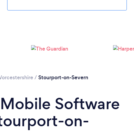
Please wait ...
orcestershire
/
Stourport-on-Severn
 Mobile Software
tourport-on-