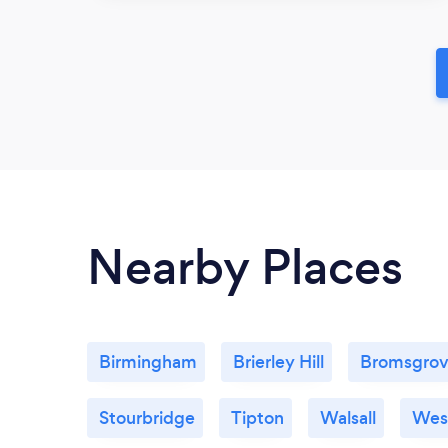
Nearby Places
Birmingham
Brierley Hill
Bromsgro
Stourbridge
Tipton
Walsall
Wes