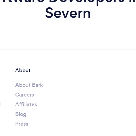
Severn
About
About Bark
Careers
l
Affiliates
Blog
Press