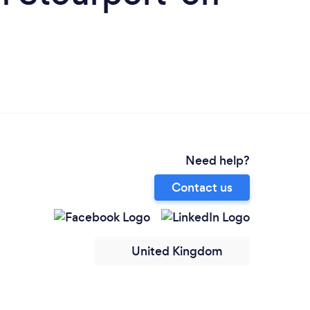
Need help?
Contact us
United Kingdom