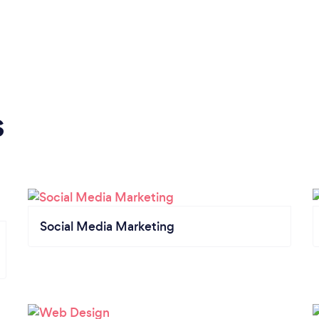
s
Social Media Marketing