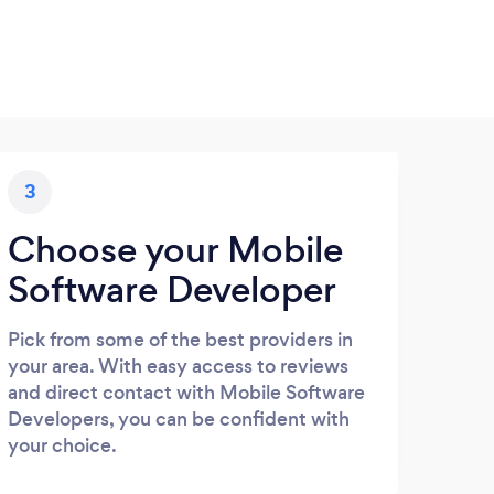
3
Choose your Mobile
Software Developer
Pick from some of the best providers in
your area. With easy access to reviews
and direct contact with Mobile Software
Developers, you can be confident with
your choice.