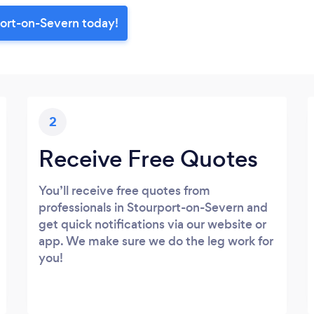
port-on-Severn today!
2
Receive Free Quotes
You’ll receive free quotes from
professionals in Stourport-on-Severn and
get quick notifications via our website or
app. We make sure we do the leg work for
you!