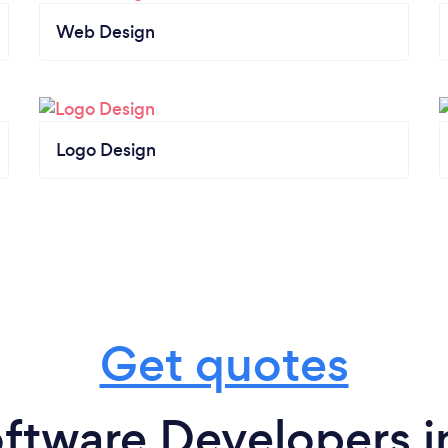
Web Design
Logo Design
Get quotes
ftware Developers i