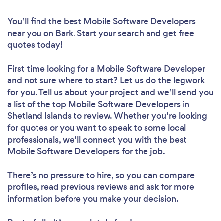
You’ll find the best Mobile Software Developers
near you
on Bark. Start your search and get free
quotes today!
First time looking for a Mobile Software Developer
and not sure where to start? Let us do the legwork
for you. Tell us about your project and we’ll send you
a list of the top Mobile Software Developers in
Shetland Islands to review. Whether you’re looking
for quotes or you want to speak to some local
professionals, we’ll connect you with the best
Mobile Software Developers for the job.
There’s no pressure to hire, so you can compare
profiles, read previous reviews and ask for more
information before you make your decision.