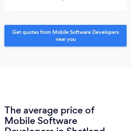
Get quotes from Mobile Software Developers
near you
The average price of
Mobile Software