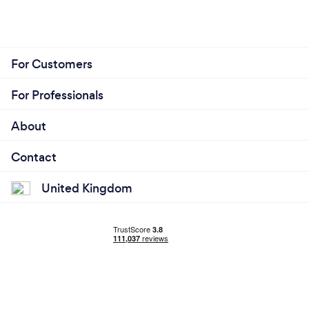
For Customers
For Professionals
About
Contact
United Kingdom