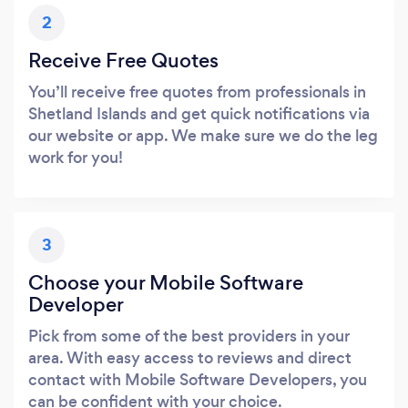
2
Receive Free Quotes
You’ll receive free quotes from professionals in
Shetland Islands and get quick notifications via
our website or app. We make sure we do the leg
work for you!
3
Choose your Mobile Software
Developer
Pick from some of the best providers in your
area. With easy access to reviews and direct
contact with Mobile Software Developers, you
can be confident with your choice.