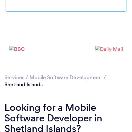
Please wait ...
Services
/
Mobile Software Development
/
Shetland Islands
Looking for a Mobile
Software Developer in
Shetland Islands?