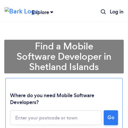
Log in
Explore
Find a Mobile
Software Developer in
Shetland Islands
Where do you need Mobile Software
Developers?
Loading...
Go