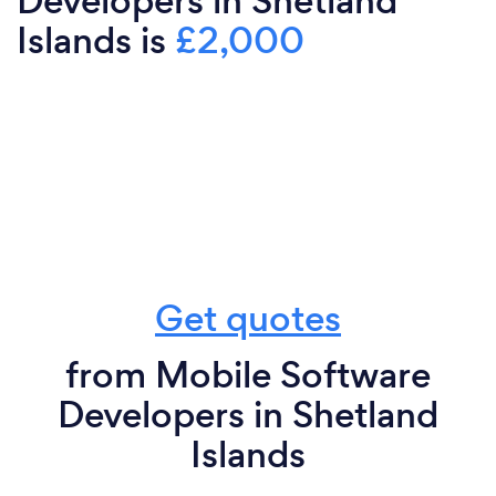
Developers in Shetland
Islands is
£2,000
Get quotes
from Mobile Software
Developers in Shetland
Islands