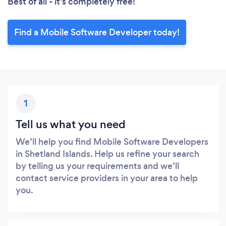
Best of all - it’s completely free!
Find a Mobile Software Developer today!
1
Tell us what you need
We’ll help you find Mobile Software Developers
in Shetland Islands. Help us refine your search
by telling us your requirements and we’ll
contact service providers in your area to help
you.