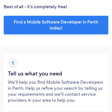
Best of all - it’s completely free!
Find a Mobile Software Developer in Perth
today!
1
Tell us what you need
We’ll help you find Mobile Software Developers
in Perth. Help us refine your search by telling us
your requirements and we’ll contact service
providers in your area to help you.