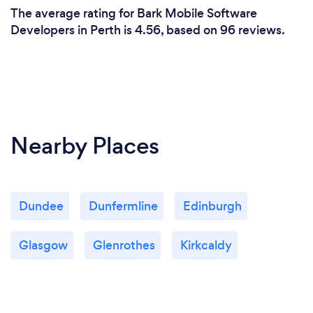
The average rating for Bark Mobile Software
Developers in Perth is 4.56, based on 96 reviews.
Nearby Places
Dundee
Dunfermline
Edinburgh
Glasgow
Glenrothes
Kirkcaldy