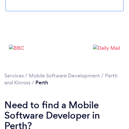
Please wait ...
Services
/
Mobile Software Development
/
Perth
and Kinross
/
Perth
Need to find a Mobile
Software Developer in
Perth?