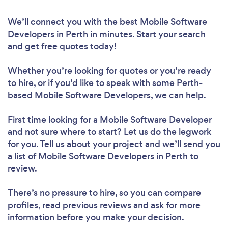
We’ll connect you with the best Mobile Software
Developers in Perth in minutes. Start your search
and get free quotes today!
Whether you’re looking for quotes or you’re ready
to hire, or if you’d like to speak with some Perth-
based Mobile Software Developers, we can help.
First time looking for a Mobile Software Developer
and not sure where to start? Let us do the legwork
for you. Tell us about your project and we’ll send you
a list of Mobile Software Developers in Perth to
review.
There’s no pressure to hire, so you can compare
profiles, read previous reviews and ask for more
information before you make your decision.