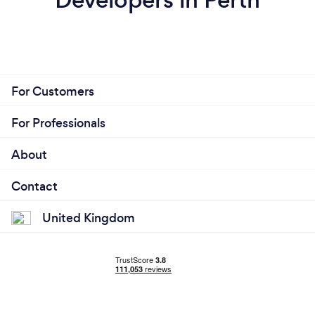
For Customers
For Professionals
About
Contact
United Kingdom