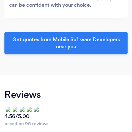
can be confident with your choice.
Get quotes from Mobile Software Developers
near you
Reviews
4.56/5.00
based on 96 reviews