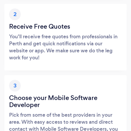
2
Receive Free Quotes
You’ll receive free quotes from professionals in
Perth and get quick notifications via our
website or app. We make sure we do the leg
work for you!
3
Choose your Mobile Software
Developer
Pick from some of the best providers in your
area. With easy access to reviews and direct
contact with Mobile Software Developers, you