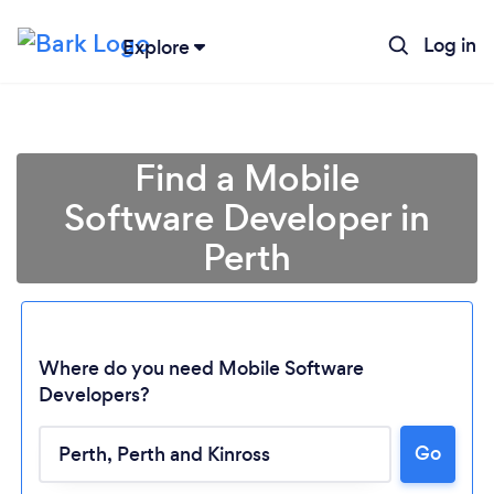
Log in
Explore
Find a Mobile
Software Developer in
Perth
Where do you need Mobile Software
Developers?
Loading...
Go