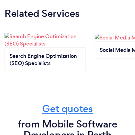
Related Services
Social Media 
Search Engine Optimization
(SEO) Specialists
Get quotes
from Mobile Software
Developers in Perth