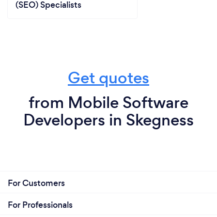
(SEO) Specialists
Get quotes
from Mobile Software
Developers in Skegness
For Customers
For Professionals