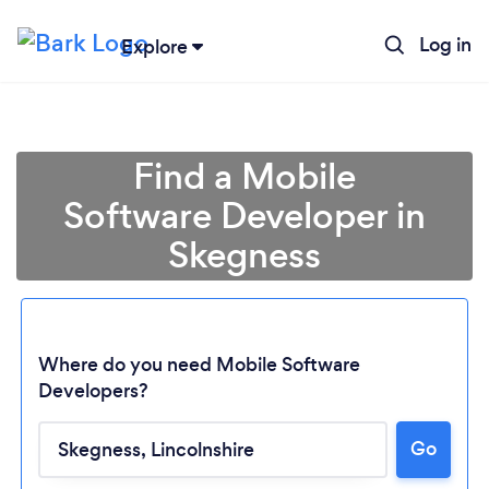
Log in
Explore
Find a Mobile
Software Developer in
Skegness
Where do you need Mobile Software
Developers?
Loading...
Go