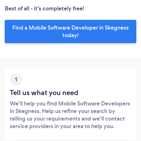
Best of all - it’s completely free!
Find a Mobile Software Developer in Skegness
today!
1
Tell us what you need
We’ll help you find Mobile Software Developers
in Skegness. Help us refine your search by
telling us your requirements and we’ll contact
service providers in your area to help you.