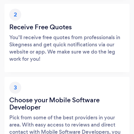
2
Receive Free Quotes
You’ll receive free quotes from professionals in
Skegness and get quick notifications via our
website or app. We make sure we do the leg
work for you!
3
Choose your Mobile Software
Developer
Pick from some of the best providers in your
area. With easy access to reviews and direct
contact with Mobile Software Developers, you