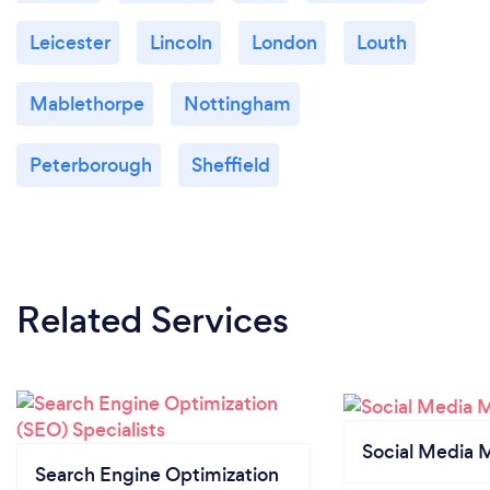
Leicester
Lincoln
London
Louth
Mablethorpe
Nottingham
Peterborough
Sheffield
Related Services
Social Media 
Search Engine Optimization