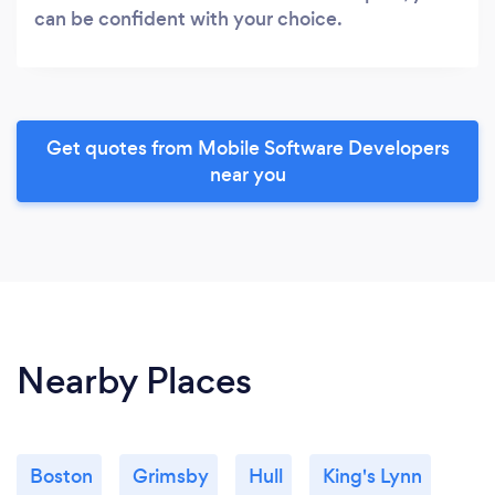
can be confident with your choice.
Get quotes from Mobile Software Developers
near you
Nearby Places
Boston
Grimsby
Hull
King's Lynn