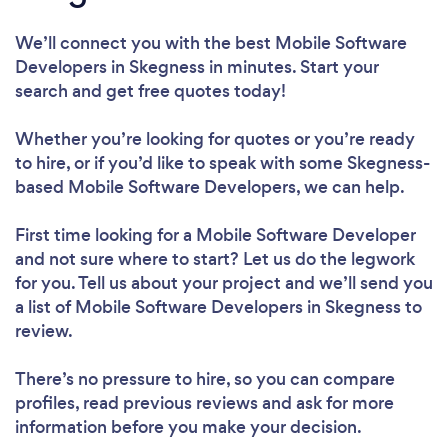
We’ll connect you with the best Mobile Software
Developers in Skegness in minutes. Start your
search and get free quotes today!
Whether you’re looking for quotes or you’re ready
to hire, or if you’d like to speak with some Skegness-
based Mobile Software Developers, we can help.
First time looking for a Mobile Software Developer
and not sure where to start? Let us do the legwork
for you. Tell us about your project and we’ll send you
a list of Mobile Software Developers in Skegness to
review.
There’s no pressure to hire, so you can compare
profiles, read previous reviews and ask for more
information before you make your decision.