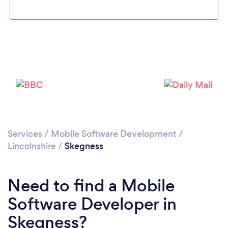
Please wait ...
Services
/
Mobile Software Development
/
Lincolnshire
/
Skegness
Need to find a Mobile
Software Developer in
Skegness?