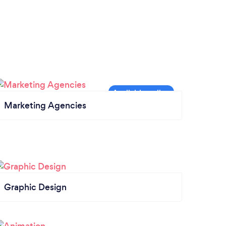
Marketing Agencies
Graphic Design