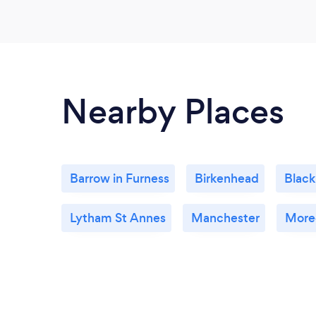
Nearby Places
Barrow in Furness
Birkenhead
Black
Lytham St Annes
Manchester
More