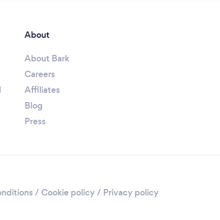
About
About Bark
Careers
l
Affiliates
Blog
Press
nditions
/
Cookie policy
/
Privacy policy