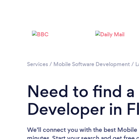
Services
/
Mobile Software Development
/
L
Need to find a
Developer in 
We’ll connect you with the best Mobile
minutes. Start your search and get free