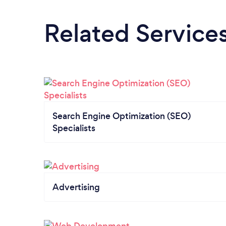
Related Service
Search Engine Optimization (SEO)
Specialists
Advertising