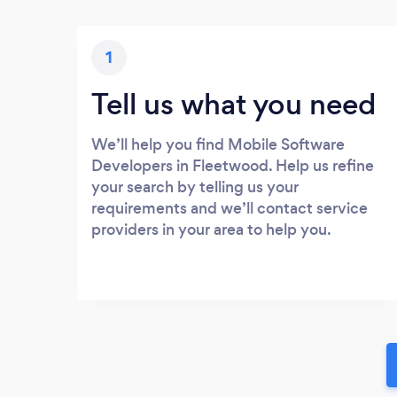
1
Tell us what you need
We’ll help you find Mobile Software
Developers in Fleetwood. Help us refine
your search by telling us your
requirements and we’ll contact service
providers in your area to help you.