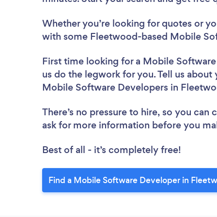
Whether you’re looking for quotes or you’
with some Fleetwood-based Mobile Sof
First time looking for a Mobile Softwar
us do the legwork for you. Tell us about 
Mobile Software Developers in Fleetw
There’s no pressure to hire, so you can
ask for more information before you ma
Best of all - it’s completely free!
Find a Mobile Software Developer in Fleet