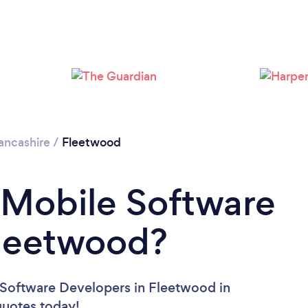
ancashire
/
Fleetwood
 Mobile Software
Fleetwood?
 Software Developers in Fleetwood in
 quotes today!