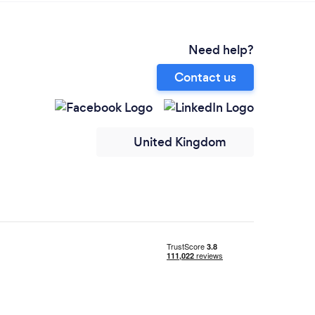
Need help?
Contact us
United Kingdom