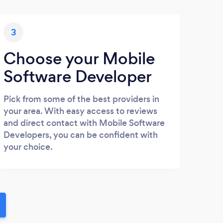
3
Choose your Mobile
Software Developer
Pick from some of the best providers in
your area. With easy access to reviews
and direct contact with Mobile Software
Developers, you can be confident with
your choice.