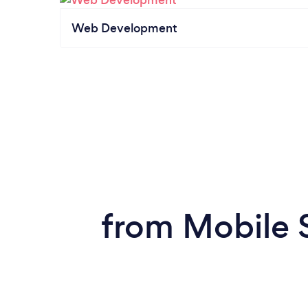
Web Development
from Mobile 