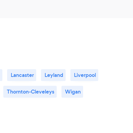
Lancaster
Leyland
Liverpool
Thornton-Cleveleys
Wigan