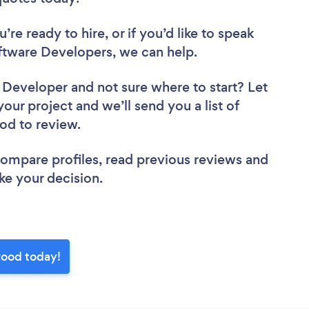
re ready to hire, or if you’d like to speak
tware Developers, we can help.
e Developer
and not sure where to start? Let
your project and we’ll send you a list of
ood to review.
 compare profiles, read previous reviews and
ke your decision.
wood today!