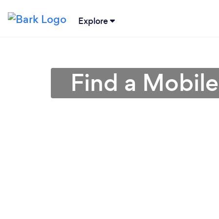
Explore
Find a Mobil