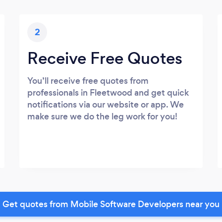
2
Receive Free Quotes
You’ll receive free quotes from
professionals in Fleetwood and get quick
notifications via our website or app. We
make sure we do the leg work for you!
Get quotes from Mobile Software Developers near you