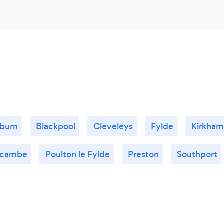
burn
Blackpool
Cleveleys
Fylde
Kirkham
cambe
Poulton le Fylde
Preston
Southport