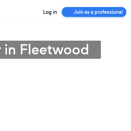
Log in
Join as a professional
 in Fleetwood