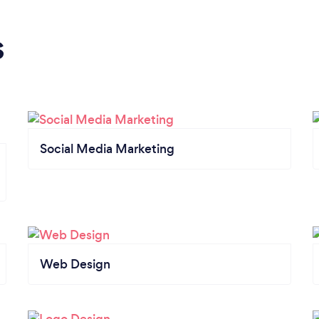
s
Social Media Marketing
Web Design