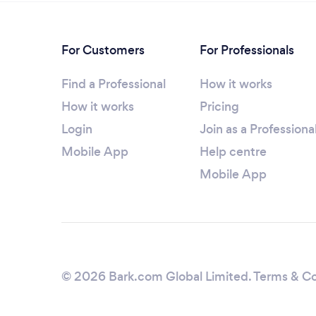
For Customers
For Professionals
Find a Professional
How it works
How it works
Pricing
Login
Join as a Professiona
Mobile App
Help centre
Mobile App
© 2026 Bark.com Global Limited.
Terms & Co