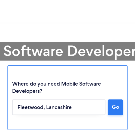
e Software Developer
Where do you need Mobile Software
Developers?
Go
Loading...
Please wait ...