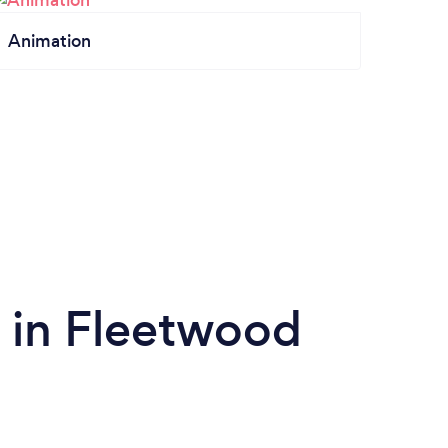
Animation
 in Fleetwood