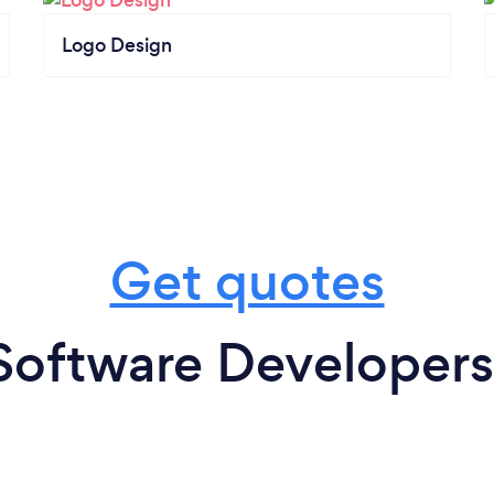
Logo Design
Get quotes
Software Developers