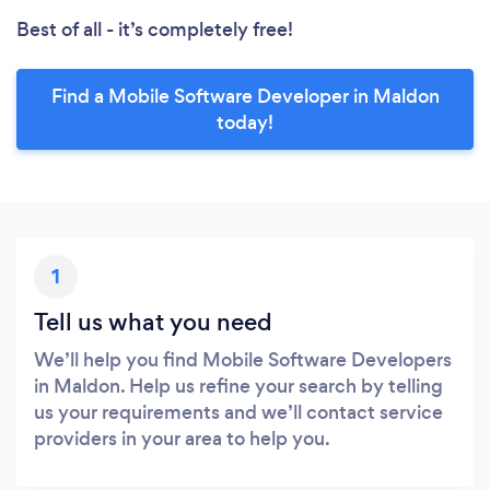
Best of all - it’s completely free!
Find a Mobile Software Developer in Maldon
today!
1
Tell us what you need
We’ll help you find Mobile Software Developers
in Maldon. Help us refine your search by telling
us your requirements and we’ll contact service
providers in your area to help you.