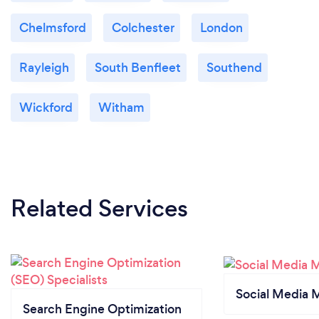
Chelmsford
Colchester
London
Rayleigh
South Benfleet
Southend
Wickford
Witham
Related Services
Social Media 
Search Engine Optimization