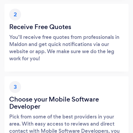
2
Receive Free Quotes
You’ll receive free quotes from professionals in
Maldon and get quick notifications via our
website or app. We make sure we do the leg
work for you!
3
Choose your Mobile Software
Developer
Pick from some of the best providers in your
area. With easy access to reviews and direct
contact with Mobile Software Developers, you