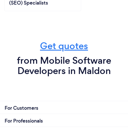
(SEO) Specialists
Get quotes
from Mobile Software
Developers in Maldon
For Customers
For Professionals