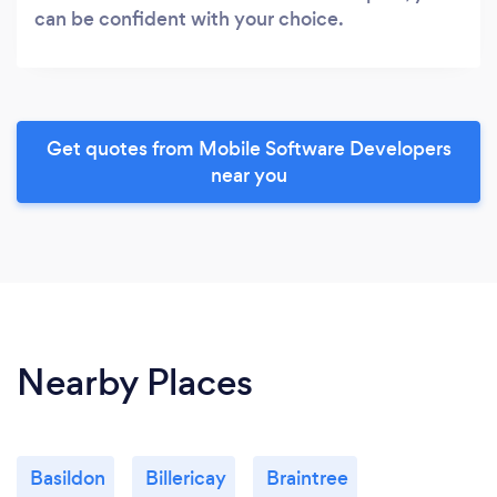
can be confident with your choice.
Get quotes from Mobile Software Developers
near you
Nearby Places
Basildon
Billericay
Braintree