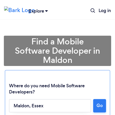
Log in
Explore
Find a Mobile
Software Developer in
Maldon
Where do you need Mobile Software
Developers?
Loading...
Go