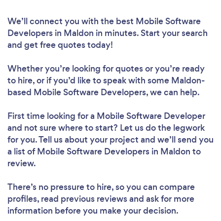
We’ll connect you with the best Mobile Software
Developers in Maldon in minutes. Start your search
and get free quotes today!
Whether you’re looking for quotes or you’re ready
to hire, or if you’d like to speak with some Maldon-
based Mobile Software Developers, we can help.
First time looking for a Mobile Software Developer
and not sure where to start? Let us do the legwork
for you. Tell us about your project and we’ll send you
a list of Mobile Software Developers in Maldon to
review.
There’s no pressure to hire, so you can compare
profiles, read previous reviews and ask for more
information before you make your decision.