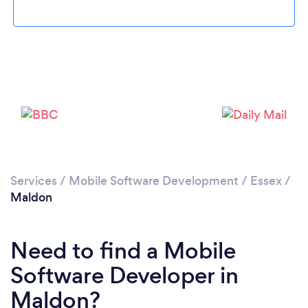
Please wait ...
Services
/
Mobile Software Development
/
Essex
/
Maldon
Need to find a Mobile
Software Developer in
Maldon?