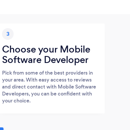
3
Choose your Mobile
Software Developer
Pick from some of the best providers in
your area. With easy access to reviews
and direct contact with Mobile Software
Developers, you can be confident with
your choice.