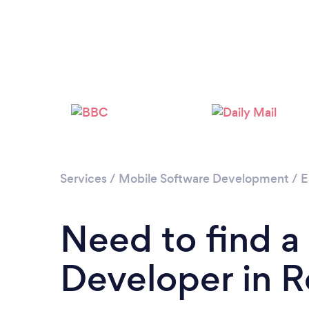
Services
/
Mobile Software Development
/
E
Need to find a
Developer in 