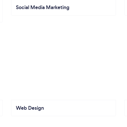
Social Media Marketing
Web Design