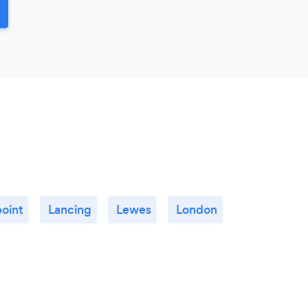
point
Lancing
Lewes
London