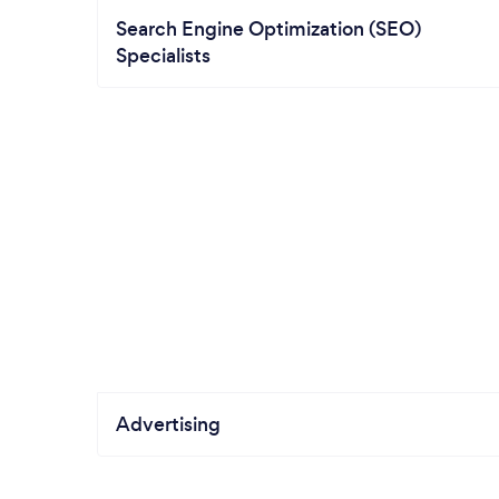
Search Engine Optimization (SEO)
Specialists
Advertising