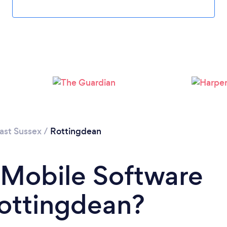
Please wait ...
ast Sussex
/
Rottingdean
 Mobile Software
Rottingdean?