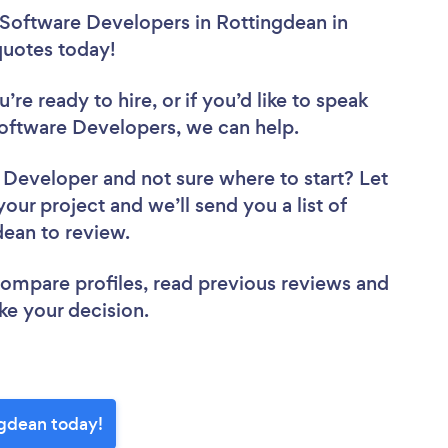
 Software Developers in Rottingdean in
 quotes today!
re ready to hire, or if you’d like to speak
ftware Developers, we can help.
e Developer
and not sure where to start? Let
your project and we’ll send you a list of
dean to review.
 compare profiles, read previous reviews and
ke your decision.
ngdean today!