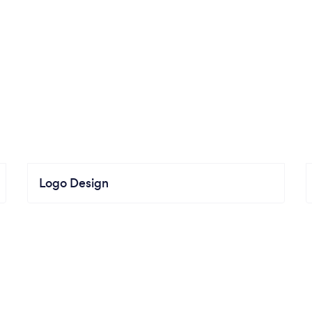
Logo Design