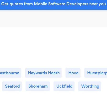
Get quotes from Mobile Software Developers near you
astbourne
Haywards Heath
Hove
Hurstpier
Seaford
Shoreham
Uckfield
Worthing