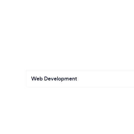
Web Development