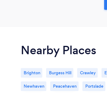
Nearby Places
Brighton
Burgess Hill
Crawley
E
Newhaven
Peacehaven
Portslade