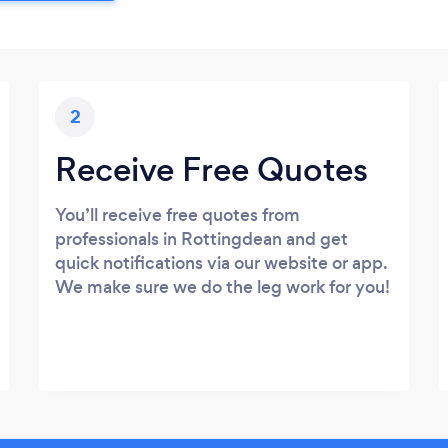
2
Receive Free Quotes
You’ll receive free quotes from
professionals in Rottingdean and get
quick notifications via our website or app.
We make sure we do the leg work for you!