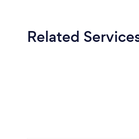
Related Service