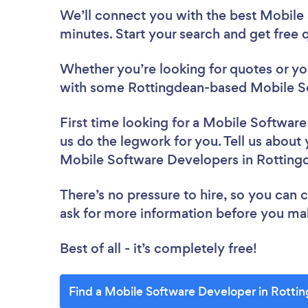
We’ll connect you with the best Mobile
minutes. Start your search and get free
Whether you’re looking for quotes or you’
with some Rottingdean-based Mobile So
First time looking for a Mobile Softwar
us do the legwork for you. Tell us about 
Mobile Software Developers in Rotting
There’s no pressure to hire, so you can
ask for more information before you ma
Best of all - it’s completely free!
Find a Mobile Software Developer in Rotti