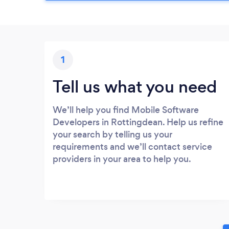
1
Tell us what you need
We’ll help you find Mobile Software
Developers in Rottingdean. Help us refine
your search by telling us your
requirements and we’ll contact service
providers in your area to help you.