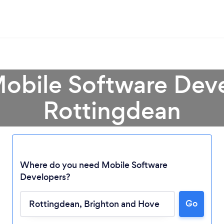
Mobile Software Deve
Rottingdean
Where do you need Mobile Software
Developers?
Go
Loading...