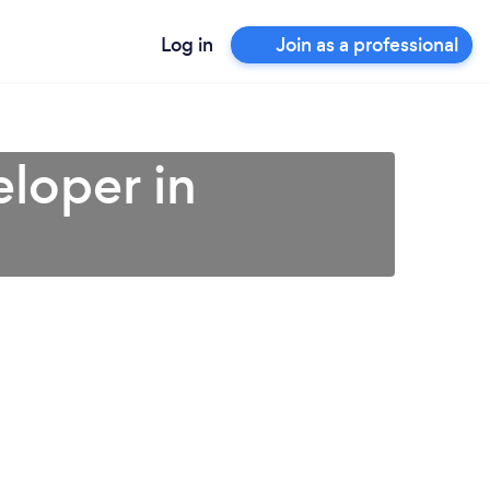
Log in
Join as a professional
loper in