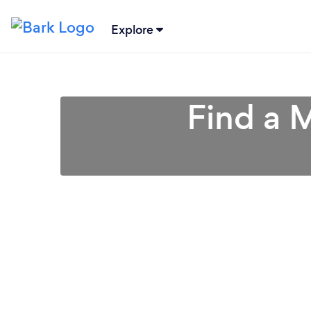
Explore
Find a 