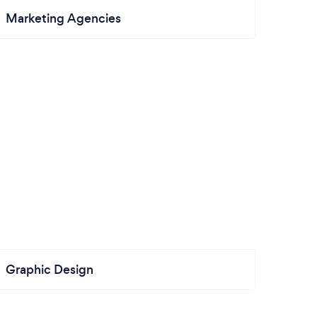
Marketing Agencies
Graphic Design