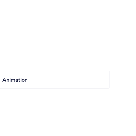
Animation