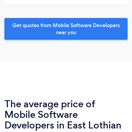
Get quotes from Mobile Software Developers
near you
The average price of
Mobile Software
Developers in East Lothian