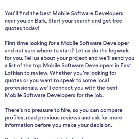
You’ll find the best Mobile Software Developers
near you
on Bark. Start your search and get free
quotes today!
First time looking for a Mobile Software Developer
and not sure where to start? Let us do the legwork
for you. Tell us about your project and we’ll send you
a list of the top Mobile Software Developers in East
Lothian to review. Whether you’re looking for
quotes or you want to speak to some local
professionals, we’ll connect you with the best
Mobile Software Developers for the job.
There’s no pressure to hire, so you can compare
profiles, read previous reviews and ask for more
information before you make your decision.