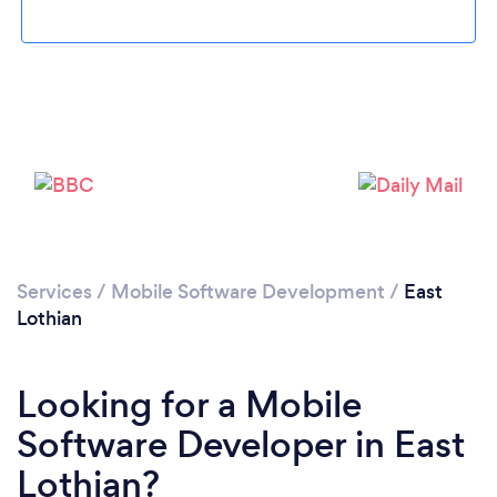
Please wait ...
Services
/
Mobile Software Development
/
East
Lothian
Looking for a Mobile
Software Developer in East
Lothian?