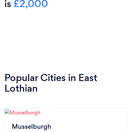
is
£2,000
Popular Cities in East
Lothian
Musselburgh