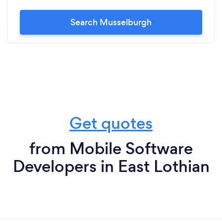
Search Musselburgh
Get quotes
from Mobile Software
Developers in East Lothian