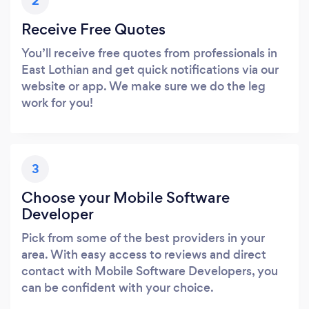
2
Receive Free Quotes
You’ll receive free quotes from professionals in
East Lothian and get quick notifications via our
website or app. We make sure we do the leg
work for you!
3
Choose your Mobile Software
Developer
Pick from some of the best providers in your
area. With easy access to reviews and direct
contact with Mobile Software Developers, you
can be confident with your choice.