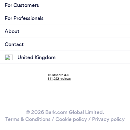
For Customers
For Professionals
About
Contact
United Kingdom
© 2026 Bark.com Global Limited.
Terms & Conditions
/
Cookie policy
/
Privacy policy