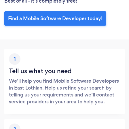
Best of all - it’s completely free!
Find a Mobile Software Developer today!
1
Tell us what you need
We’ll help you find Mobile Software Developers
in East Lothian. Help us refine your search by
telling us your requirements and we’ll contact
service providers in your area to help you.