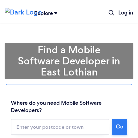
Log in
Explore
Find a Mobile
Software Developer in
East Lothian
Where do you need Mobile Software
Developers?
Go
Loading...