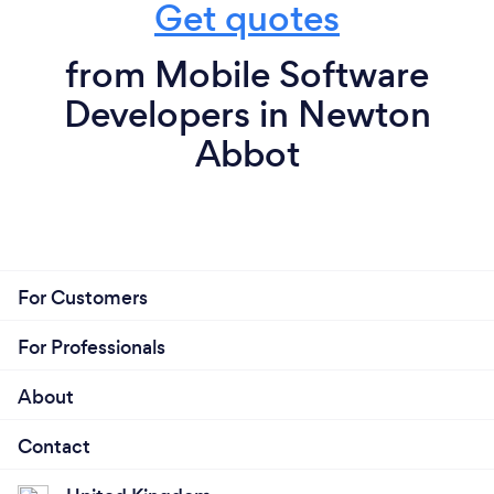
Get quotes
from Mobile Software
Developers in Newton
Abbot
For Customers
For Professionals
About
Contact