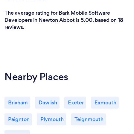
The average rating for Bark Mobile Software
Developers in Newton Abbot is 5.00, based on 18
reviews.
Nearby Places
Brixham
Dawlish
Exeter
Exmouth
Paignton
Plymouth
Teignmouth