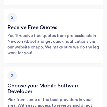
2
Receive Free Quotes
You’ll receive free quotes from professionals in
Newton Abbot and get quick notifications via
our website or app. We make sure we do the leg
work for you!
3
Choose your Mobile Software
Developer
Pick from some of the best providers in your
area. With easy access to reviews and direct