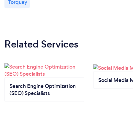
Torquay
Related Services
Social Media 
Search Engine Optimization
(SEO) Specialists