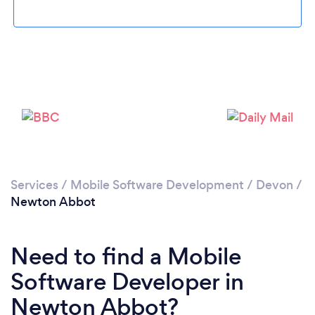
Loading...
Please wait ...
Services
/
Mobile Software Development
/
Devon
/
Newton Abbot
Need to find a Mobile
Software Developer in
Newton Abbot?