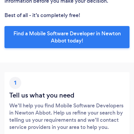
information before you make your decision.
Best of all - it’s completely free!
Find a Mobile Software Developer in Newton
Abbot today!
1
Tell us what you need
We’ll help you find Mobile Software Developers
in Newton Abbot. Help us refine your search by
telling us your requirements and we’ll contact
service providers in your area to help you.