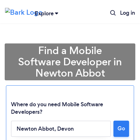
Log in
Explore
Find a Mobile
Software Developer in
Newton Abbot
Where do you need Mobile Software
Developers?
Go