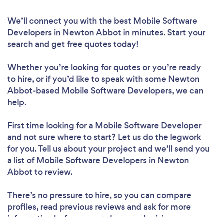
We’ll connect you with the best Mobile Software
Developers in Newton Abbot in minutes. Start your
search and get free quotes today!
Whether you’re looking for quotes or you’re ready
to hire, or if you’d like to speak with some Newton
Abbot-based Mobile Software Developers, we can
help.
First time looking for a Mobile Software Developer
and not sure where to start? Let us do the legwork
for you. Tell us about your project and we’ll send you
a list of Mobile Software Developers in Newton
Abbot to review.
There’s no pressure to hire, so you can compare
profiles, read previous reviews and ask for more