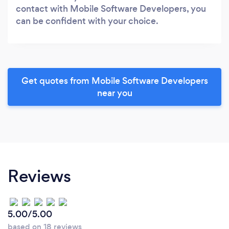
contact with Mobile Software Developers, you
can be confident with your choice.
Get quotes from Mobile Software Developers
near you
Reviews
5.00/5.00
based on 18 reviews