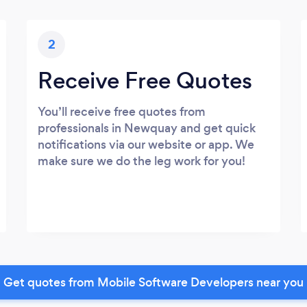
2
Receive Free Quotes
You’ll receive free quotes from
professionals in Newquay and get quick
notifications via our website or app. We
make sure we do the leg work for you!
Get quotes from Mobile Software Developers near you