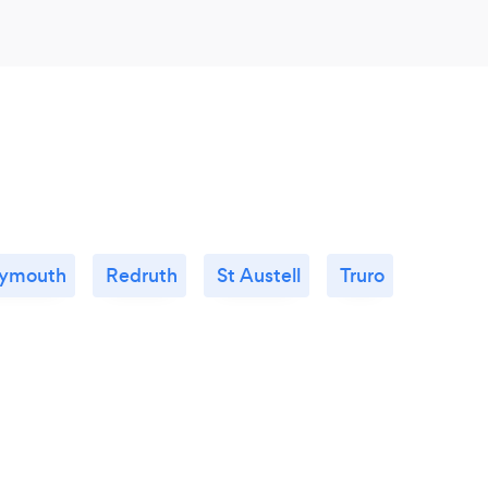
lymouth
Redruth
St Austell
Truro