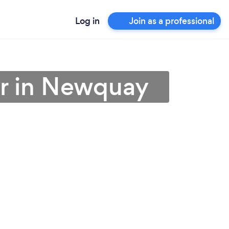
Log in
Join as a professional
er in Newquay