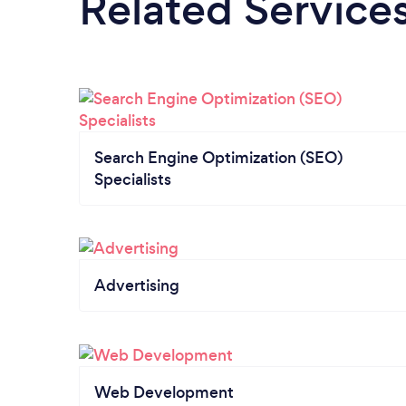
Related Service
Search Engine Optimization (SEO)
Specialists
Advertising
Web Development