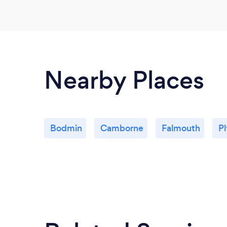
Nearby Places
Bodmin
Camborne
Falmouth
P