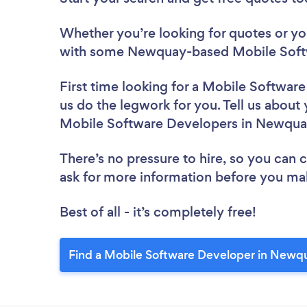
Whether you’re looking for quotes or you’
with some Newquay-based Mobile Softw
First time looking for a Mobile Softwar
us do the legwork for you. Tell us about 
Mobile Software Developers in Newqua
There’s no pressure to hire, so you can
ask for more information before you ma
Best of all - it’s completely free!
Find a Mobile Software Developer in Newq