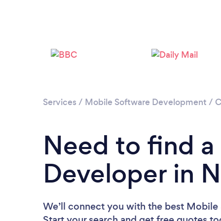
Services
/
Mobile Software Development
/
C
Need to find a
Developer in 
We’ll connect you with the best Mobile
Start your search and get free quotes t