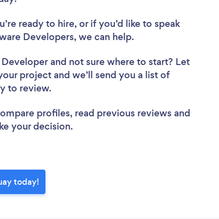
re ready to hire, or if you’d like to speak
are Developers, we can help.
e Developer
and not sure where to start? Let
your project and we’ll send you a list of
y to review.
 compare profiles, read previous reviews and
ke your decision.
uay today!