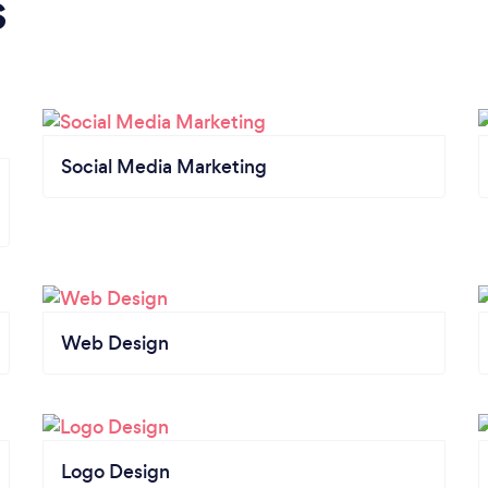
s
Social Media Marketing
Web Design
Logo Design