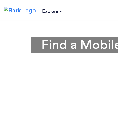
Explore
Find a Mobil