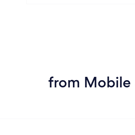
from Mobile