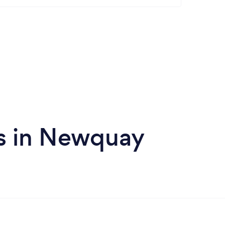
s in Newquay