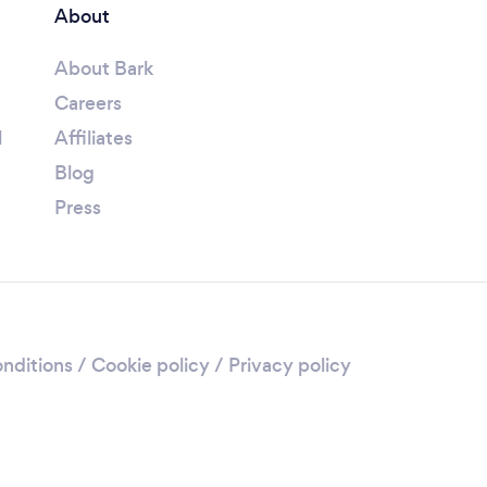
About
About Bark
Careers
l
Affiliates
Blog
Press
nditions
/
Cookie policy
/
Privacy policy