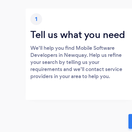
1
Tell us what you need
We’ll help you find Mobile Software
Developers in Newquay. Help us refine
your search by telling us your
requirements and we’ll contact service
providers in your area to help you.