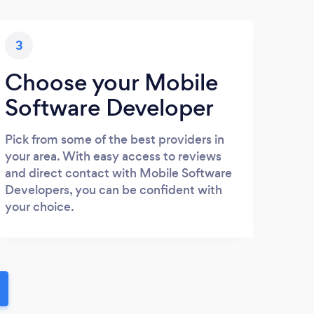
3
Choose your Mobile
Software Developer
Pick from some of the best providers in
your area. With easy access to reviews
and direct contact with Mobile Software
Developers, you can be confident with
your choice.