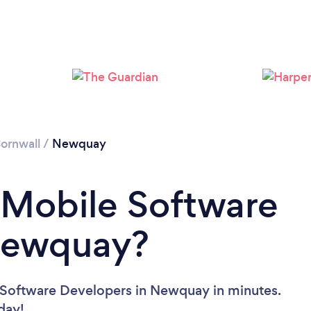
Please wait ...
ornwall
/
Newquay
 Mobile Software
Newquay?
 Software Developers in Newquay in minutes.
oday!