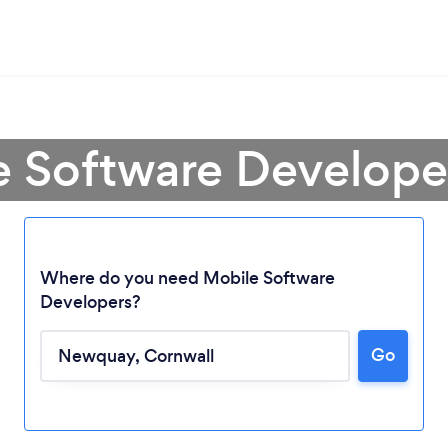
e Software Develop
Where do you need Mobile Software
Developers?
Go
Loading...