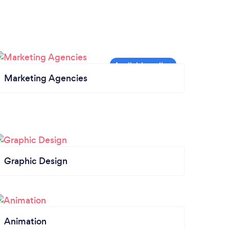
Marketing Agencies
Graphic Design
Animation