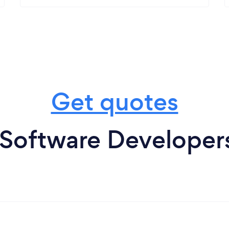
Get quotes
 Software Developer