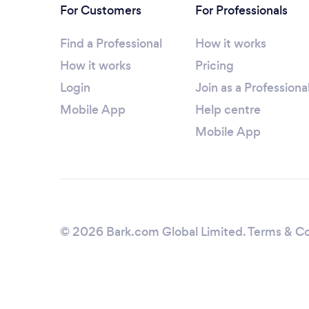
For Customers
For Professionals
Find a Professional
How it works
How it works
Pricing
Login
Join as a Professiona
Mobile App
Help centre
Mobile App
© 2026 Bark.com Global Limited.
Terms & Co