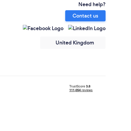
Need help?
Contact us
United Kingdom