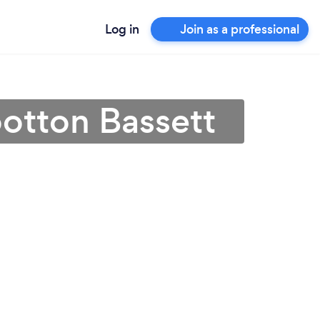
Log in
Join as a professional
otton Bassett