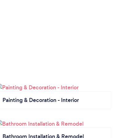
Painting & Decoration - Interior
Bathroom Installation & Remodel