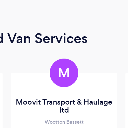
 Van Services
M
Moovit Transport & Haulage
ltd
Wootton Bassett