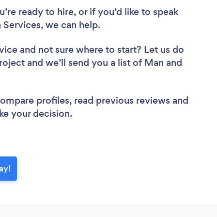
re ready to hire, or if you’d like to speak
Services, we can help.
vice
and not sure where to start? Let us do
roject and we’ll send you a list of Man and
 compare profiles, read previous reviews and
ke your decision.
ay!