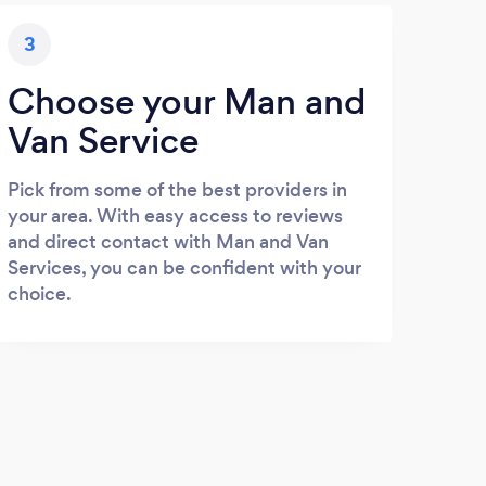
3
Choose your Man and
Van Service
Pick from some of the best providers in
your area. With easy access to reviews
and direct contact with Man and Van
Services, you can be confident with your
choice.