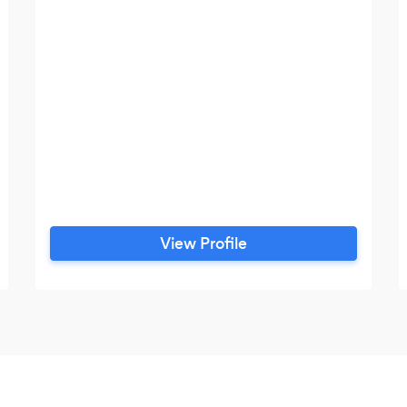
View Profile