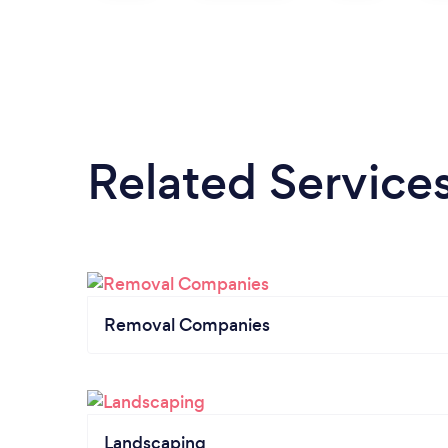
Related Service
Removal Companies
Landscaping