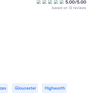
5.00/5.00
based on 12 reviews
zes
Gloucester
Highworth