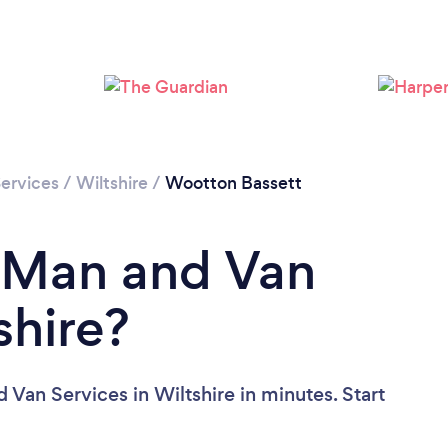
Loading...
Please wait ...
ervices
/
Wiltshire
/
Wootton Bassett
a Man and Van
shire?
Van Services in Wiltshire in minutes. Start