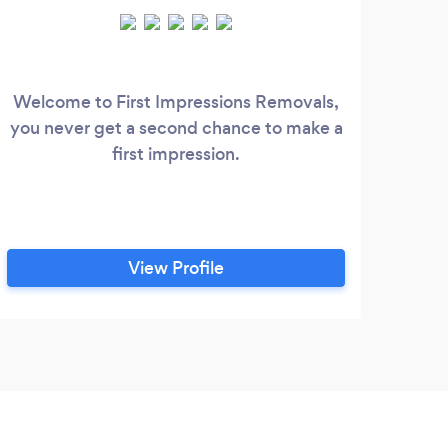
Welcome to First Impressions Removals,
you never get a second chance to make a
first impression.
View Profile