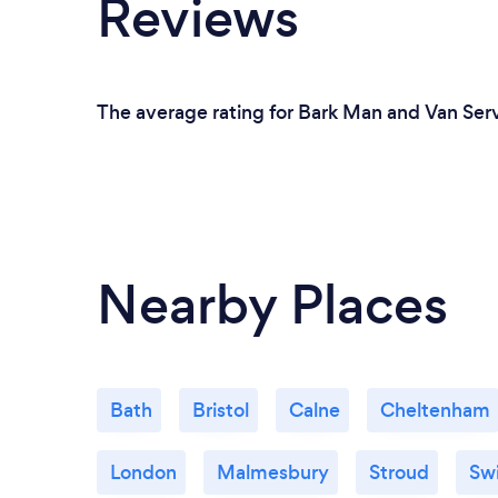
Reviews
The average rating for Bark Man and Van Serv
Nearby Places
Bath
Bristol
Calne
Cheltenham
London
Malmesbury
Stroud
Sw