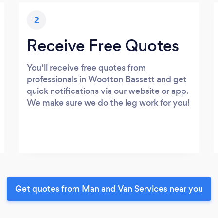
2
Receive Free Quotes
You’ll receive free quotes from
professionals in Wootton Bassett and get
quick notifications via our website or app.
We make sure we do the leg work for you!
Get quotes from Man and Van Services near you