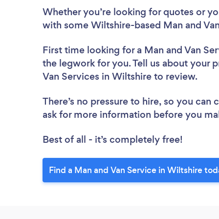
Whether you’re looking for quotes or you’
with some Wiltshire-based Man and Van 
First time looking for a Man and Van Ser
the legwork for you. Tell us about your p
Van Services in Wiltshire to review.
There’s no pressure to hire, so you can
ask for more information before you ma
Best of all - it’s completely free!
Find a Man and Van Service in Wiltshire tod