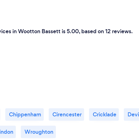
ices in Wootton Bassett is 5.00, based on 12 reviews.
Chippenham
Cirencester
Cricklade
Devi
indon
Wroughton