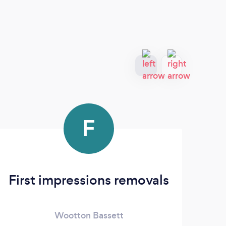
F
First impressions removals
SN
Wootton Bassett