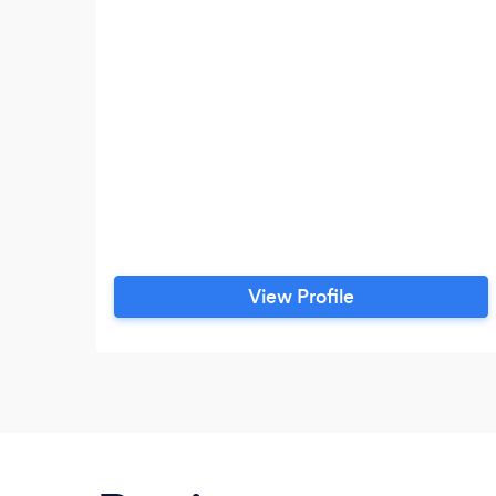
View Profile