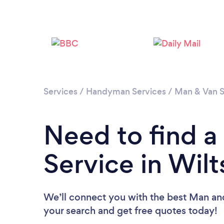
Services
/
Handyman Services
/
Man & Van S
Need to find 
Service in Wilt
We’ll connect you with the best Man and 
your search and get free quotes today!