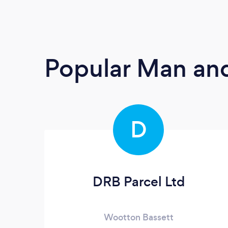
Popular Man and
D
DRB Parcel Ltd
Wootton Bassett