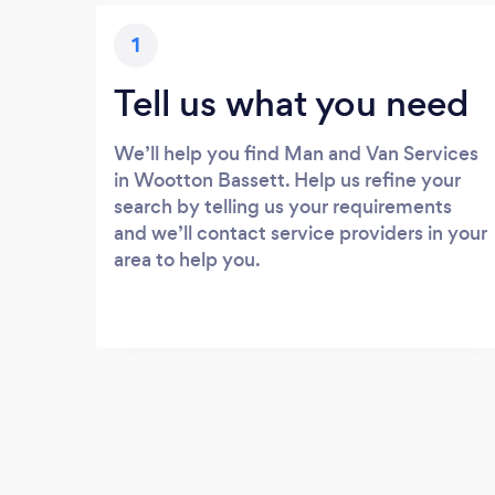
1
Tell us what you need
We’ll help you find Man and Van Services
in Wootton Bassett. Help us refine your
search by telling us your requirements
and we’ll contact service providers in your
area to help you.