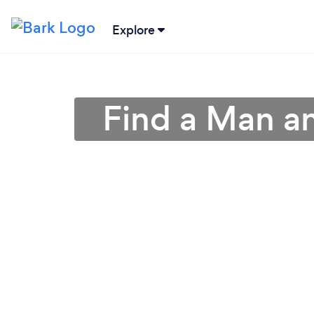
Explore
Find a Man a