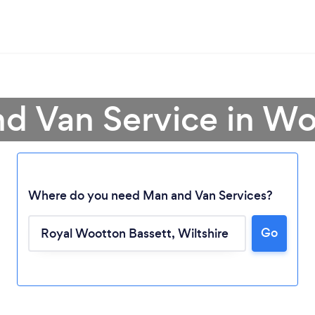
nd Van Service in Wo
Where do you need Man and Van Services?
Go