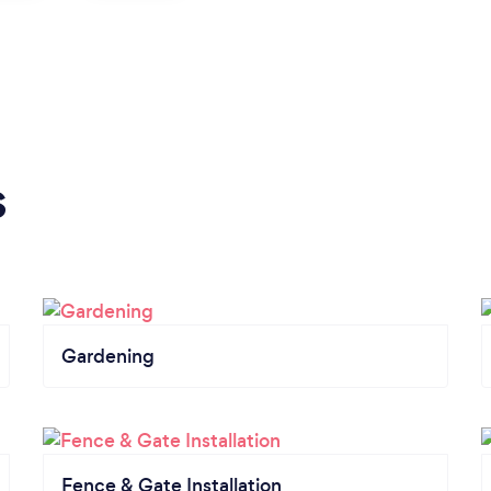
s
Gardening
Fence & Gate Installation