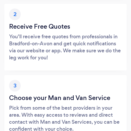
2
Receive Free Quotes
You’ll receive free quotes from professionals in
Bradford-on-Avon and get quick notifications
via our website or app. We make sure we do the
leg work for you!
3
Choose your Man and Van Service
Pick from some of the best providers in your
area. With easy access to reviews and direct
contact with Man and Van Services, you can be
confident with your choice.