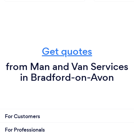
Get quotes
from Man and Van Services
in Bradford-on-Avon
For Customers
For Professionals