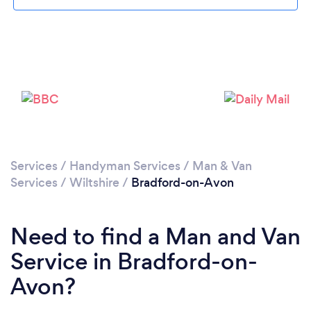
Loading...
Please wait ...
Services
/
Handyman Services
/
Man & Van
Services
/
Wiltshire
/
Bradford-on-Avon
Need to find a Man and Van
Service in Bradford-on-
Avon?