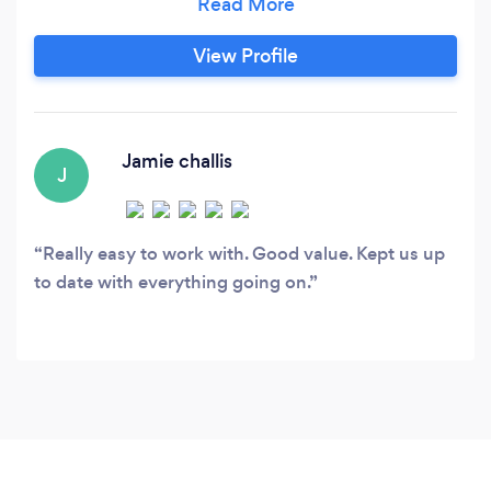
guaranteed don’t take our word for it give us a
call
View Profile
Jamie challis
J
Really easy to work with. Good value. Kept us up
to date with everything going on.