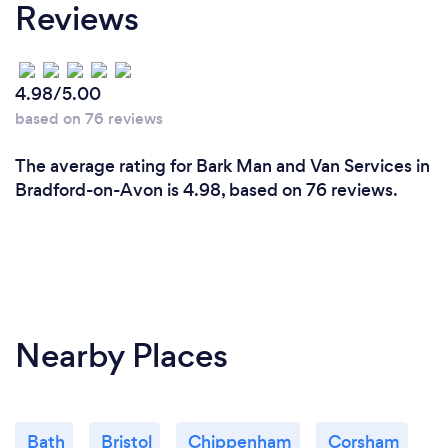
Reviews
4.98/5.00
based on 76 reviews
The average rating for Bark Man and Van Services in
Bradford-on-Avon is 4.98, based on 76 reviews.
Nearby Places
Bath
Bristol
Chippenham
Corsham