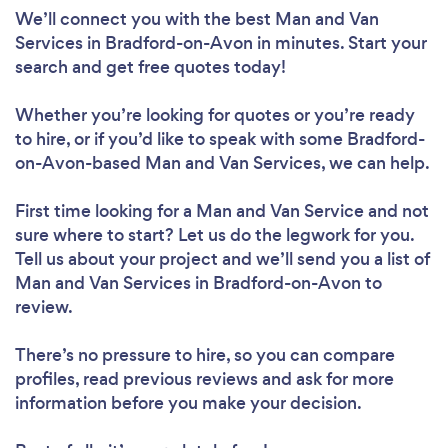
We’ll connect you with the best Man and Van
Services in Bradford-on-Avon in minutes. Start your
search and get free quotes today!
Whether you’re looking for quotes or you’re ready
to hire, or if you’d like to speak with some Bradford-
on-Avon-based Man and Van Services, we can help.
First time looking for a Man and Van Service
and not
sure where to start? Let us do the legwork for you.
Tell us about your project and we’ll send you a list of
Man and Van Services in Bradford-on-Avon to
review.
There’s no pressure to hire, so you can compare
profiles, read previous reviews and ask for more
information before you make your decision.