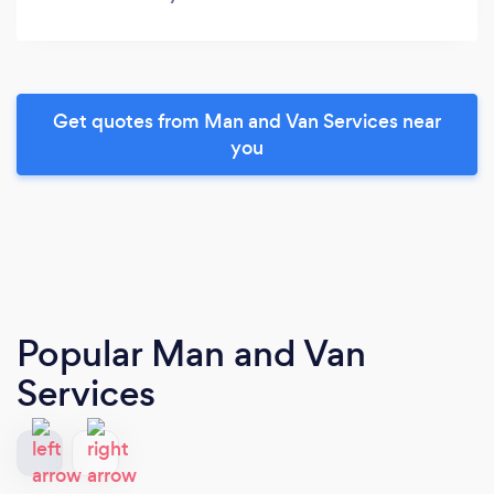
Get quotes from Man and Van Services near
you
Popular Man and Van
Services