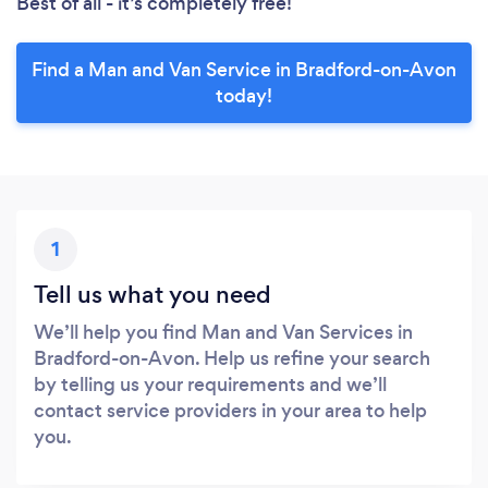
Best of all - it’s completely free!
Find a Man and Van Service in Bradford-on-Avon
today!
1
Tell us what you need
We’ll help you find Man and Van Services in
Bradford-on-Avon. Help us refine your search
by telling us your requirements and we’ll
contact service providers in your area to help
you.