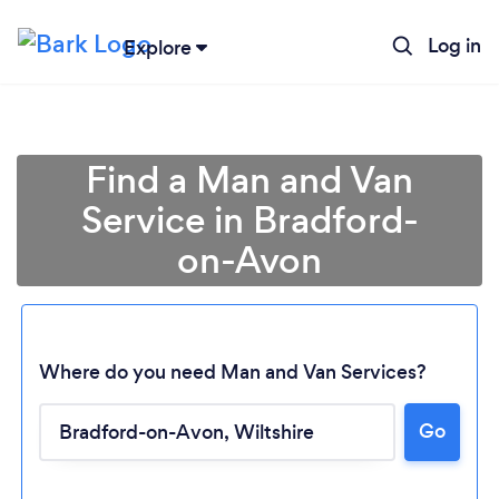
Log in
Explore
Find a Man and Van
Service in Bradford-
on-Avon
Where do you need Man and Van Services?
Go