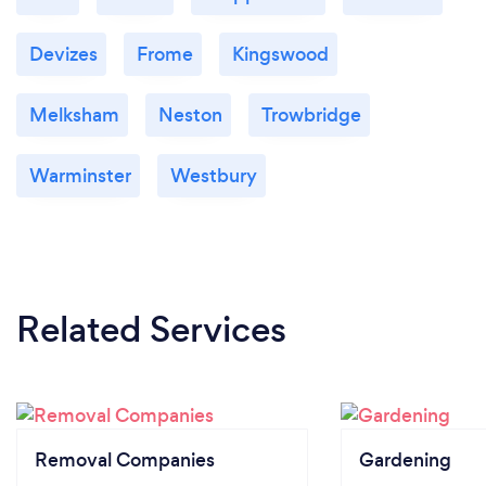
Devizes
Frome
Kingswood
Melksham
Neston
Trowbridge
Warminster
Westbury
Related Services
Removal Companies
Gardening