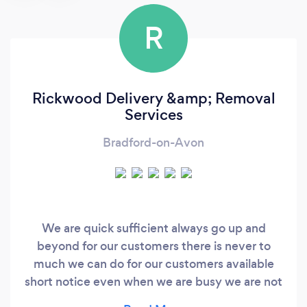
R
Rickwood Delivery &amp; Removal
Services
Bradford-on-Avon
We are quick sufficient always go up and
beyond for our customers there is never to
much we can do for our customers available
short notice even when we are busy we are not
like big companies we will beat prices