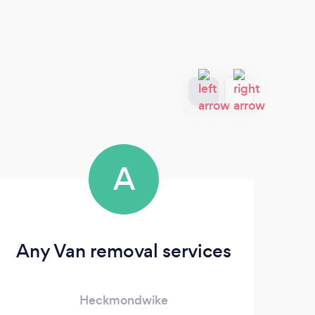
A
Any Van removal services
Heckmondwike