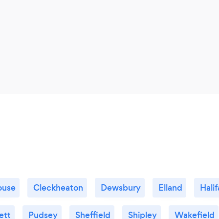
ouse
Cleckheaton
Dewsbury
Elland
Halif
ett
Pudsey
Sheffield
Shipley
Wakefield