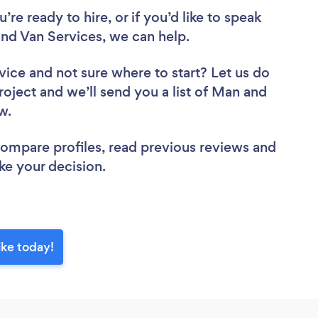
re ready to hire, or if you’d like to speak
 Van Services, we can help.
vice
and not sure where to start? Let us do
roject and we’ll send you a list of Man and
ew.
 compare profiles, read previous reviews and
ke your decision.
ke today!