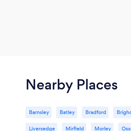
Nearby Places
Barnsley
Batley
Bradford
Brigh
Liversedge
Mirfield
Morley
Oss