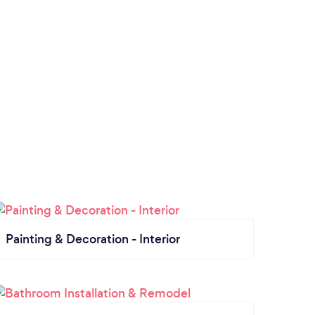
Painting & Decoration - Interior