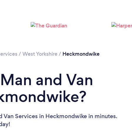
Loading...
Please wait ...
ervices
/
West Yorkshire
/
Heckmondwike
a Man and Van
ckmondwike?
d Van Services in Heckmondwike in minutes.
oday!