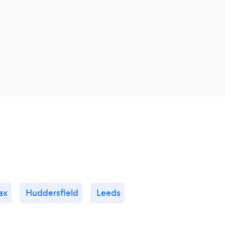
ax
Huddersfield
Leeds