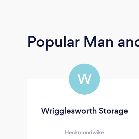
Popular Man and
W
Wrigglesworth Storage
Heckmondwike