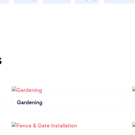
s
Gardening