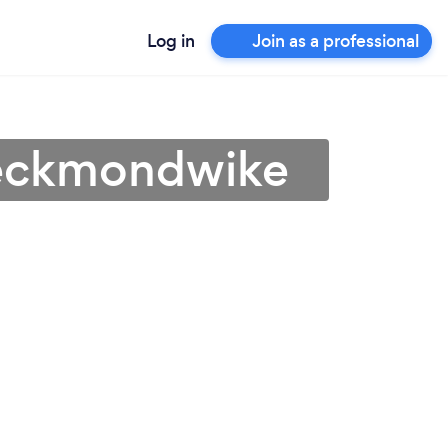
Log in
Join as a professional
Heckmondwike