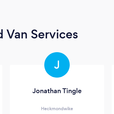
 Van Services
J
Jonathan Tingle
Heckmondwike