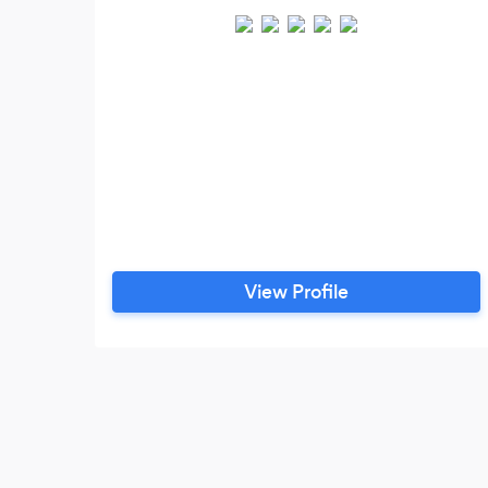
View Profile