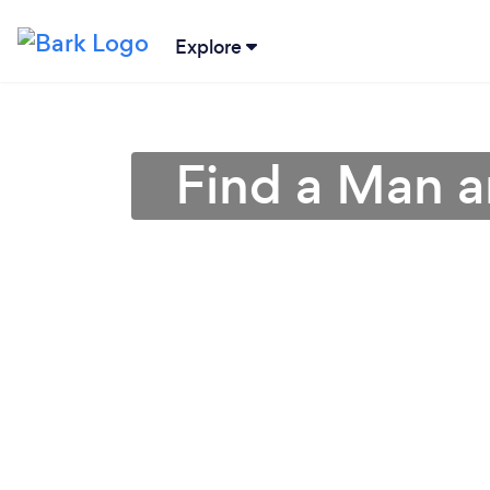
Explore
Find a Man 