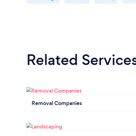
Related Service
Removal Companies