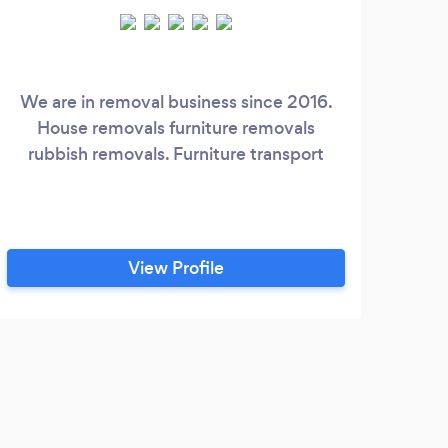
We are in removal business since 2016.
House removals furniture removals
rubbish removals. Furniture transport
View Profile