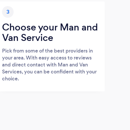
3
Choose your Man and
Van Service
Pick from some of the best providers in
your area. With easy access to reviews
and direct contact with Man and Van
Services, you can be confident with your
choice.