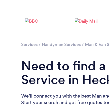
Services
/
Handyman Services
/
Man & Van S
Need to find 
Service in He
We’ll connect you with the best Man an
Start your search and get free quotes t