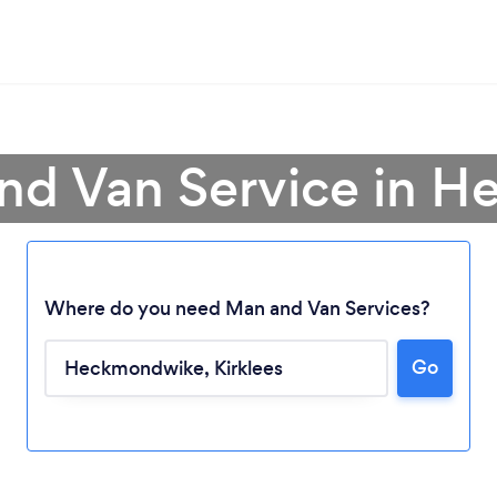
and Van Service in 
Where do you need Man and Van Services?
Go