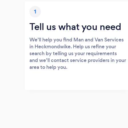
1
Tell us what you need
We’ll help you find Man and Van Services
in Heckmondwike. Help us refine your
search by telling us your requirements
and we’ll contact service providers in your
area to help you.