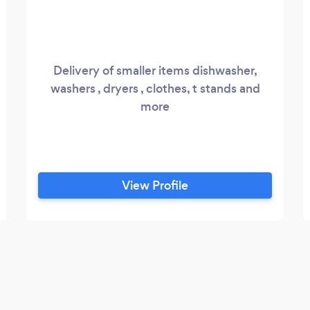
Delivery of smaller items dishwasher,
washers , dryers , clothes, t stands and
more
View Profile