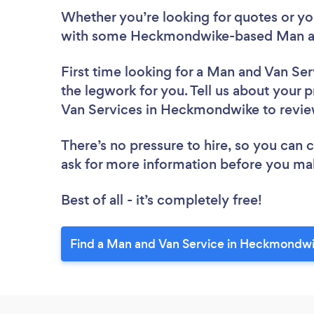
Whether you’re looking for quotes or you’
with some Heckmondwike-based Man and
First time looking for a Man and Van Ser
the legwork for you. Tell us about your p
Van Services in Heckmondwike to revi
There’s no pressure to hire, so you can
ask for more information before you ma
Best of all - it’s completely free!
Find a Man and Van Service in Heckmondwi