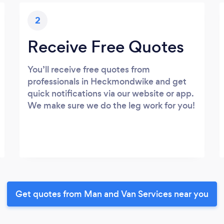
2
Receive Free Quotes
You’ll receive free quotes from
professionals in Heckmondwike and get
quick notifications via our website or app.
We make sure we do the leg work for you!
Get quotes from Man and Van Services near you