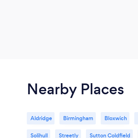
Nearby Places
Aldridge
Birmingham
Bloxwich
Solihull
Streetly
Sutton Coldfield