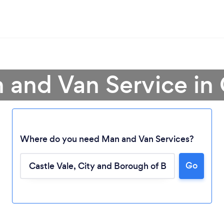
 and Van Service in 
Where do you need Man and Van Services?
Go