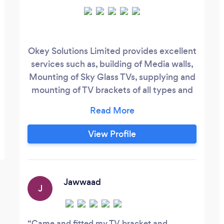
Okey Solutions Limited provides excellent
services such as, building of Media walls,
Mounting of Sky Glass TVs, supplying and
mounting of TV brackets of all types and
sizes. We also design and build media
walls of all types and sizes. We supply
Flat, Tilt, and Swivel brackets based on
View Profile
customer demand. We also provide
trunking of Wires, mounting of Mirrors,
Sound bars, and Shelves on demand.
Jawwaad
J
Came and fitted my TV bracket and