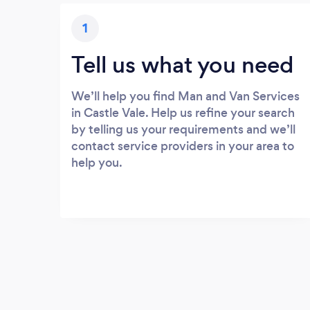
1
Tell us what you need
We’ll help you find Man and Van Services
in Castle Vale. Help us refine your search
by telling us your requirements and we’ll
contact service providers in your area to
help you.