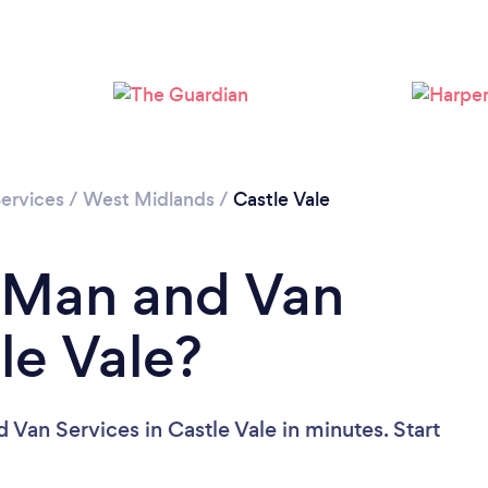
Loading...
Please wait ...
ervices
/
West Midlands
/
Castle Vale
a Man and Van
le Vale?
Van Services in Castle Vale in minutes. Start