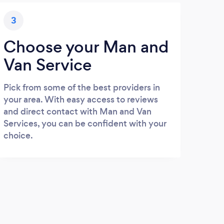
3
Choose your Man and
Van Service
Pick from some of the best providers in
your area. With easy access to reviews
and direct contact with Man and Van
Services, you can be confident with your
choice.