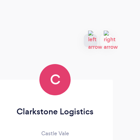
C
Clarkstone Logistics
Va
Castle Vale