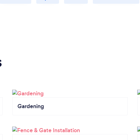
s
Gardening