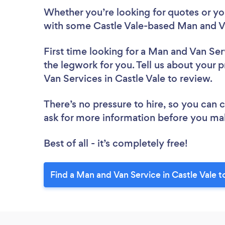
Whether you’re looking for quotes or you’
with some Castle Vale-based Man and Va
First time looking for a Man and Van Ser
the legwork for you. Tell us about your p
Van Services in Castle Vale to review.
There’s no pressure to hire, so you can
ask for more information before you ma
Best of all - it’s completely free!
Find a Man and Van Service in Castle Vale t