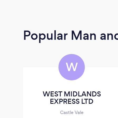
Popular Man and
W
WEST MIDLANDS
EXPRESS LTD
Castle Vale