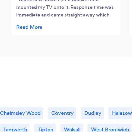
mounted my TV onto it. Response time was
immediate and came straight away which
was a plus. Very fairly priced too. Will
definitely recommend and use again.
Thanks Okey
Chelmsley Wood
Coventry
Dudley
Haleso
Tamworth
Tipton
Walsall
West Bromwich