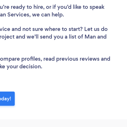
re ready to hire, or if you’d like to speak
n Services, we can help.
vice
and not sure where to start? Let us do
roject and we’ll send you a list of Man and
 compare profiles, read previous reviews and
ke your decision.
oday!