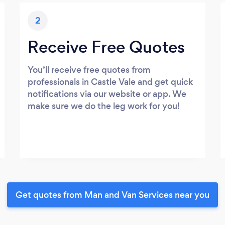
2
Receive Free Quotes
You’ll receive free quotes from
professionals in Castle Vale and get quick
notifications via our website or app. We
make sure we do the leg work for you!
Get quotes from Man and Van Services near you