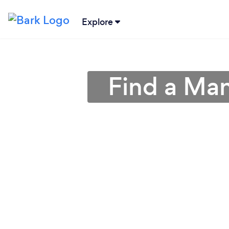
Explore
Find a Man