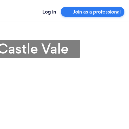
Log in
Join as a professional
Castle Vale