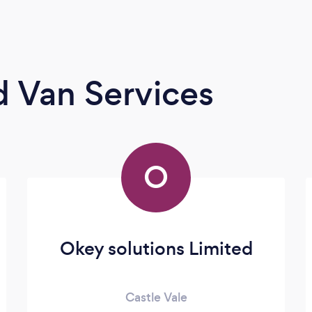
 Van Services
O
Okey solutions Limited
Castle Vale