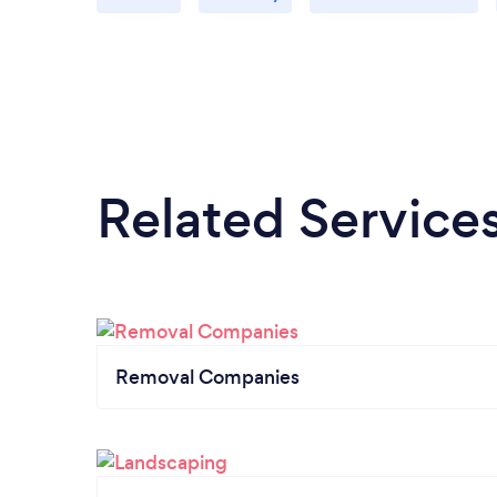
Related Service
Removal Companies