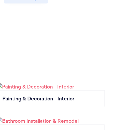
Painting & Decoration - Interior