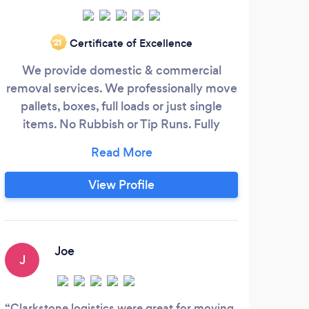
Certificate of Excellence
‘21
We provide domestic & commercial
We
removal services. We professionally move
ser
pallets, boxes, full loads or just single
se
items. No Rubbish or Tip Runs. Fully
Insured with Goods in Transit and Public
n
Liability Insurance. Based in Birmingham.
in
P
View Profile
Com
you
unpa
m
Joe
J
V
fu
Clarkstone logistics were great for moving
Well