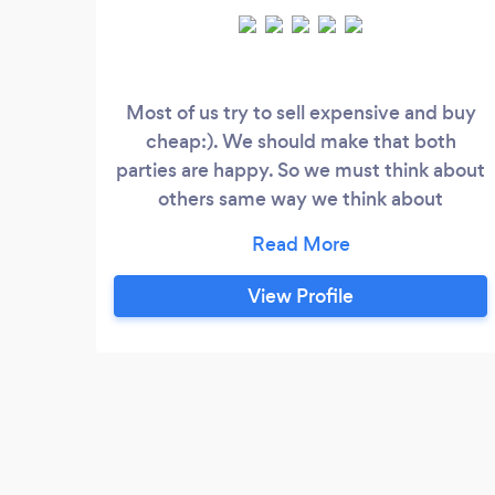
Most of us try to sell expensive and buy
cheap:). We should make that both
parties are happy. So we must think about
others same way we think about
ourselves, I believe this is what will make a
better world. I will charge my customers
reasonable fee and on top of that I will
View Profile
help them with loading and unloading. we
can agree fix price doesn`t matter how
many load we will do. a good deal is when
both parties are happy.