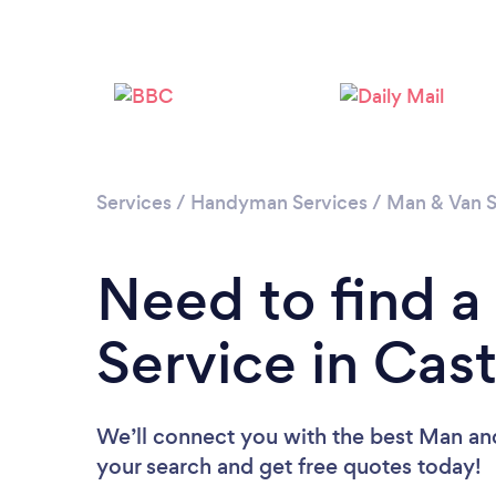
Services
/
Handyman Services
/
Man & Van S
Need to find 
Service in Cast
We’ll connect you with the best Man and 
your search and get free quotes today!