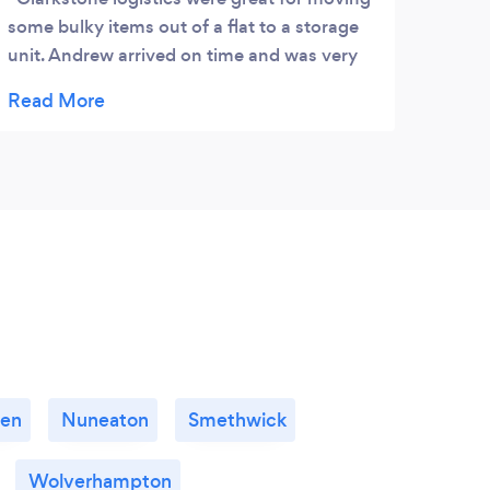
some bulky items out of a flat to a storage
work
unit. Andrew arrived on time and was very
careful with some older furniture we were
moving, I would definitely recommend
using them. Joe.
wen
Nuneaton
Smethwick
Wolverhampton