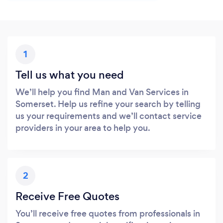
1
Tell us what you need
We’ll help you find Man and Van Services in
Somerset. Help us refine your search by telling
us your requirements and we’ll contact service
providers in your area to help you.
2
Receive Free Quotes
You’ll receive free quotes from professionals in