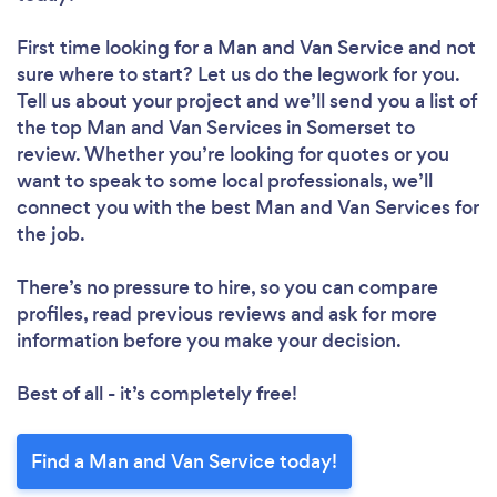
First time looking for a Man and Van Service
and not
sure where to start? Let us do the legwork for you.
Tell us about your project and we’ll send you a list of
the top Man and Van Services in Somerset to
review. Whether you’re looking for quotes or you
want to speak to some local professionals, we’ll
connect you with the best Man and Van Services for
the job.
There’s no pressure to hire, so you can compare
profiles, read previous reviews and ask for more
information before you make your decision.
Best of all - it’s completely free!
Find a Man and Van Service today!