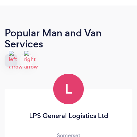
Popular Man and Van
Services
L
LPS General Logistics Ltd
Somerset