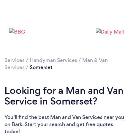
Loading...
Please wait ...
Services
/
Handyman Services
/
Man & Van
Services
/
Somerset
Looking for a Man and Van
Service in Somerset?
You’ll find the best Man and Van Services near you
on Bark. Start your search and get free quotes
today!