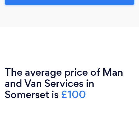
The average price of Man
and Van Services in
Somerset is
£100