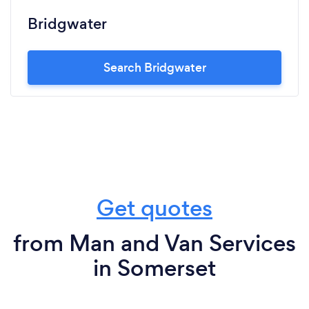
Bridgwater
Search Bridgwater
Get quotes
from Man and Van Services
in Somerset