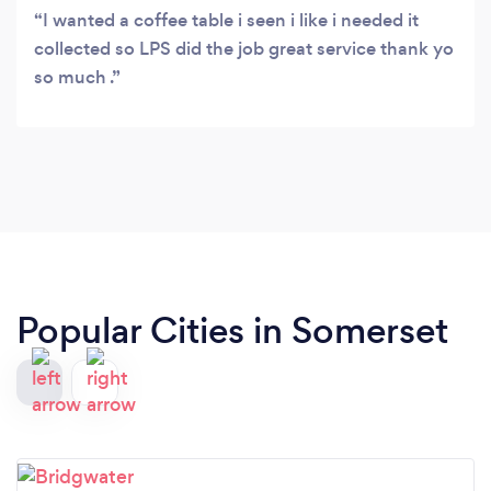
I wanted a coffee table i seen i like i needed it
collected so LPS did the job great service thank yo
so much .
Popular Cities in Somerset