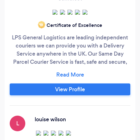
Certificate of Excellence
‘19
LPS General Logistics are leading independent
couriers we can provide you with a Delivery
Service anywhere in the UK. Our Same Day
Parcel Courier Service is fast, safe and secure,
and is used daily by both businesses and private
individuals who need to get their important
documents, fragile package or pallets collected
View Profile
and delivered rapidly anywhere in the UK. With
a large availability of courier vehicles waiting on
standby throughout the country, we are usually
able to collect your goods within just 60
louise wilson
L
minutes of us taking your booking.