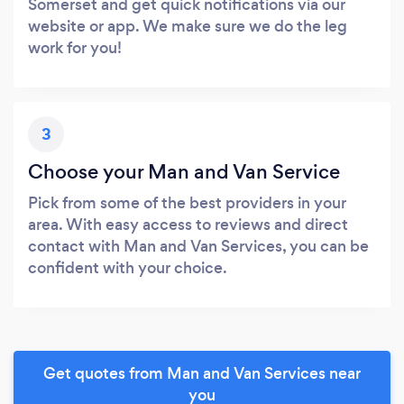
Somerset and get quick notifications via our
website or app. We make sure we do the leg
work for you!
3
Choose your Man and Van Service
Pick from some of the best providers in your
area. With easy access to reviews and direct
contact with Man and Van Services, you can be
confident with your choice.
Get quotes from Man and Van Services near
you