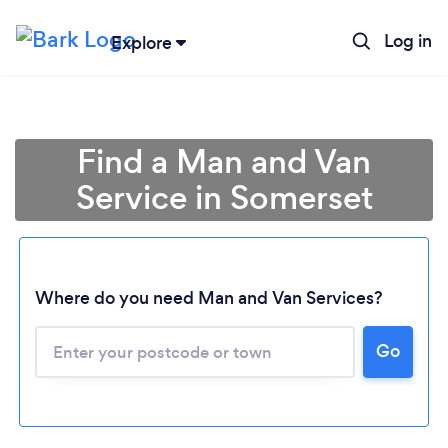
Log in
Explore
Find a Man and Van
Service in Somerset
Where do you need Man and Van Services?
Go