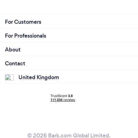
For Customers
For Professionals
About
Contact
United Kingdom
© 2026 Bark.com Global Limited.