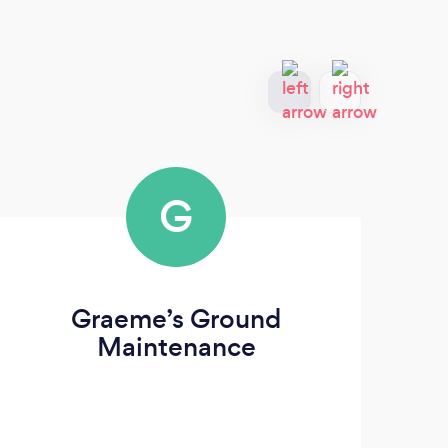
G
Graeme’s Ground
T
Maintenance