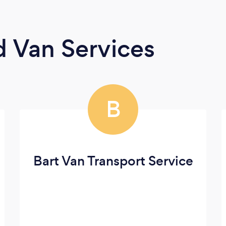
 Van Services
B
Bart Van Transport Service