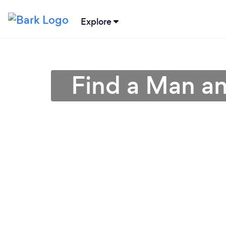
Explore
Find a Man an