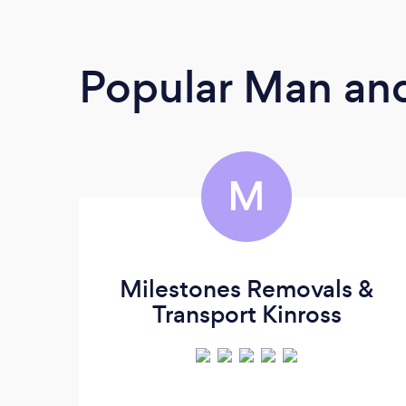
Popular Man and
M
Milestones Removals &
Transport Kinross