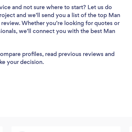
vice
and not sure where to start? Let us do
roject and we’ll send you a list of the top Man
 review. Whether you’re looking for quotes or
ionals, we’ll connect you with the best Man
 compare profiles, read previous reviews and
ke your decision.