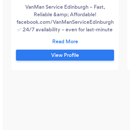
VanMan Service Edinburgh – Fast,
Reliable &amp; Affordable!
facebook.com/VanManServiceEdinburgh
✅ 24/7 availability – even for last-minute
jobs! Fast &amp; safe deliveries – IKEA,
eBay, Gumtree &amp; more Hassle-free
home &amp; office removals ✅ Furniture
View Profile
removals &amp; house clearances Store
pickups &amp; secure transport Loading
&amp; unloading included