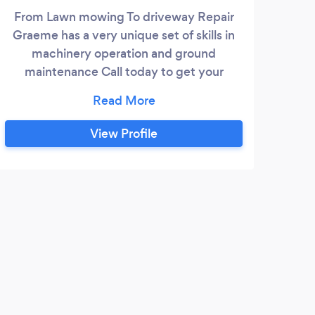
From Lawn mowing To driveway Repair
Graeme has a very unique set of skills in
machinery operation and ground
maintenance Call today to get your
property looking fantastic again
View Profile