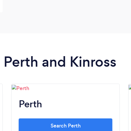
n Perth and Kinross
Perth
Search Perth