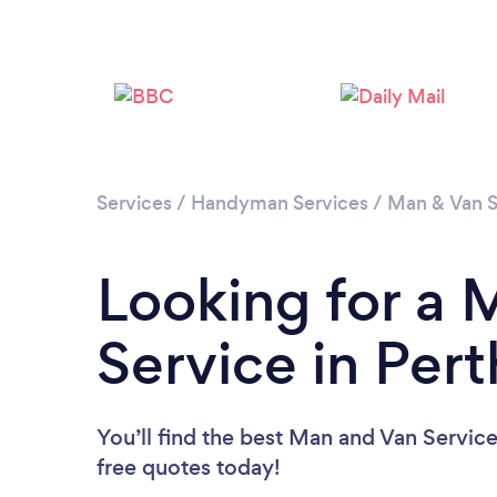
Services
/
Handyman Services
/
Man & Van S
Looking for a 
Service in Per
You’ll find the best Man and Van Servic
free quotes today!