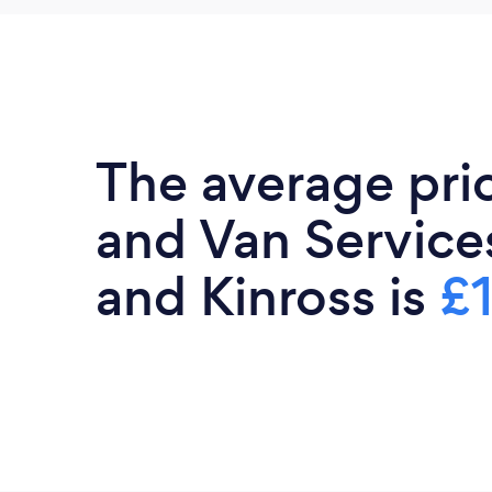
The average pri
and Van Services
and Kinross is
£