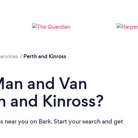
Loading...
Please wait ...
ervices
/
Perth and Kinross
Man and Van
th and Kinross?
es near you
on Bark. Start your search and get