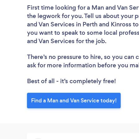
First time looking for a Man and Van Ser
the legwork for you. Tell us about your p
and Van Services in Perth and Kinross to
you want to speak to some local profess
and Van Services for the job.
There’s no pressure to hire, so you can
ask for more information before you ma
Best of all - it’s completely free!
Find a Man and Van Service today!