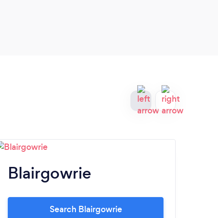
Blairgowrie
Ki
Search Blairgowrie