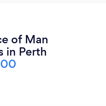
ce of Man
 in Perth
100