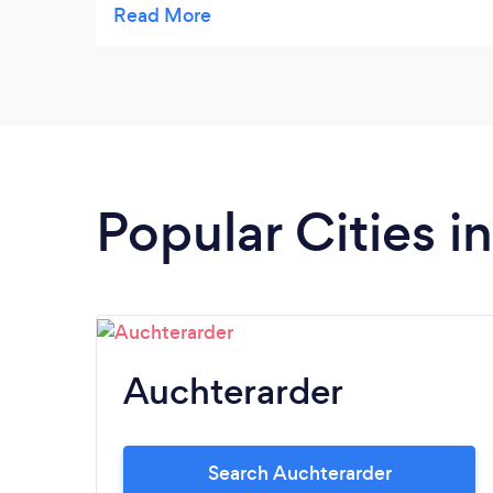
have also used Milestones in a business
environment for short distance delivery of
furniture items and they consistently
provide a professional and reliable service.
Highly recommended.
Popular Cities i
Auchterarder
Search Auchterarder