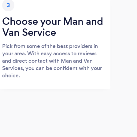
3
Choose your Man and
Van Service
Pick from some of the best providers in
your area. With easy access to reviews
and direct contact with Man and Van
Services, you can be confident with your
choice.