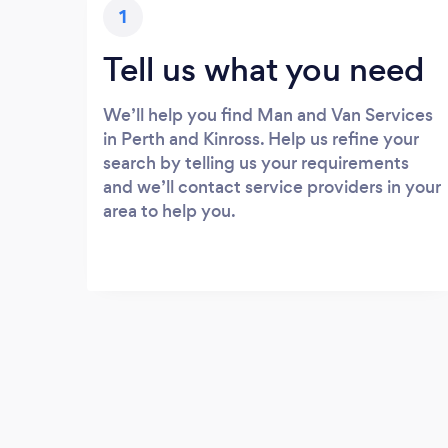
1
Tell us what you need
We’ll help you find Man and Van Services
in Perth and Kinross. Help us refine your
search by telling us your requirements
and we’ll contact service providers in your
area to help you.