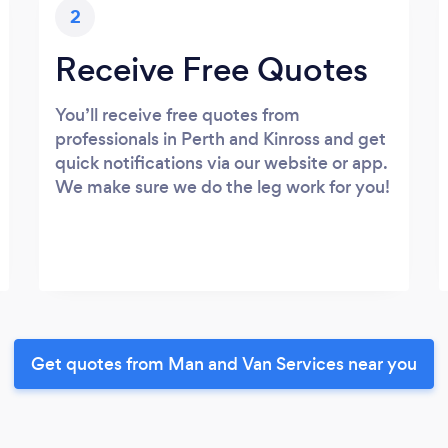
2
Receive Free Quotes
You’ll receive free quotes from
professionals in Perth and Kinross and get
quick notifications via our website or app.
We make sure we do the leg work for you!
Get quotes from Man and Van Services near you