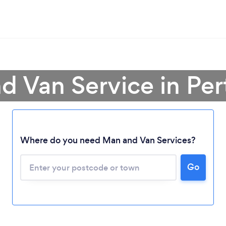
d Van Service in Per
Where do you need Man and Van Services?
Go