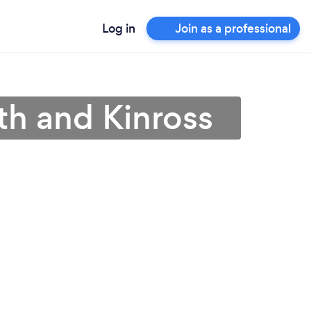
Log in
Join as a professional
th and Kinross