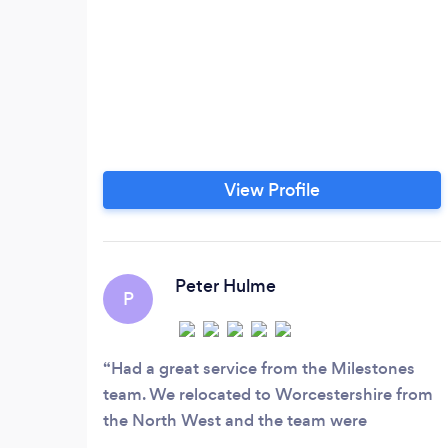
View Profile
Peter Hulme
P
Had a great service from the Milestones
team. We relocated to Worcestershire from
the North West and the team were
professional, friendly, helpful and reliable. I