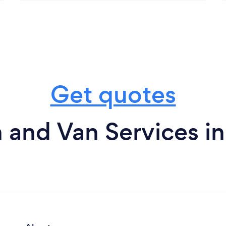
Get quotes
 and Van Services i