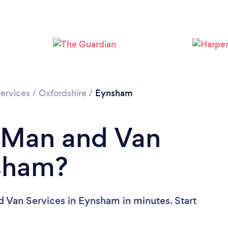
ervices
/
Oxfordshire
/
Eynsham
a Man and Van
nsham?
 Van Services in Eynsham in minutes. Start