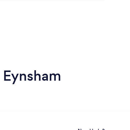
n Eynsham