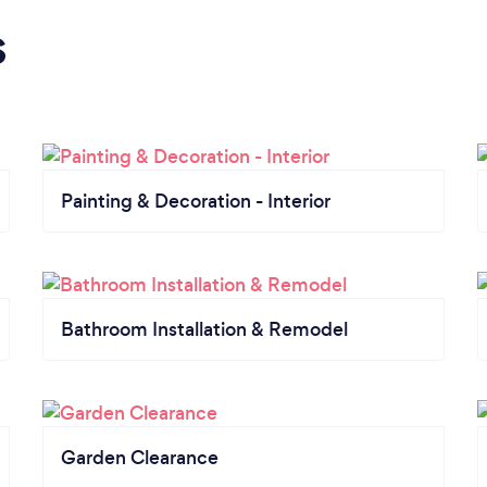
s
Painting & Decoration - Interior
Bathroom Installation & Remodel
Garden Clearance