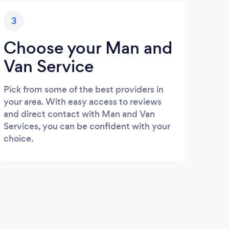
3
Choose your Man and
Van Service
Pick from some of the best providers in
your area. With easy access to reviews
and direct contact with Man and Van
Services, you can be confident with your
choice.