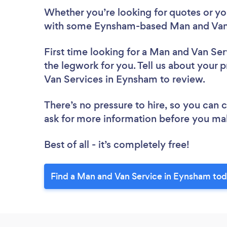
Whether you’re looking for quotes or you’
with some Eynsham-based Man and Van 
First time looking for a Man and Van Ser
the legwork for you. Tell us about your p
Van Services in Eynsham to review.
There’s no pressure to hire, so you can
ask for more information before you ma
Best of all - it’s completely free!
Find a Man and Van Service in Eynsham tod