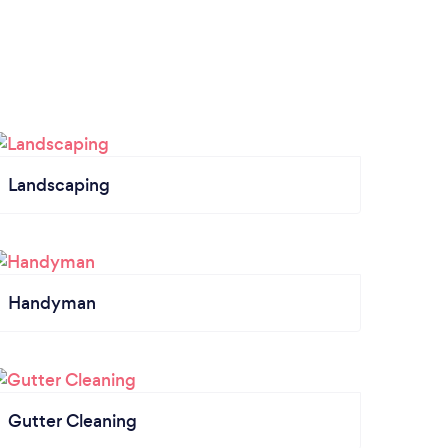
Landscaping
Handyman
Gutter Cleaning