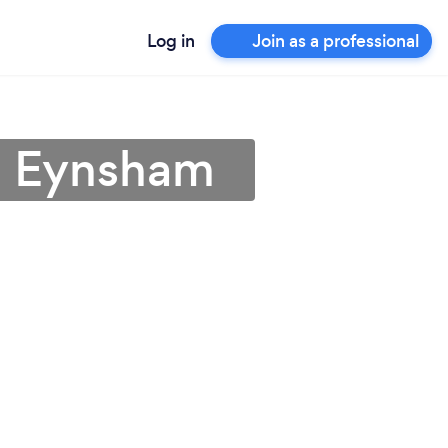
Log in
Join as a professional
in Eynsham