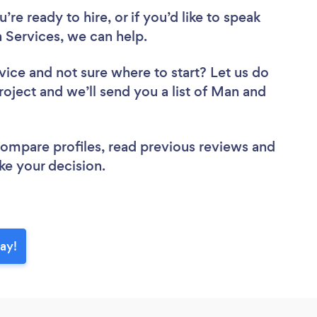
re ready to hire, or if you’d like to speak
Services, we can help.
vice
and not sure where to start? Let us do
roject and we’ll send you a list of Man and
 compare profiles, read previous reviews and
ke your decision.
ay!