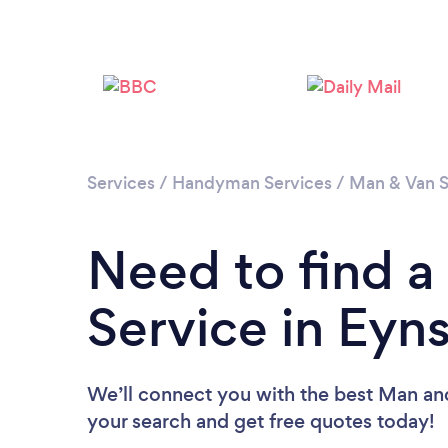
Services
/
Handyman Services
/
Man & Van S
Need to find 
Service in Ey
We’ll connect you with the best Man and
your search and get free quotes today!