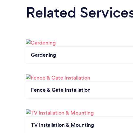
Related Service
Gardening
Fence & Gate Installation
TV Installation & Mounting