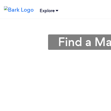
Explore
Find a Ma