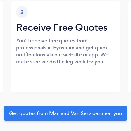
2
Receive Free Quotes
You’ll receive free quotes from
professionals in Eynsham and get quick
notifications via our website or app. We
make sure we do the leg work for you!
Get quotes from Man and Van Services near you