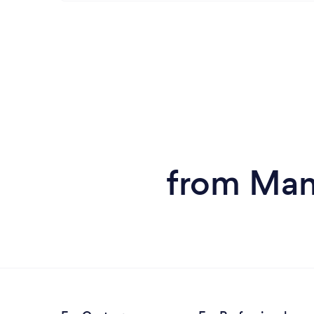
from Man