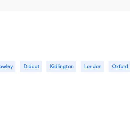
owley
Didcot
Kidlington
London
Oxford