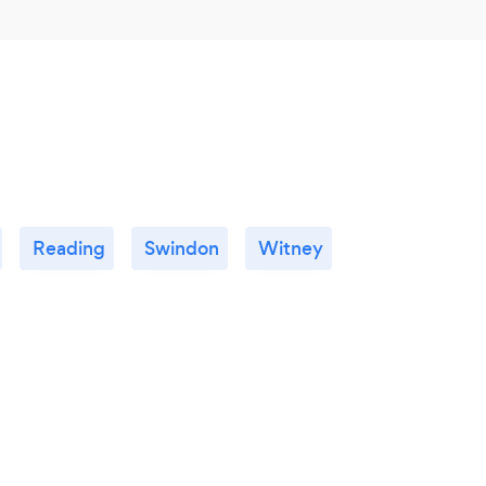
Reading
Swindon
Witney