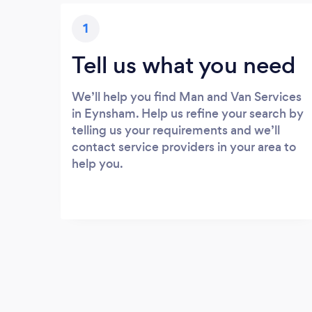
1
Tell us what you need
We’ll help you find Man and Van Services
in Eynsham. Help us refine your search by
telling us your requirements and we’ll
contact service providers in your area to
help you.