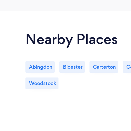
Nearby Places
Abingdon
Bicester
Carterton
C
Woodstock