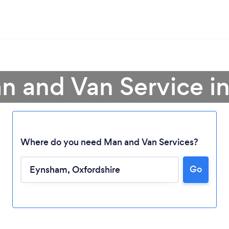
n and Van Service 
Where do you need Man and Van Services?
Go
Loading...
Please wait ...