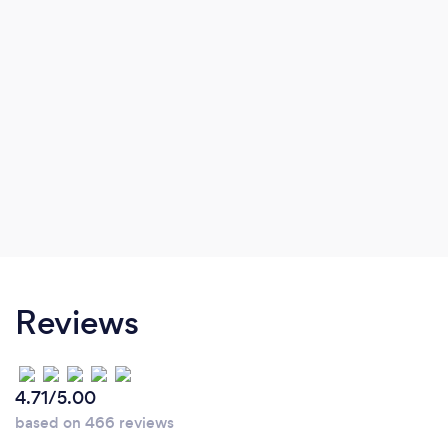
Reviews
4.71/5.00
based on 466 reviews