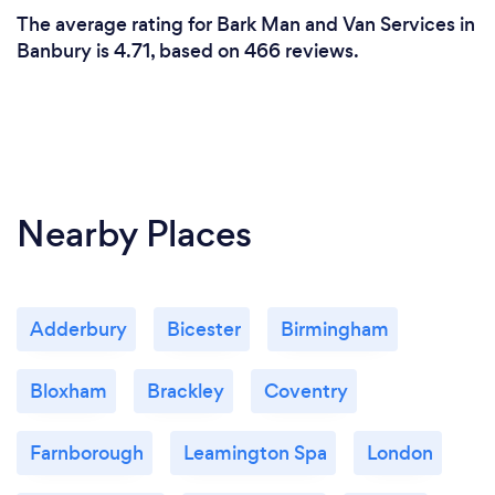
The average rating for Bark Man and Van Services in
Banbury is 4.71, based on 466 reviews.
Nearby Places
Adderbury
Bicester
Birmingham
Bloxham
Brackley
Coventry
Farnborough
Leamington Spa
London