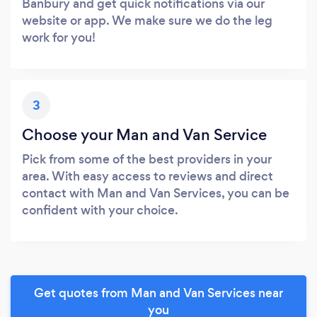
Banbury and get quick notifications via our
website or app. We make sure we do the leg
work for you!
3
Choose your Man and Van Service
Pick from some of the best providers in your
area. With easy access to reviews and direct
contact with Man and Van Services, you can be
confident with your choice.
Get quotes from Man and Van Services near
you