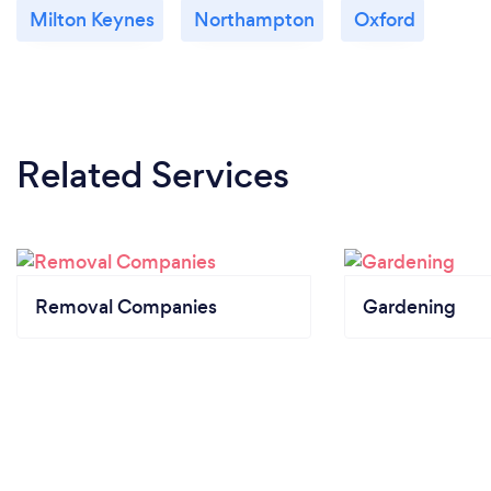
Milton Keynes
Northampton
Oxford
Related Services
Removal Companies
Gardening