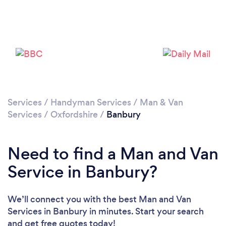
Loading...
Please wait ...
Services
/
Handyman Services
/
Man & Van
Services
/
Oxfordshire
/
Banbury
Need to find a Man and Van
Service in Banbury?
We’ll connect you with the best Man and Van
Services in Banbury in minutes. Start your search
and get free quotes today!