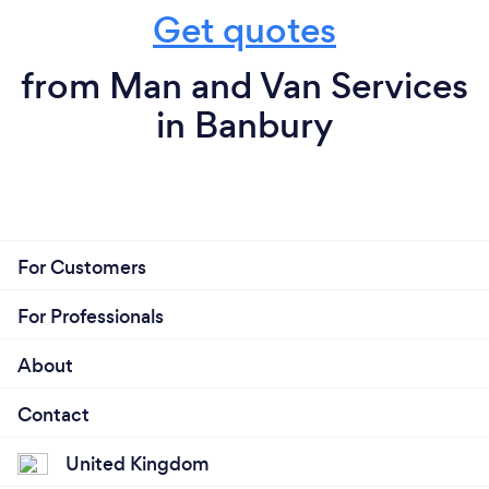
Get quotes
from Man and Van Services
in Banbury
For Customers
For Professionals
About
Contact
United Kingdom