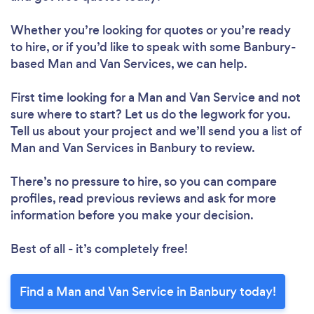
Whether you’re looking for quotes or you’re ready
to hire, or if you’d like to speak with some Banbury-
based Man and Van Services, we can help.
First time looking for a Man and Van Service
and not
sure where to start? Let us do the legwork for you.
Tell us about your project and we’ll send you a list of
Man and Van Services in Banbury to review.
There’s no pressure to hire, so you can compare
profiles, read previous reviews and ask for more
information before you make your decision.
Best of all - it’s completely free!
Find a Man and Van Service in Banbury today!