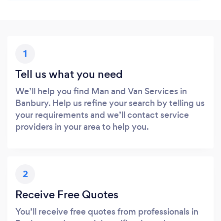
1
Tell us what you need
We’ll help you find Man and Van Services in
Banbury. Help us refine your search by telling us
your requirements and we’ll contact service
providers in your area to help you.
2
Receive Free Quotes
You’ll receive free quotes from professionals in