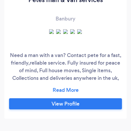
Banbury
Need a man with a van? Contact pete for a fast,
friendly,reliable service. Fully insured for peace
of mind, Full house moves, Single items,
Collections and deliveries anywhere in the uk,
Pick ups from DIY/Builders merchants. Garden
clearances, Tip runs,
View Profile