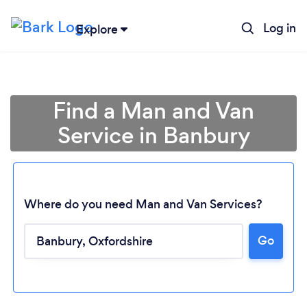
Log in
Explore
Find a Man and Van
Service in Banbury
Where do you need Man and Van Services?
Go