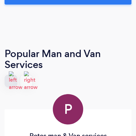
Popular Man and Van
Services
P
Petes man & Van services