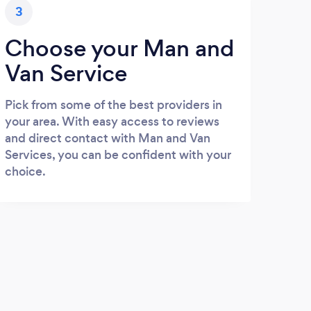
3
Choose your Man and
Van Service
Pick from some of the best providers in
your area. With easy access to reviews
and direct contact with Man and Van
Services, you can be confident with your
choice.