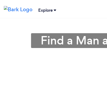
Explore
Find a Man a