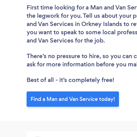
First time looking for a Man and Van Ser
the legwork for you. Tell us about your p
and Van Services in Orkney Islands to r
you want to speak to some local profess
and Van Services for the job.
There’s no pressure to hire, so you can
ask for more information before you ma
Best of all - it’s completely free!
Find a Man and Van Service today!