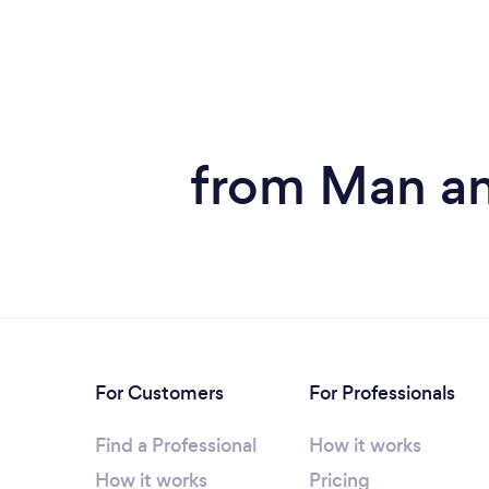
from Man an
For Customers
For Professionals
Find a Professional
How it works
How it works
Pricing