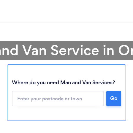
nd Van Service in O
Where do you need Man and Van Services?
Go
Loading...
Please wait ...