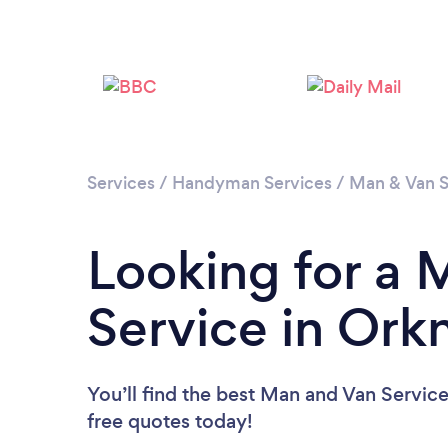
Services
/
Handyman Services
/
Man & Van S
Looking for a 
Service in Ork
You’ll find the best Man and Van Servic
free quotes today!