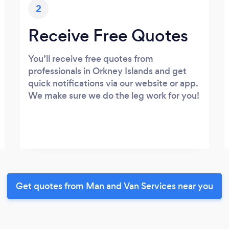
2
Receive Free Quotes
You’ll receive free quotes from
professionals in Orkney Islands and get
quick notifications via our website or app.
We make sure we do the leg work for you!
Get quotes from Man and Van Services near you