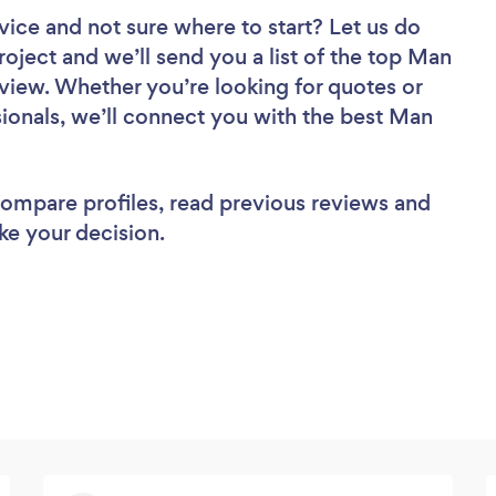
vice
and not sure where to start? Let us do
roject and we’ll send you a list of the top Man
eview. Whether you’re looking for quotes or
ionals, we’ll connect you with the best Man
 compare profiles, read previous reviews and
ke your decision.