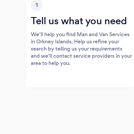
1
Tell us what you need
We’ll help you find Man and Van Services
in Orkney Islands. Help us refine your
search by telling us your requirements
and we’ll contact service providers in your
area to help you.