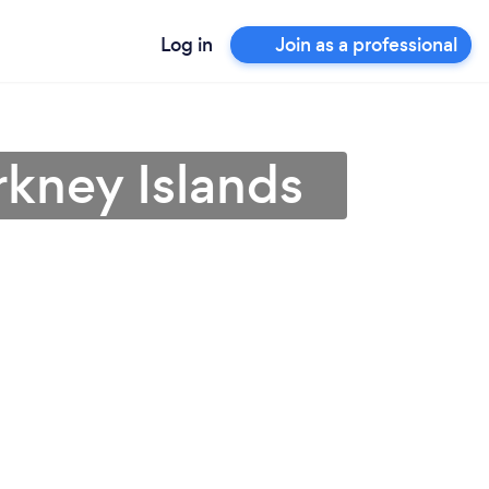
Log in
Join as a professional
rkney Islands