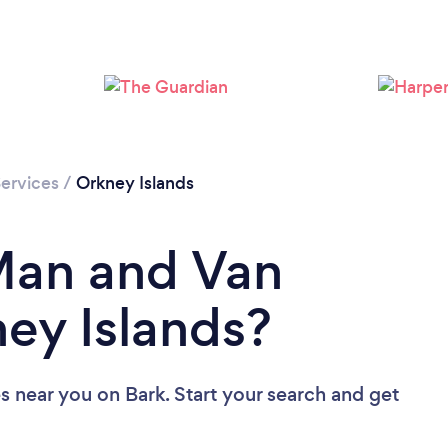
ervices
/
Orkney Islands
Man and Van
ney Islands?
es near you
on Bark. Start your search and get