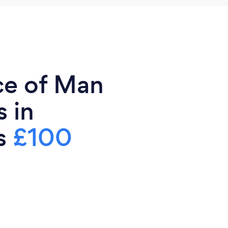
ce of Man
 in
is
£100