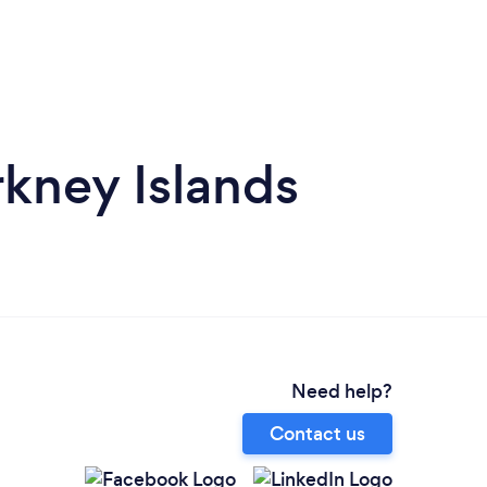
kney Islands
Need help?
Contact us