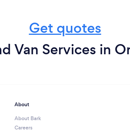
Get quotes
d Van Services in Or
About
About Bark
Careers