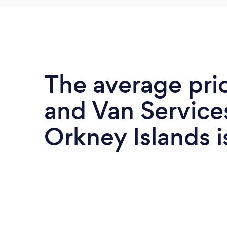
The average pri
and Van Services
Orkney Islands 