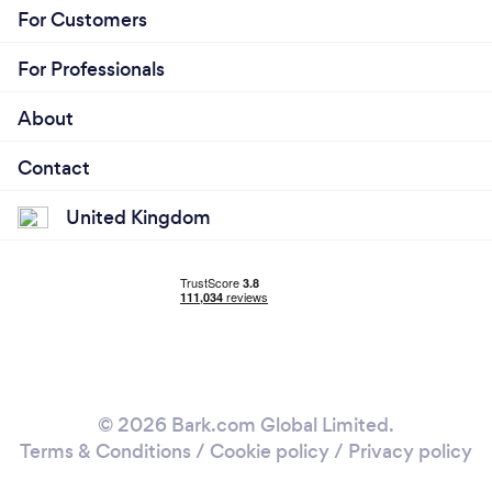
For Customers
For Professionals
About
Contact
United Kingdom
© 2026 Bark.com Global Limited.
Terms & Conditions
/
Cookie policy
/
Privacy policy