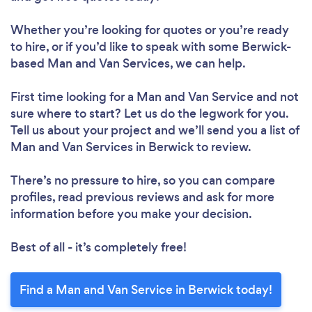
Whether you’re looking for quotes or you’re ready
to hire, or if you’d like to speak with some Berwick-
based Man and Van Services, we can help.
First time looking for a Man and Van Service
and not
sure where to start? Let us do the legwork for you.
Tell us about your project and we’ll send you a list of
Man and Van Services in Berwick to review.
There’s no pressure to hire, so you can compare
profiles, read previous reviews and ask for more
information before you make your decision.
Best of all - it’s completely free!
Find a Man and Van Service in Berwick today!