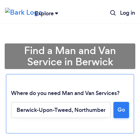
Log in
Explore
Find a Man and Van
Service in Berwick
Where do you need Man and Van Services?
Go