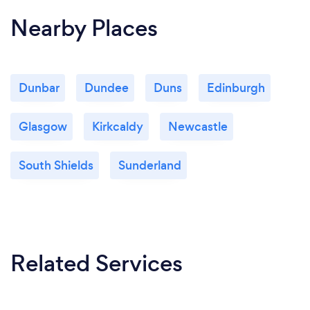
Nearby Places
Dunbar
Dundee
Duns
Edinburgh
Glasgow
Kirkcaldy
Newcastle
South Shields
Sunderland
Related Services