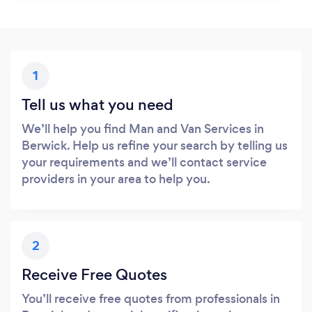
1
Tell us what you need
We’ll help you find Man and Van Services in
Berwick. Help us refine your search by telling us
your requirements and we’ll contact service
providers in your area to help you.
2
Receive Free Quotes
You’ll receive free quotes from professionals in