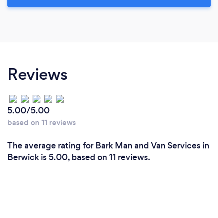
Reviews
5.00/5.00
based on 11 reviews
The average rating for Bark Man and Van Services in
Berwick is 5.00, based on 11 reviews.