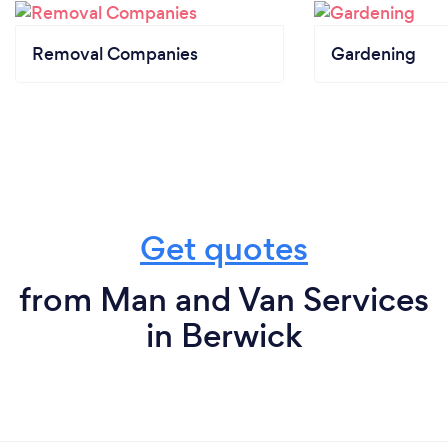
Removal Companies
Gardening
Get quotes
from Man and Van Services
in Berwick