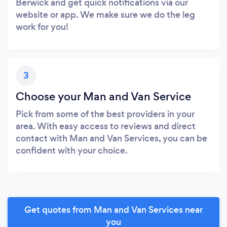
Berwick and get quick notifications via our
website or app. We make sure we do the leg
work for you!
3
Choose your Man and Van Service
Pick from some of the best providers in your
area. With easy access to reviews and direct
contact with Man and Van Services, you can be
confident with your choice.
Get quotes from Man and Van Services near
you