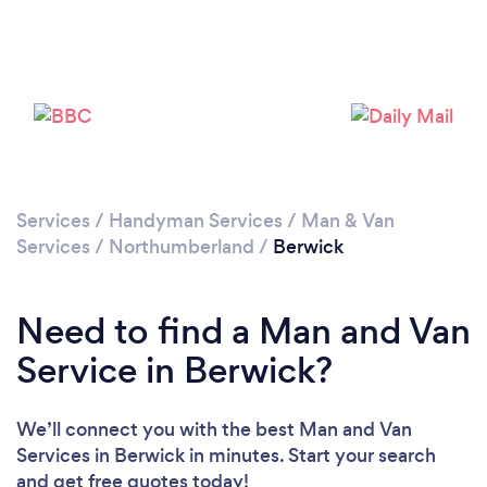
Loading...
Please wait ...
Services
/
Handyman Services
/
Man & Van
Services
/
Northumberland
/
Berwick
Need to find a Man and Van
Service in Berwick?
We’ll connect you with the best Man and Van
Services in Berwick in minutes. Start your search
and get free quotes today!