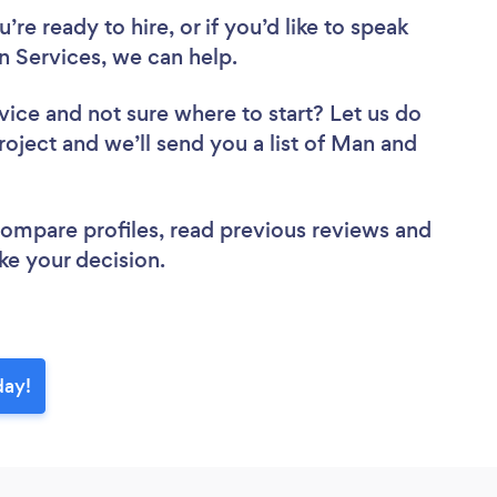
re ready to hire, or if you’d like to speak
 Services, we can help.
vice
and not sure where to start? Let us do
roject and we’ll send you a list of Man and
 compare profiles, read previous reviews and
ke your decision.
day!