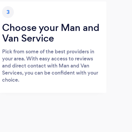
3
Choose your Man and
Van Service
Pick from some of the best providers in
your area. With easy access to reviews
and direct contact with Man and Van
Services, you can be confident with your
choice.