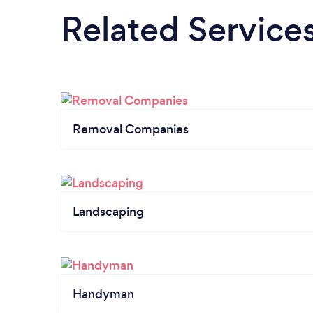
Related Service
Removal Companies
Landscaping
Handyman