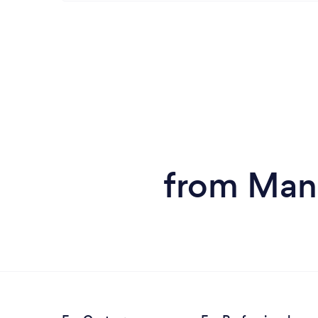
from Man 