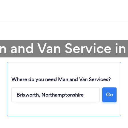
n and Van Service in
Where do you need Man and Van Services?
Go
Loading...
Please wait ...