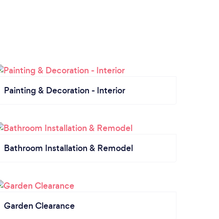
Painting & Decoration - Interior
Bathroom Installation & Remodel
Garden Clearance