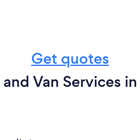
Get quotes
and Van Services in