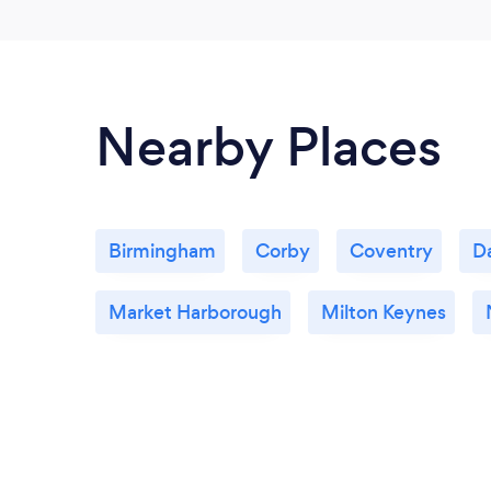
Nearby Places
Birmingham
Corby
Coventry
D
Market Harborough
Milton Keynes