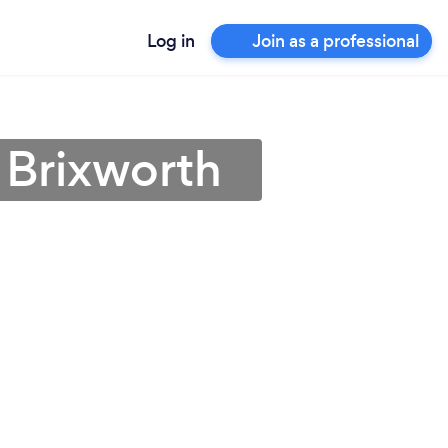
Log in
Join as a professional
 Brixworth