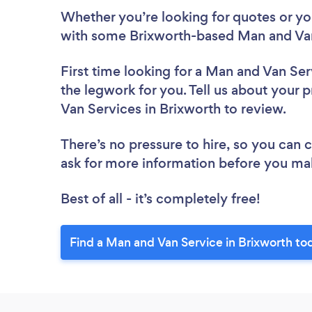
Whether you’re looking for quotes or you’
with some Brixworth-based Man and Van
First time looking for a Man and Van Ser
the legwork for you. Tell us about your p
Van Services in Brixworth to review.
There’s no pressure to hire, so you can
ask for more information before you ma
Best of all - it’s completely free!
Find a Man and Van Service in Brixworth to