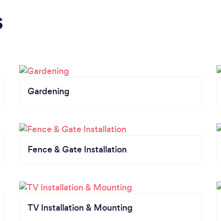
s
Gardening
Fence & Gate Installation
TV Installation & Mounting