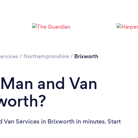
ervices
/
Northamptonshire
/
Brixworth
a Man and Van
xworth?
 Van Services in Brixworth in minutes. Start