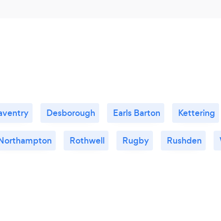
aventry
Desborough
Earls Barton
Kettering
Northampton
Rothwell
Rugby
Rushden