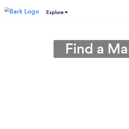
Explore
Find a Ma