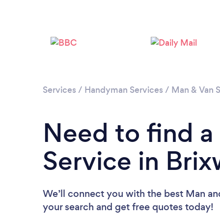
Services
/
Handyman Services
/
Man & Van S
Need to find 
Service in Bri
We’ll connect you with the best Man and
your search and get free quotes today!