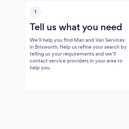
1
Tell us what you need
We’ll help you find Man and Van Services
in Brixworth. Help us refine your search by
telling us your requirements and we’ll
contact service providers in your area to
help you.