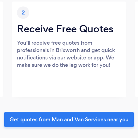
2
Receive Free Quotes
You’ll receive free quotes from
professionals in Brixworth and get quick
notifications via our website or app. We
make sure we do the leg work for you!
Get quotes from Man and Van Services near you