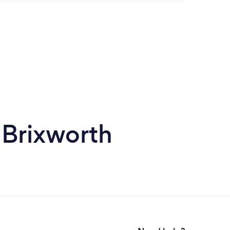
 Brixworth