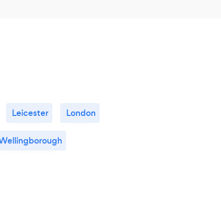
Leicester
London
Wellingborough