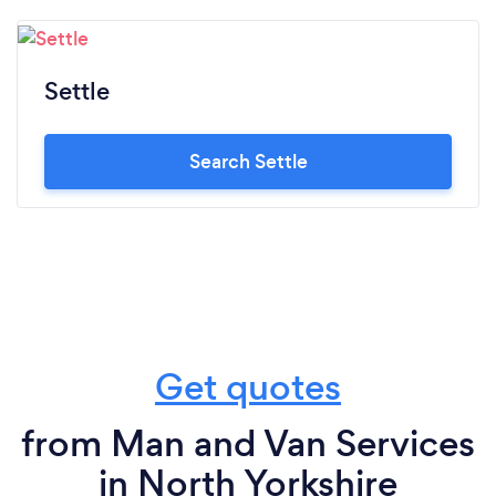
Settle
Search Settle
Get quotes
from Man and Van Services
in North Yorkshire