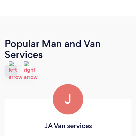
Popular Man and Van
Services
J
JA Van services