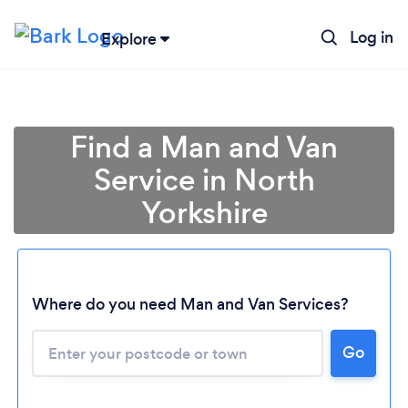
Log in
Explore
Find a Man and Van
Service in North
Yorkshire
Where do you need Man and Van Services?
Go