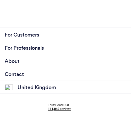
For Customers
For Professionals
About
Contact
United Kingdom