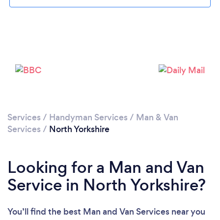
Loading...
Please wait ...
Services
/
Handyman Services
/
Man & Van
Services
/
North Yorkshire
Looking for a Man and Van
Service in North Yorkshire?
You’ll find the best Man and Van Services near you