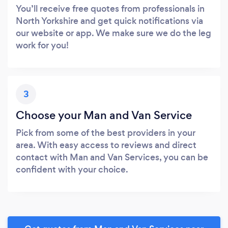
You’ll receive free quotes from professionals in
North Yorkshire and get quick notifications via
our website or app. We make sure we do the leg
work for you!
3
Choose your Man and Van Service
Pick from some of the best providers in your
area. With easy access to reviews and direct
contact with Man and Van Services, you can be
confident with your choice.