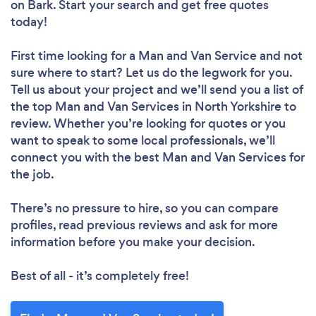
on Bark. Start your search and get free quotes
today!
First time looking for a Man and Van Service
and not
sure where to start? Let us do the legwork for you.
Tell us about your project and we’ll send you a list of
the top Man and Van Services in North Yorkshire to
review. Whether you’re looking for quotes or you
want to speak to some local professionals, we’ll
connect you with the best Man and Van Services for
the job.
There’s no pressure to hire, so you can compare
profiles, read previous reviews and ask for more
information before you make your decision.
Best of all - it’s completely free!