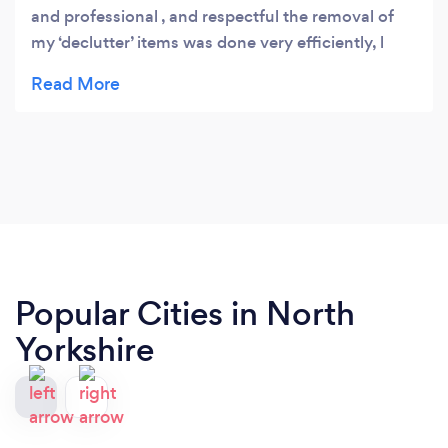
and professional , and respectful the removal of
my ‘declutter’ items was done very efficiently, l
would most definitely recommend them. Thank
you.
Popular Cities in North
Yorkshire