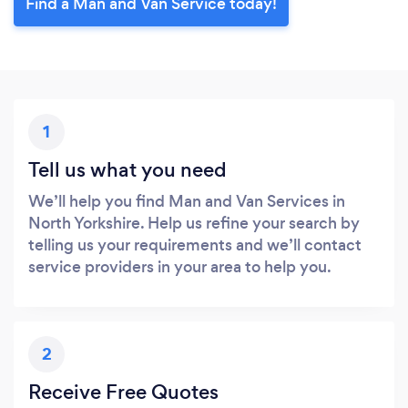
Find a Man and Van Service today!
1
Tell us what you need
We’ll help you find Man and Van Services in
North Yorkshire. Help us refine your search by
telling us your requirements and we’ll contact
service providers in your area to help you.
2
Receive Free Quotes