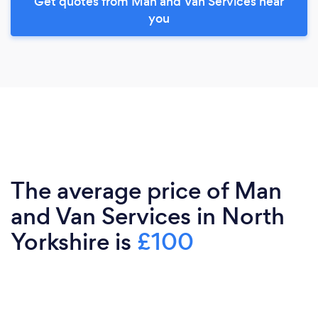
Get quotes from Man and Van Services near
you
The average price of Man
and Van Services in North
Yorkshire is
£100