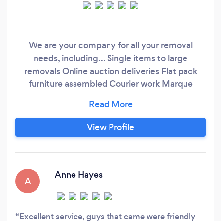
We are your company for all your removal
needs, including... Single items to large
removals Online auction deliveries Flat pack
furniture assembled Courier work Marque
company And much more
View Profile
Anne Hayes
A
Excellent service, guys that came were friendly