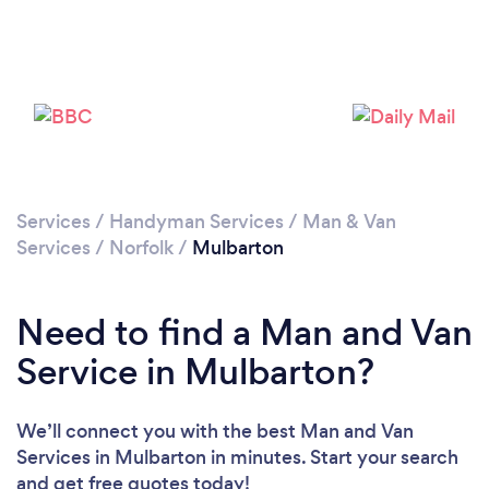
Loading...
Please wait ...
Services
/
Handyman Services
/
Man & Van
Services
/
Norfolk
/
Mulbarton
Need to find a Man and Van
Service in Mulbarton?
We’ll connect you with the best Man and Van
Services in Mulbarton in minutes. Start your search
and get free quotes today!