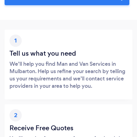
1
Tell us what you need
We’ll help you find Man and Van Services in
Mulbarton. Help us refine your search by telling
us your requirements and we’ll contact service
providers in your area to help you.
2
Receive Free Quotes