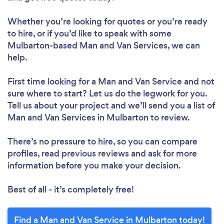
Whether you’re looking for quotes or you’re ready
to hire, or if you’d like to speak with some
Mulbarton-based Man and Van Services, we can
help.
First time looking for a Man and Van Service
and not
sure where to start? Let us do the legwork for you.
Tell us about your project and we’ll send you a list of
Man and Van Services in Mulbarton to review.
There’s no pressure to hire, so you can compare
profiles, read previous reviews and ask for more
information before you make your decision.
Best of all - it’s completely free!
Find a Man and Van Service in Mulbarton today!