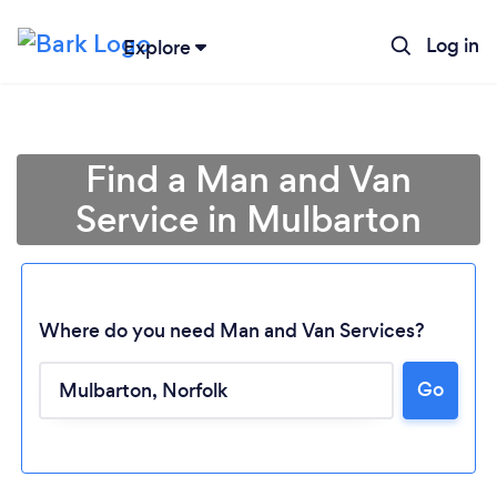
Log in
Explore
Find a Man and Van
Service in Mulbarton
Where do you need Man and Van Services?
Go