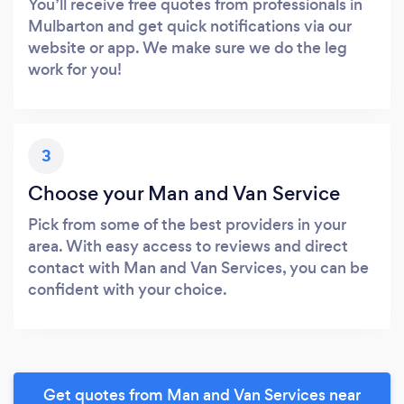
You’ll receive free quotes from professionals in
Mulbarton and get quick notifications via our
website or app. We make sure we do the leg
work for you!
3
Choose your Man and Van Service
Pick from some of the best providers in your
area. With easy access to reviews and direct
contact with Man and Van Services, you can be
confident with your choice.
Get quotes from Man and Van Services near