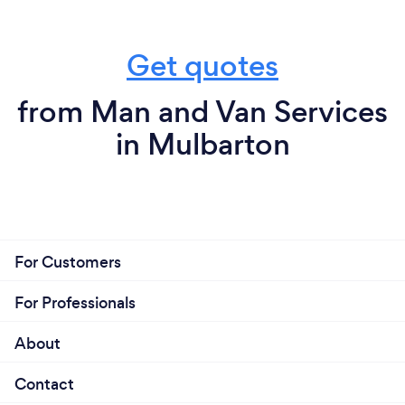
Get quotes
from Man and Van Services
in Mulbarton
For Customers
For Professionals
About
Contact