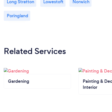
Long Stratton
Lowestoft
Norwich
Poringland
Related Services
Gardening
Painting & Dec
Interior