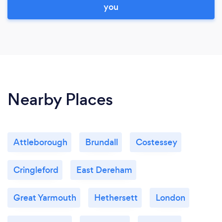
you
Nearby Places
Attleborough
Brundall
Costessey
Cringleford
East Dereham
Great Yarmouth
Hethersett
London