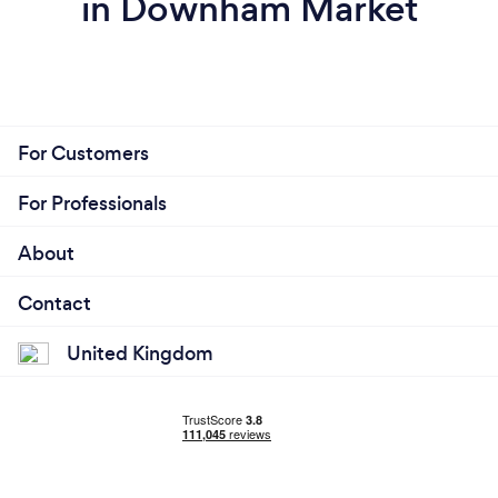
in Downham Market
For Customers
For Professionals
About
Contact
United Kingdom