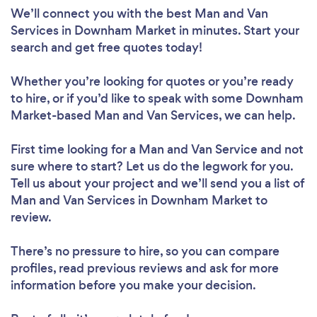
We’ll connect you with the best Man and Van
Services in Downham Market in minutes. Start your
search and get free quotes today!
Whether you’re looking for quotes or you’re ready
to hire, or if you’d like to speak with some Downham
Market-based Man and Van Services, we can help.
First time looking for a Man and Van Service
and not
sure where to start? Let us do the legwork for you.
Tell us about your project and we’ll send you a list of
Man and Van Services in Downham Market to
review.
There’s no pressure to hire, so you can compare
profiles, read previous reviews and ask for more
information before you make your decision.