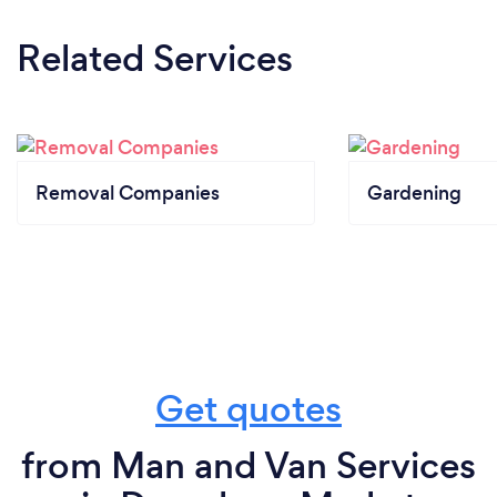
Related Services
Removal Companies
Gardening
Get quotes
from Man and Van Services