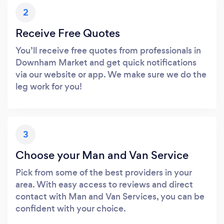
2
Receive Free Quotes
You’ll receive free quotes from professionals in
Downham Market and get quick notifications
via our website or app. We make sure we do the
leg work for you!
3
Choose your Man and Van Service
Pick from some of the best providers in your
area. With easy access to reviews and direct
contact with Man and Van Services, you can be
confident with your choice.