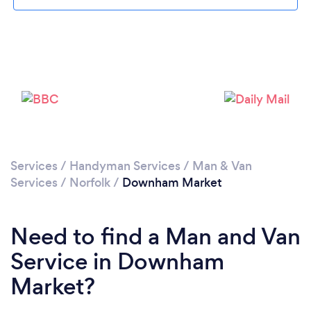
Please wait ...
Services
/
Handyman Services
/
Man & Van
Services
/
Norfolk
/
Downham Market
Need to find a Man and Van
Service in Downham
Market?