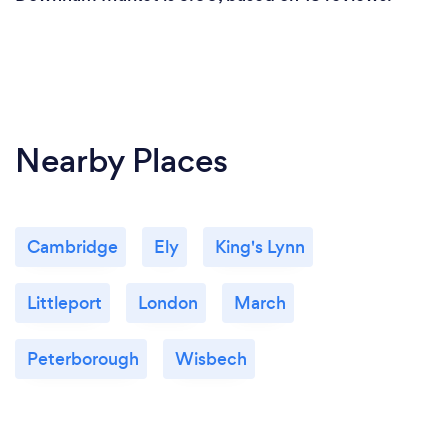
Nearby Places
Cambridge
Ely
King's Lynn
Littleport
London
March
Peterborough
Wisbech