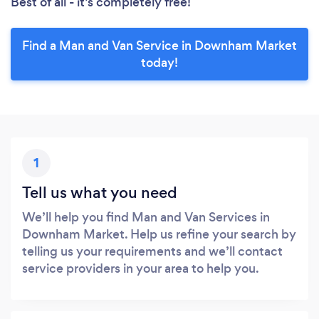
Best of all - it’s completely free!
Find a Man and Van Service in Downham Market
today!
1
Tell us what you need
We’ll help you find Man and Van Services in
Downham Market. Help us refine your search by
telling us your requirements and we’ll contact
service providers in your area to help you.