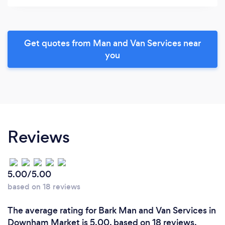
Get quotes from Man and Van Services near
you
Reviews
5.00/5.00
based on 18 reviews
The average rating for Bark Man and Van Services in
Downham Market is 5.00, based on 18 reviews.