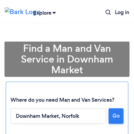
Log in
Explore
Find a Man and Van
Service in Downham
Market
Where do you need Man and Van Services?
Go
Loading...